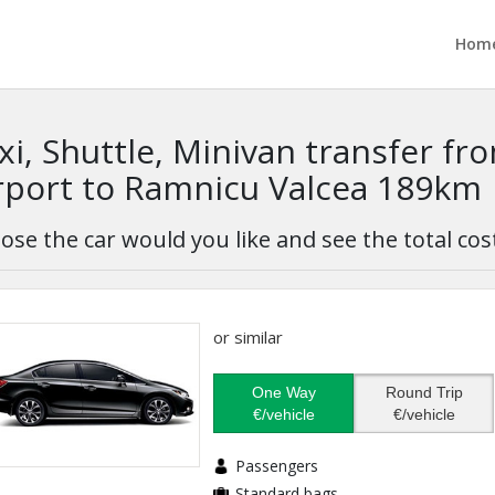
Hom
xi, Shuttle, Minivan transfer f
rport to Ramnicu Valcea 189km
ose the car would you like and see the total cos
or similar
One Way
Round Trip
€/vehicle
€/vehicle
Passengers
Standard bags