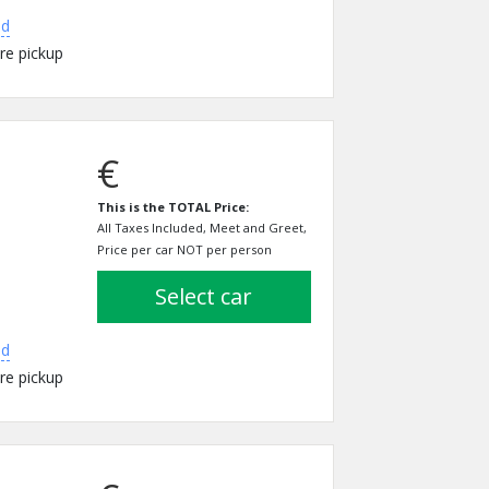
ed
re pickup
€
This is the TOTAL Price:
All Taxes Included, Meet and Greet,
Price per car NOT per person
select car
ed
re pickup