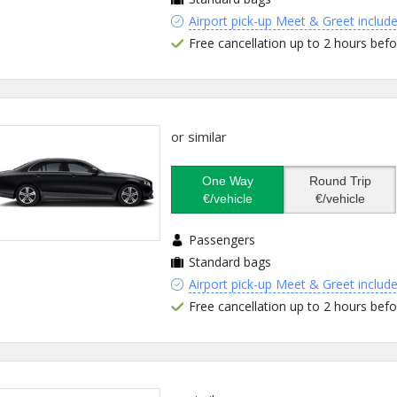
Airport pick-up Meet & Greet includ
Free cancellation up to 2 hours befo
or similar
One Way
Round Trip
€/vehicle
€/vehicle
Passengers
Standard bags
Airport pick-up Meet & Greet includ
Free cancellation up to 2 hours befo