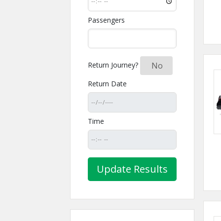
Passengers
Return Journey?
Yes
No
Return Date
Time