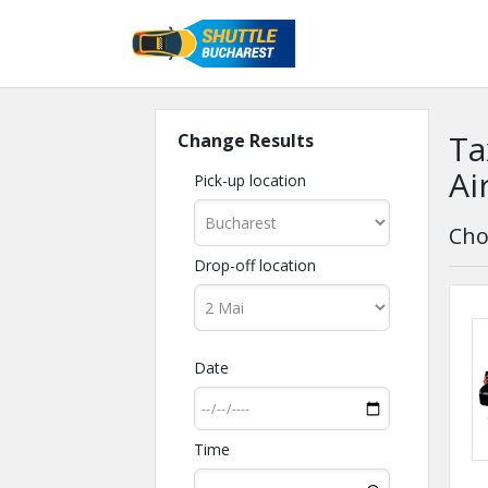
Ta
Change Results
Ai
Pick-up location
Cho
Drop-off location
Date
Time