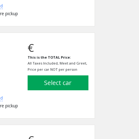
ed
re pickup
€
This is the TOTAL Price:
All Taxes Included, Meet and Greet,
Price per car NOT per person
select car
ed
re pickup