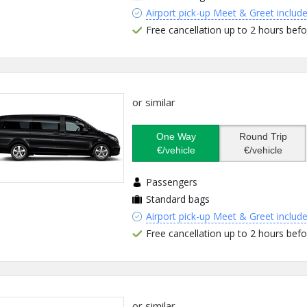
Airport pick-up Meet & Greet includ
Free cancellation up to 2 hours befo
or similar
One Way
Round Trip
€/vehicle
€/vehicle
Passengers
Standard bags
Airport pick-up Meet & Greet includ
Free cancellation up to 2 hours befo
or similar