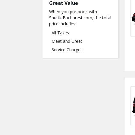
Great Value
When you pre-book with
ShuttleBucharest.com, the total
price includes:
All Taxes
Meet and Greet
Service Charges