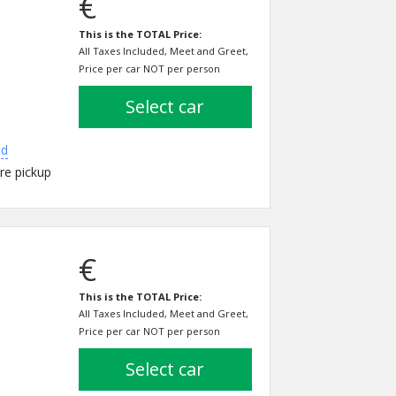
€
This is the TOTAL Price:
All Taxes Included, Meet and Greet,
Price per car NOT per person
select car
ed
re pickup
€
This is the TOTAL Price:
All Taxes Included, Meet and Greet,
Price per car NOT per person
select car