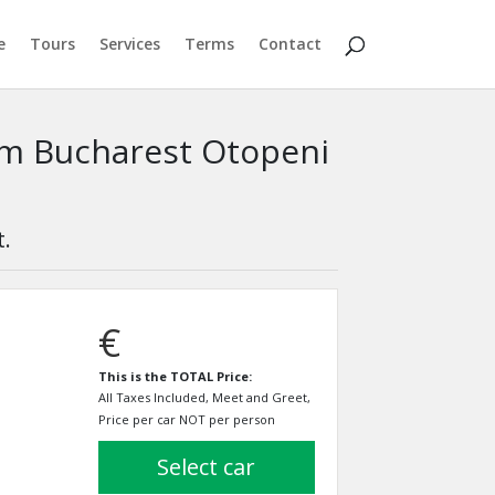
e
Tours
Services
Terms
Contact
rom Bucharest Otopeni
t.
€
This is the TOTAL Price:
All Taxes Included, Meet and Greet,
Price per car NOT per person
select car