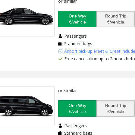
or similar
One Way
Round Trip
€/vehicle
€/vehicle
Passengers
Standard bags
Airport pick-up Meet & Greet includ
Free cancellation up to 2 hours befo
or similar
One Way
Round Trip
€/vehicle
€/vehicle
Passengers
Standard bags