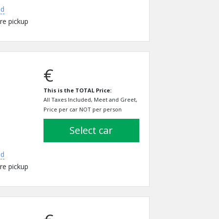
ed
re pickup
€
This is the TOTAL Price:
All Taxes Included, Meet and Greet,
Price per car NOT per person
select car
ed
re pickup