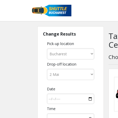
Ta
Change Results
Ce
Pick-up location
Cho
Drop-off location
Date
Time