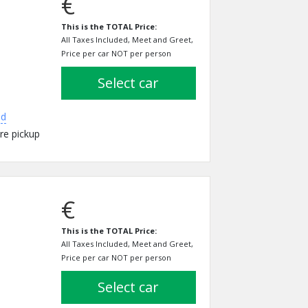
€
This is the TOTAL Price:
All Taxes Included, Meet and Greet,
Price per car NOT per person
select car
ed
re pickup
€
This is the TOTAL Price:
All Taxes Included, Meet and Greet,
Price per car NOT per person
select car