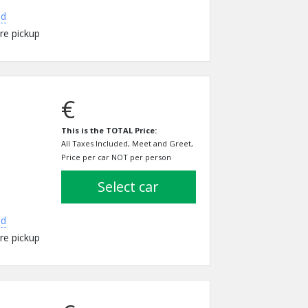
ed
re pickup
€
This is the TOTAL Price:
All Taxes Included, Meet and Greet,
Price per car NOT per person
select car
ed
re pickup