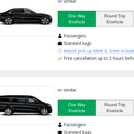
or similar
One Way
Round Trip
€/vehicle
€/vehicle
Passengers
Standard bags
Airport pick-up Meet & Greet includ
Free cancellation up to 2 hours befo
or similar
One Way
Round Trip
€/vehicle
€/vehicle
Passengers
Standard bags