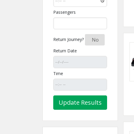
Passengers
Return Journey?
Yes
No
Return Date
Time