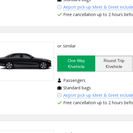
Airport pick-up Meet & Greet includ
Free cancellation up to 2 hours befo
or similar
One Way
Round Trip
€/vehicle
€/vehicle
Passengers
Standard bags
Airport pick-up Meet & Greet includ
Free cancellation up to 2 hours befo