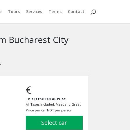
e
Tours
Services
Terms
Contact
om Bucharest City
t.
€
This is the TOTAL Price:
All Taxes Included, Meet and Greet,
Price per car NOT per person
select car