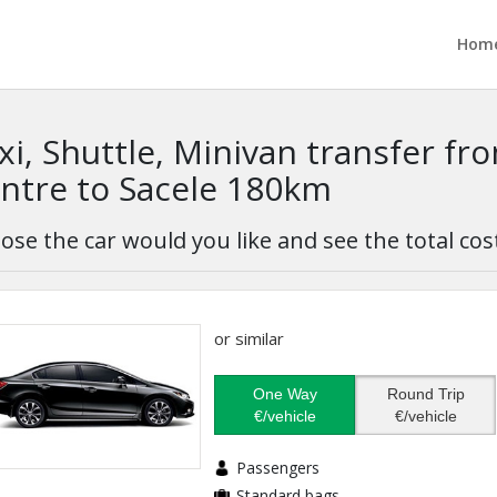
Hom
xi, Shuttle, Minivan transfer fr
ntre to Sacele 180km
ose the car would you like and see the total cos
or similar
One Way
Round Trip
€/vehicle
€/vehicle
Passengers
Standard bags