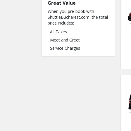
Great Value
When you pre-book with
ShuttleBucharest.com, the total
price includes:
All Taxes
Meet and Greet
Service Charges