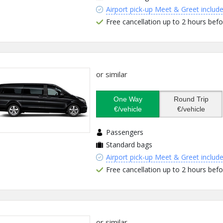
Airport pick-up Meet & Greet includ
Free cancellation up to 2 hours befo
or similar
One Way
Round Trip
€/vehicle
€/vehicle
Passengers
Standard bags
Airport pick-up Meet & Greet includ
Free cancellation up to 2 hours befo
or similar