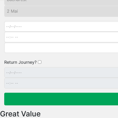
Return Journey?
Great Value