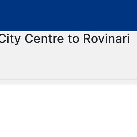
City Centre to Rovinari