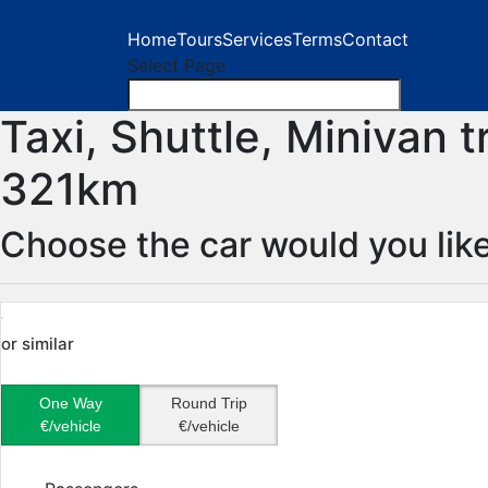
Home
Tours
Services
Terms
Contact
Select Page
Taxi, Shuttle, Minivan 
321km
Choose the car would you like
or similar
One Way
Round Trip
€/vehicle
€/vehicle