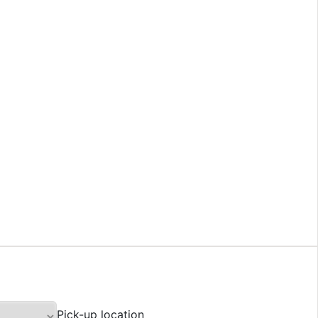
Pick-up location