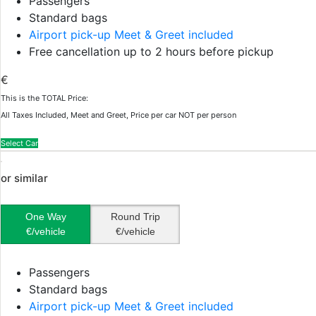
Passengers
Standard bags
Airport pick-up Meet & Greet included
Free cancellation up to 2 hours before pickup
€
This is the TOTAL Price:
All Taxes Included, Meet and Greet, Price per car NOT per person
Select Car
or similar
One Way
Round Trip
€/vehicle
€/vehicle
Passengers
Standard bags
Airport pick-up Meet & Greet included