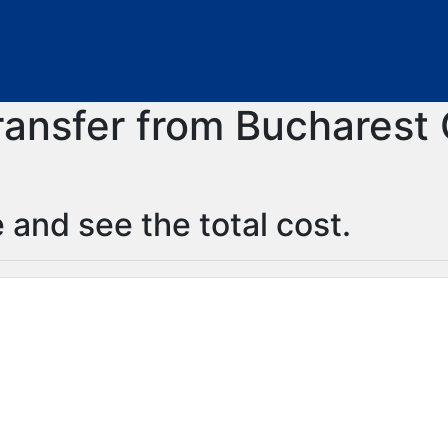
transfer from Bucharest 
 and see the total cost.