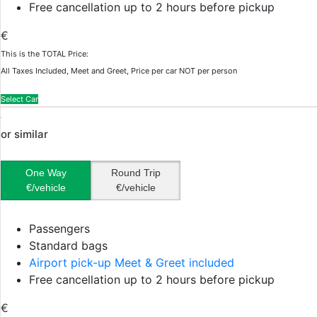
Free cancellation up to 2 hours before pickup
€
This is the TOTAL Price:
All Taxes Included, Meet and Greet, Price per car NOT per person
Select Car
or similar
One Way
Round Trip
€/vehicle
€/vehicle
Passengers
Standard bags
Airport pick-up Meet & Greet included
Free cancellation up to 2 hours before pickup
€