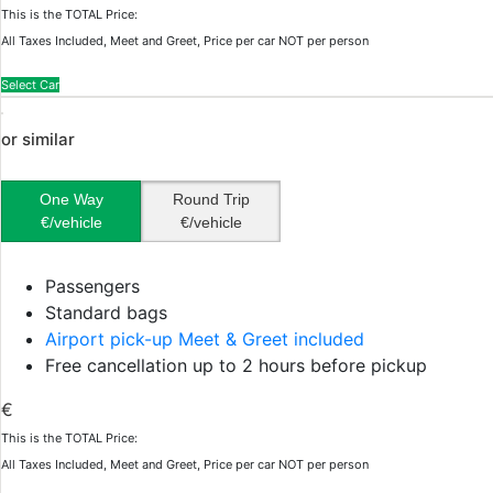
This is the TOTAL Price:
All Taxes Included, Meet and Greet, Price per car NOT per person
Select Car
or similar
One Way
Round Trip
€/vehicle
€/vehicle
Passengers
Standard bags
Airport pick-up Meet & Greet included
Free cancellation up to 2 hours before pickup
€
This is the TOTAL Price:
All Taxes Included, Meet and Greet, Price per car NOT per person