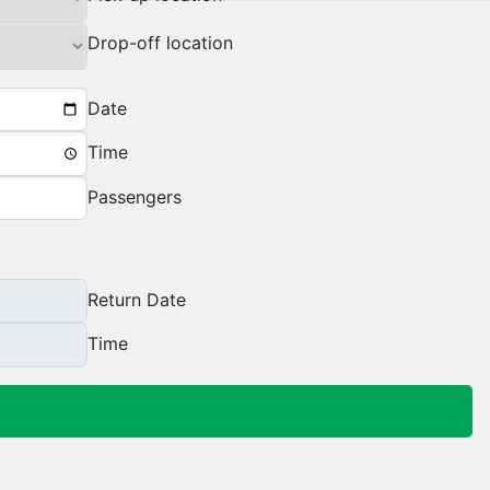
Drop-off location
Date
Time
Passengers
Return Date
Time