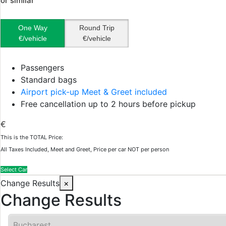
or similar
One Way
Round Trip
€/vehicle
€/vehicle
Passengers
Standard bags
Airport pick-up Meet & Greet included
Free cancellation up to 2 hours before pickup
€
This is the TOTAL Price:
All Taxes Included, Meet and Greet, Price per car NOT per person
Select Car
Change Results
×
Change Results