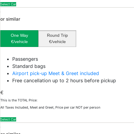
Select Car
or similar
One Way
Round Trip
€/vehicle
€/vehicle
Passengers
Standard bags
Airport pick-up Meet & Greet included
Free cancellation up to 2 hours before pickup
€
This is the TOTAL Price:
All Taxes Included, Meet and Greet, Price per car NOT per person
Select Car