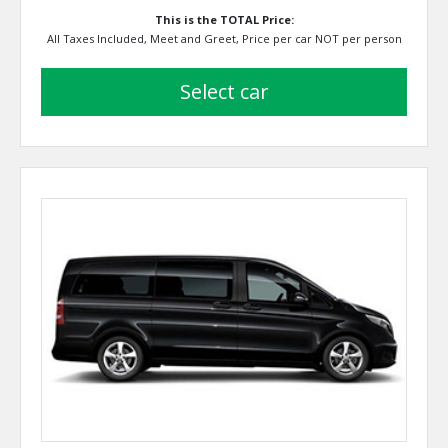
This is the TOTAL Price:
All Taxes Included, Meet and Greet, Price per car NOT per person
select car