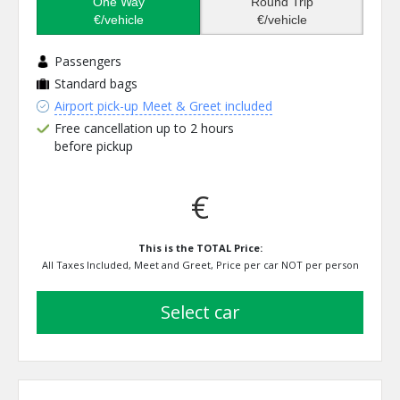
One Way
Round Trip
€/vehicle
€/vehicle
Passengers
Standard bags
Airport pick-up Meet & Greet included
Free cancellation up to 2 hours
before pickup
€
This is the TOTAL Price:
All Taxes Included, Meet and Greet, Price per car NOT per person
select car