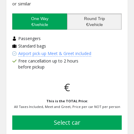
or similar
One Way
Round Trip
€/vehicle
€/vehicle
Passengers
Standard bags
Airport pick-up Meet & Greet included
Free cancellation up to 2 hours
before pickup
€
This is the TOTAL Price:
All Taxes Included, Meet and Greet, Price per car NOT per person
select car