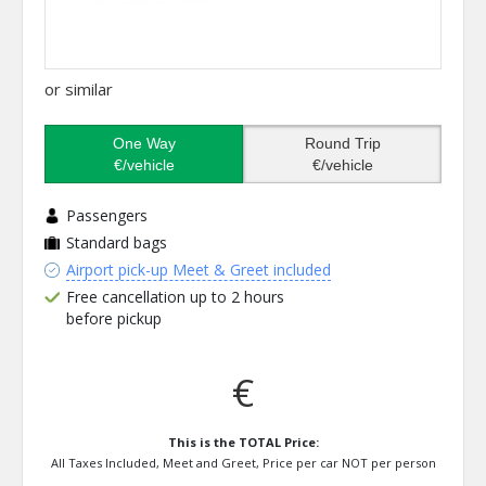
or similar
One Way
Round Trip
€/vehicle
€/vehicle
Passengers
Standard bags
Airport pick-up Meet & Greet included
Free cancellation up to 2 hours
before pickup
€
This is the TOTAL Price:
All Taxes Included, Meet and Greet, Price per car NOT per person