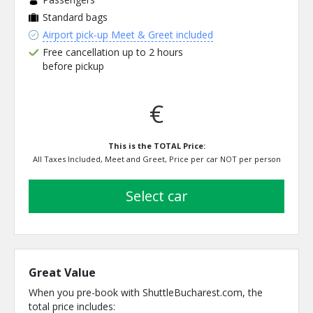
Standard bags
Airport pick-up Meet & Greet included
Free cancellation up to 2 hours
before pickup
€
This is the TOTAL Price:
All Taxes Included, Meet and Greet, Price per car NOT per person
select car
Great Value
When you pre-book with ShuttleBucharest.com, the
total price includes: