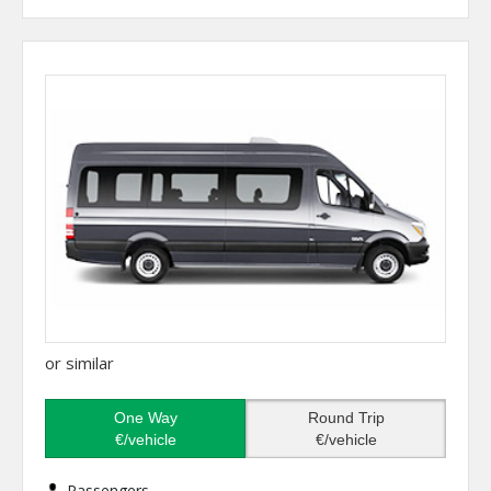
or similar
One Way
Round Trip
€/vehicle
€/vehicle
Passengers