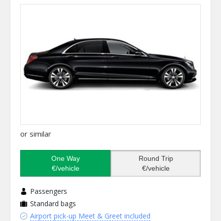
or similar
One Way
Round Trip
€/vehicle
€/vehicle
Passengers
Standard bags
Airport pick-up Meet & Greet included