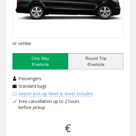
or similar
One Way
Round Trip
€/vehicle
€/vehicle
Passengers
Standard bags
Airport pick-up Meet & Greet included
Free cancellation up to 2 hours
before pickup
€