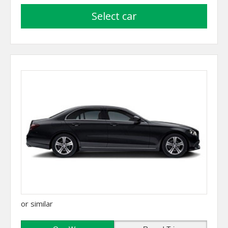
select car
or similar