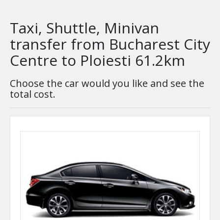
Taxi, Shuttle, Minivan
transfer from Bucharest City
Centre to Ploiesti 61.2km
Choose the car would you like and see the
total cost.