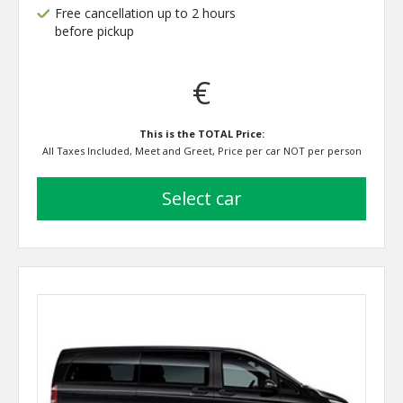
Free cancellation up to 2 hours
before pickup
€
This is the TOTAL Price:
All Taxes Included, Meet and Greet, Price per car NOT per person
select car