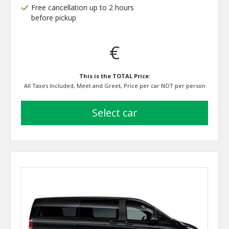
Free cancellation up to 2 hours
before pickup
€
This is the TOTAL Price:
All Taxes Included, Meet and Greet, Price per car NOT per person
select car