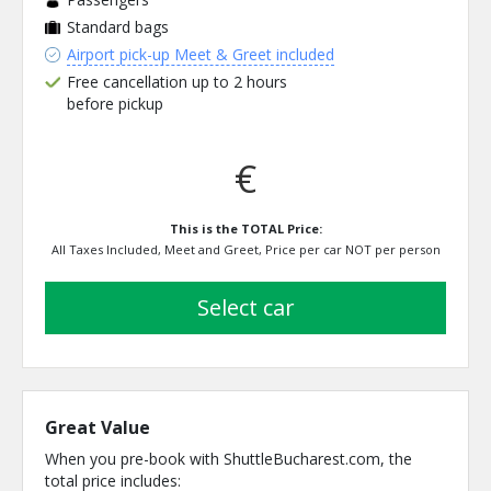
Standard bags
Airport pick-up Meet & Greet included
Free cancellation up to 2 hours
before pickup
€
This is the TOTAL Price:
All Taxes Included, Meet and Greet, Price per car NOT per person
select car
Great Value
When you pre-book with ShuttleBucharest.com, the
total price includes: