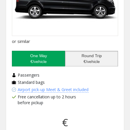
or similar
One Way
Round Trip
€/vehicle
€/vehicle
Passengers
Standard bags
Airport pick-up Meet & Greet included
Free cancellation up to 2 hours
before pickup
€