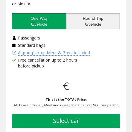
or similar
One Way
Round Trip
€/vehicle
€/vehicle
Passengers
Standard bags
Airport pick-up Meet & Greet included
Free cancellation up to 2 hours
before pickup
€
This is the TOTAL Price:
All Taxes Included, Meet and Greet, Price per car NOT per person
select car