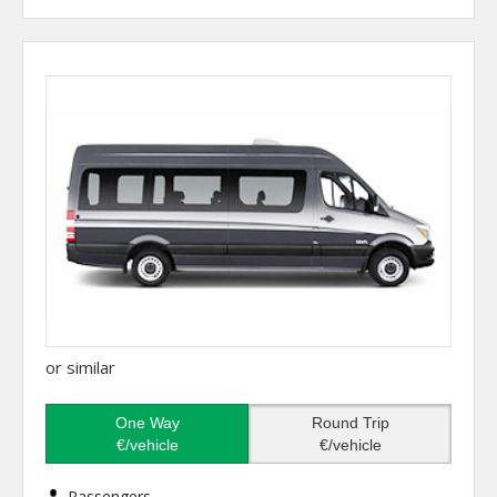
or similar
One Way
Round Trip
€/vehicle
€/vehicle
Passengers