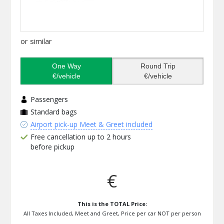
or similar
One Way
Round Trip
€/vehicle
€/vehicle
Passengers
Standard bags
Airport pick-up Meet & Greet included
Free cancellation up to 2 hours
before pickup
€
This is the TOTAL Price:
All Taxes Included, Meet and Greet, Price per car NOT per person