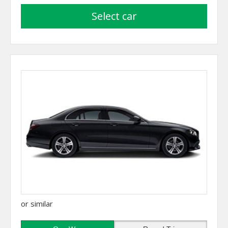
select car
or similar