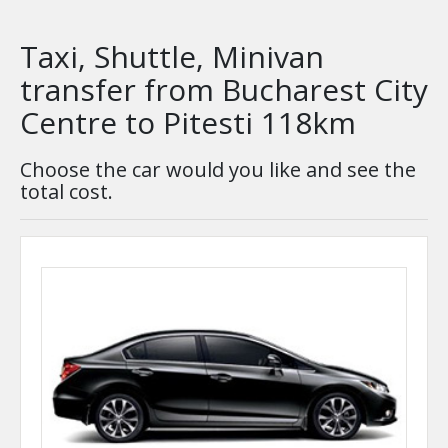
Taxi, Shuttle, Minivan
transfer from Bucharest City
Centre to Pitesti 118km
Choose the car would you like and see the
total cost.