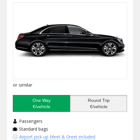
or similar
One Way
Round Trip
€/vehicle
€/vehicle
Passengers
Standard bags
Airport pick-up Meet & Greet included