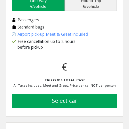
One Way
Round Trip
€/vehicle
€/vehicle
Passengers
Standard bags
Airport pick-up Meet & Greet included
Free cancellation up to 2 hours
before pickup
€
This is the TOTAL Price:
All Taxes Included, Meet and Greet, Price per car NOT per person
select car