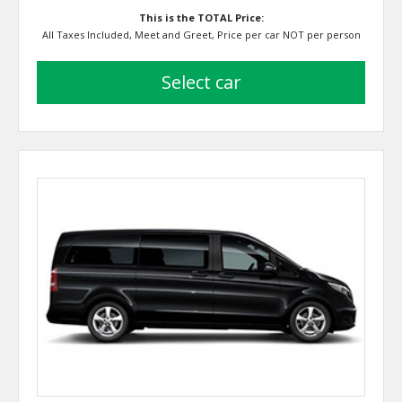
This is the TOTAL Price:
All Taxes Included, Meet and Greet, Price per car NOT per person
select car