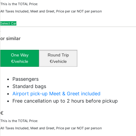
This is the TOTAL Price:
All Taxes Included, Meet and Greet, Price per car NOT per person
Select Car
or similar
One Way
Round Trip
€/vehicle
€/vehicle
Passengers
Standard bags
Airport pick-up Meet & Greet included
Free cancellation up to 2 hours before pickup
€
This is the TOTAL Price:
All Taxes Included, Meet and Greet, Price per car NOT per person