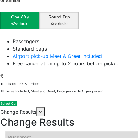
or similar
One Way
Round Trip
€/vehicle
€/vehicle
Passengers
Standard bags
Airport pick-up Meet & Greet included
Free cancellation up to 2 hours before pickup
€
This is the TOTAL Price:
All Taxes Included, Meet and Greet, Price per car NOT per person
Select Car
Change Results
×
Change Results