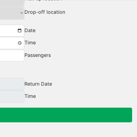
Drop-off location
Date
Time
Passengers
Return Date
Time