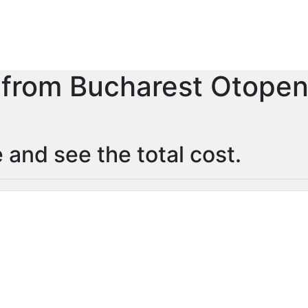
r from Bucharest Otopeni
 and see the total cost.