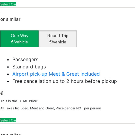
Select Car
or similar
One Way
Round Trip
€/vehicle
€/vehicle
Passengers
Standard bags
Airport pick-up Meet & Greet included
Free cancellation up to 2 hours before pickup
€
This is the TOTAL Price:
All Taxes Included, Meet and Greet, Price per car NOT per person
Select Car