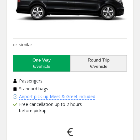
or similar
One Way
Round Trip
€/vehicle
€/vehicle
Passengers
Standard bags
Airport pick-up Meet & Greet included
Free cancellation up to 2 hours
before pickup
€