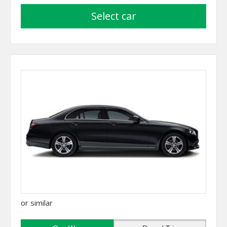
select car
or similar