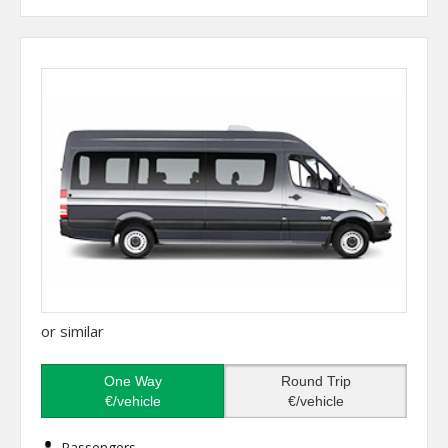
or similar
One Way
Round Trip
€/vehicle
€/vehicle
Passengers