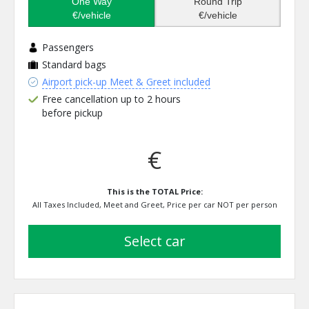
One Way
Round Trip
€/vehicle
€/vehicle
Passengers
Standard bags
Airport pick-up Meet & Greet included
Free cancellation up to 2 hours
before pickup
€
This is the TOTAL Price:
All Taxes Included, Meet and Greet, Price per car NOT per person
select car