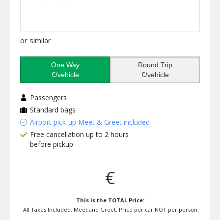
or similar
One Way
Round Trip
€/vehicle
€/vehicle
Passengers
Standard bags
Airport pick-up Meet & Greet included
Free cancellation up to 2 hours
before pickup
€
This is the TOTAL Price:
All Taxes Included, Meet and Greet, Price per car NOT per person