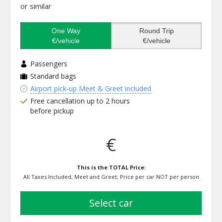
or similar
One Way
Round Trip
€/vehicle
€/vehicle
Passengers
Standard bags
Airport pick-up Meet & Greet included
Free cancellation up to 2 hours
before pickup
€
This is the TOTAL Price:
All Taxes Included, Meet and Greet, Price per car NOT per person
select car