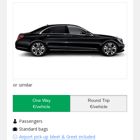
or similar
One Way
Round Trip
€/vehicle
€/vehicle
Passengers
Standard bags
Airport pick-up Meet & Greet included