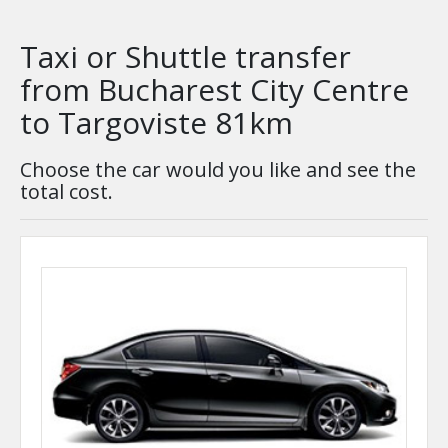
Taxi or Shuttle transfer
from Bucharest City Centre
to Targoviste 81km
Choose the car would you like and see the
total cost.