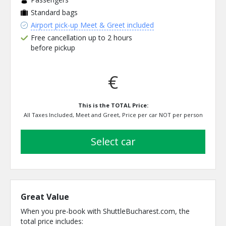
Standard bags
Airport pick-up Meet & Greet included
Free cancellation up to 2 hours
before pickup
€
This is the TOTAL Price:
All Taxes Included, Meet and Greet, Price per car NOT per person
select car
Great Value
When you pre-book with ShuttleBucharest.com, the
total price includes: