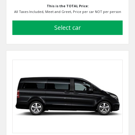
This is the TOTAL Price:
All Taxes Included, Meet and Greet, Price per car NOT per person
select car