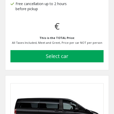
Free cancellation up to 2 hours
before pickup
€
This is the TOTAL Price:
All Taxes Included, Meet and Greet, Price per car NOT per person
select car