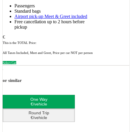
Passengers
Standard bags
Airport pick-up Meet & Greet included
Free cancellation up to 2 hours before
pickup
€
This is the TOTAL Price:
All Taxes Included, Meet and Greet, Price per car NOT per person
Select Car
or similar
One Way
€/vehicle
Round Trip
€/vehicle