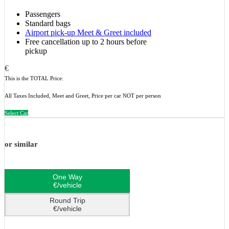
Passengers
Standard bags
Airport pick-up Meet & Greet included
Free cancellation up to 2 hours before
pickup
€
This is the TOTAL Price:
All Taxes Included, Meet and Greet, Price per car NOT per person
Select Car
or similar
One Way
€/vehicle
Round Trip
€/vehicle