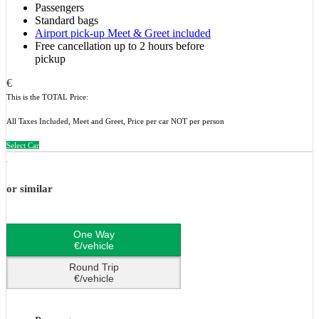
Passengers
Standard bags
Airport pick-up Meet & Greet included
Free cancellation up to 2 hours before
pickup
€
This is the TOTAL Price:
All Taxes Included, Meet and Greet, Price per car NOT per person
Select Car
or similar
One Way
€/vehicle
Round Trip
€/vehicle