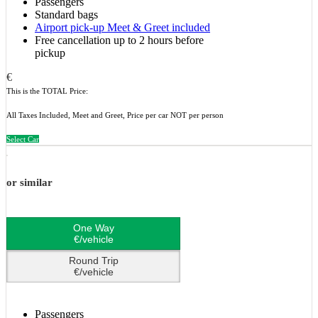
Passengers
Standard bags
Airport pick-up Meet & Greet included
Free cancellation up to 2 hours before
pickup
€
This is the TOTAL Price:
All Taxes Included, Meet and Greet, Price per car NOT per person
Select Car
or similar
One Way
€/vehicle
Round Trip
€/vehicle
Passengers