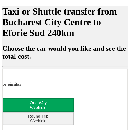
Taxi or Shuttle transfer from
Bucharest City Centre to
Eforie Sud 240km
Choose the car would you like and see the
total cost.
or similar
One Way
€/vehicle
Round Trip
€/vehicle