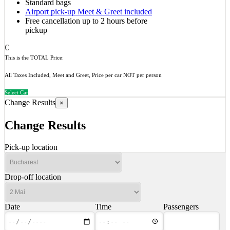
Standard bags
Airport pick-up Meet & Greet included
Free cancellation up to 2 hours before
pickup
€
This is the TOTAL Price:
All Taxes Included, Meet and Greet, Price per car NOT per person
Select Car
Change Results
×
Change Results
Pick-up location
Drop-off location
Date
Time
Passengers