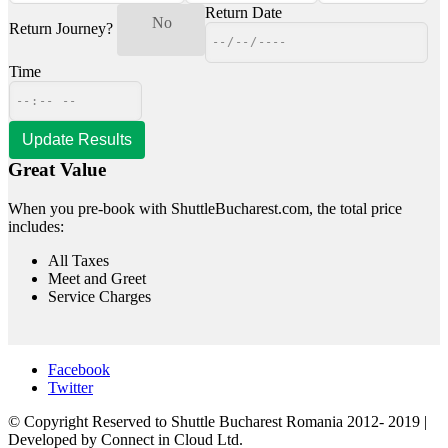
Return Date
Yes
No
Return Journey?
Time
Great Value
When you pre-book with ShuttleBucharest.com, the total price
includes:
All Taxes
Meet and Greet
Service Charges
Facebook
Twitter
© Copyright Reserved to Shuttle Bucharest Romania 2012- 2019 |
Developed by Connect in Cloud Ltd.