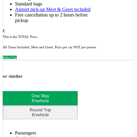
Standard bags
Airport pick-up Meet & Greet included
Free cancellation up to 2 hours before
pickup
€
This is the TOTAL Price:
All Taxes Included, Meet and Greet, Price per car NOT per person
Select Car
or similar
One Way
€/vehicle
Round Trip
€/vehicle
Passengers