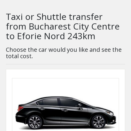
Taxi or Shuttle transfer
from Bucharest City Centre
to Eforie Nord 243km
Choose the car would you like and see the
total cost.