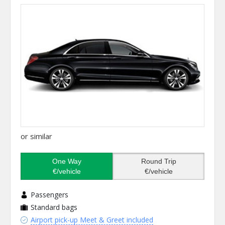
or similar
One Way
Round Trip
€/vehicle
€/vehicle
Passengers
Standard bags
Airport pick-up Meet & Greet included