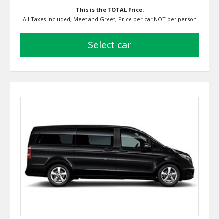
This is the TOTAL Price:
All Taxes Included, Meet and Greet, Price per car NOT per person
select car