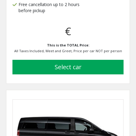
Free cancellation up to 2 hours
before pickup
€
This is the TOTAL Price:
All Taxes Included, Meet and Greet, Price per car NOT per person
select car