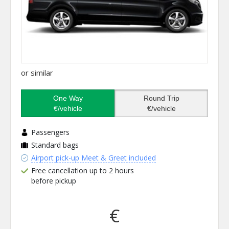
or similar
One Way
Round Trip
€/vehicle
€/vehicle
Passengers
Standard bags
Airport pick-up Meet & Greet included
Free cancellation up to 2 hours
before pickup
€