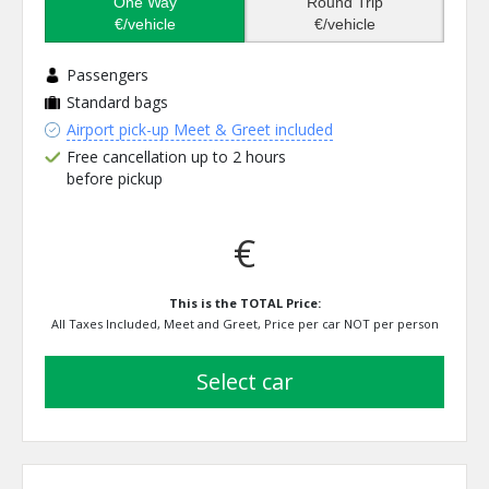
One Way
Round Trip
€/vehicle
€/vehicle
Passengers
Standard bags
Airport pick-up Meet & Greet included
Free cancellation up to 2 hours
before pickup
€
This is the TOTAL Price:
All Taxes Included, Meet and Greet, Price per car NOT per person
select car