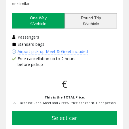
or similar
One Way
Round Trip
€/vehicle
€/vehicle
Passengers
Standard bags
Airport pick-up Meet & Greet included
Free cancellation up to 2 hours
before pickup
€
This is the TOTAL Price:
All Taxes Included, Meet and Greet, Price per car NOT per person
select car