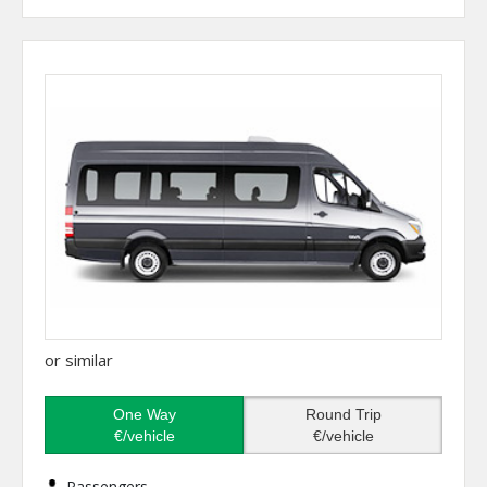
or similar
One Way
Round Trip
€/vehicle
€/vehicle
Passengers