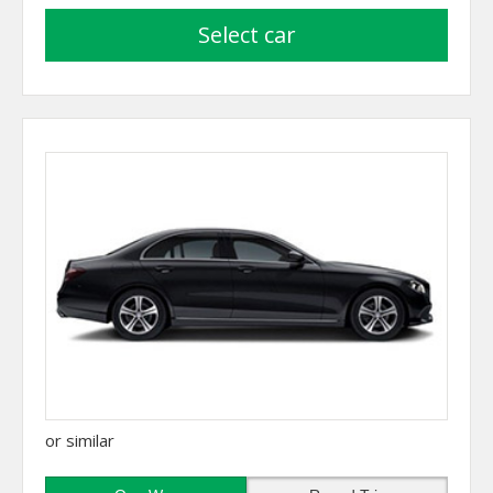
select car
or similar