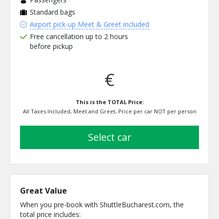
Standard bags
Airport pick-up Meet & Greet included
Free cancellation up to 2 hours
before pickup
€
This is the TOTAL Price:
All Taxes Included, Meet and Greet, Price per car NOT per person
select car
Great Value
When you pre-book with ShuttleBucharest.com, the
total price includes: