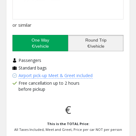
or similar
One Way
Round Trip
€/vehicle
€/vehicle
Passengers
Standard bags
Airport pick-up Meet & Greet included
Free cancellation up to 2 hours
before pickup
€
This is the TOTAL Price:
All Taxes Included, Meet and Greet, Price per car NOT per person