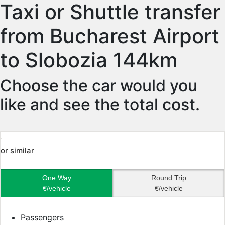
Taxi or Shuttle transfer
from Bucharest Airport
to Slobozia 144km
Choose the car would you
like and see the total cost.
or similar
One Way
Round Trip
€/vehicle
€/vehicle
Passengers