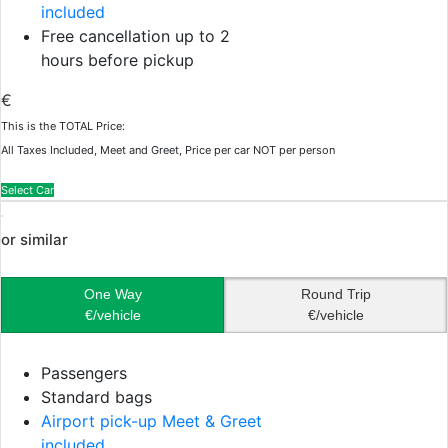
included
Free cancellation up to 2
hours before pickup
€
This is the TOTAL Price:
All Taxes Included, Meet and Greet, Price per car NOT per person
Select Car
or similar
One Way
Round Trip
€/vehicle
€/vehicle
Passengers
Standard bags
Airport pick-up Meet & Greet
included