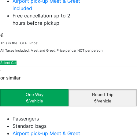
Airport pick-up Meet & Greet
included
Free cancellation up to 2
hours before pickup
€
This is the TOTAL Price:
All Taxes Included, Meet and Greet, Price per car NOT per person
Select Car
or similar
One Way
Round Trip
€/vehicle
€/vehicle
Passengers
Standard bags
Airport pick-up Meet & Greet