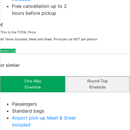
Free cancellation up to 2
hours before pickup
€
This is the TOTAL Price:
All Taxes Included, Meet and Greet, Price per car NOT per person
Select Car
or similar
One Way
Round Trip
€/vehicle
€/vehicle
Passengers
Standard bags
Airport pick-up Meet & Greet
included