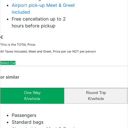
Airport pick-up Meet & Greet
included
Free cancellation up to 2
hours before pickup
€
This is the TOTAL Price:
All Taxes Included, Meet and Greet, Price per car NOT per person
Select Car
or similar
One Way
Round Trip
€/vehicle
€/vehicle
Passengers
Standard bags