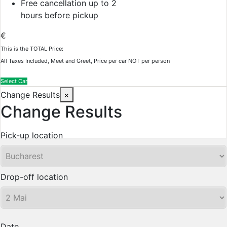
Free cancellation up to 2
hours before pickup
€
This is the TOTAL Price:
All Taxes Included, Meet and Greet, Price per car NOT per person
Select Car
Change Results
×
Change Results
Pick-up location
Drop-off location
Date