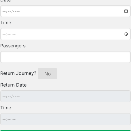
Time
Passengers
Return Journey?
Yes
No
Return Date
Time