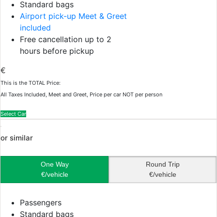
Standard bags
Airport pick-up Meet & Greet
included
Free cancellation up to 2
hours before pickup
€
This is the TOTAL Price:
All Taxes Included, Meet and Greet, Price per car NOT per person
Select Car
or similar
One Way
Round Trip
€/vehicle
€/vehicle
Passengers
Standard bags