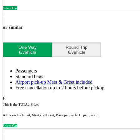
Select Car
or similar
One Way
Round Trip
€/vehicle
€/vehicle
Passengers
Standard bags
Airport pick-up Meet & Greet included
Free cancellation up to 2 hours before pickup
€
This is the TOTAL Price:
All Taxes Included, Meet and Greet, Price per car NOT per person
Select Car