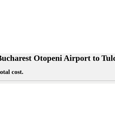
 Bucharest Otopeni Airport to Tu
otal cost.