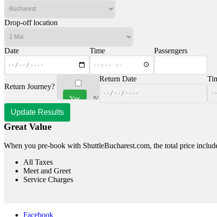
Drop-off location
Date
Time
Passengers
Return Date
Ti
Return Journey?
Yes
No
Great Value
When you pre-book with ShuttleBucharest.com, the total price includ
All Taxes
Meet and Greet
Service Charges
Facebook