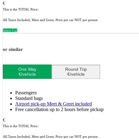
€
This is the TOTAL Price:
All Taxes Included, Meet and Greet, Price per car NOT per person
Select Car
or similar
One Way
Round Trip
€/vehicle
€/vehicle
Passengers
Standard bags
Airport pick-up Meet & Greet included
Free cancellation up to 2 hours before pickup
€
This is the TOTAL Price:
All Taxes Included, Meet and Greet, Price per car NOT per person