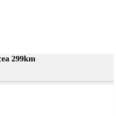
lcea 299km