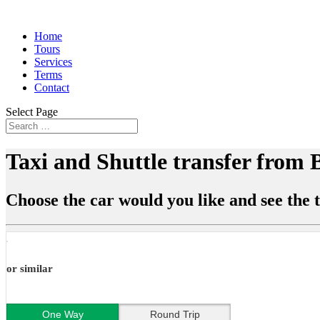
Home
Tours
Services
Terms
Contact
Select Page
Taxi and Shuttle transfer from
Choose the car would you like and see the t
or similar
One Way
Round Trip