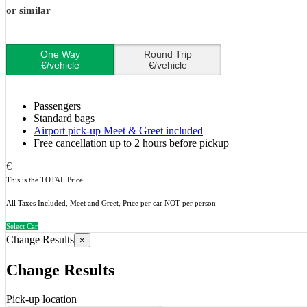
or similar
One Way
Round Trip
€/vehicle
€/vehicle
Passengers
Standard bags
Airport pick-up Meet & Greet included
Free cancellation up to 2 hours before pickup
€
This is the TOTAL Price:
All Taxes Included, Meet and Greet, Price per car NOT per person
Select Car
Change Results
×
Change Results
Pick-up location