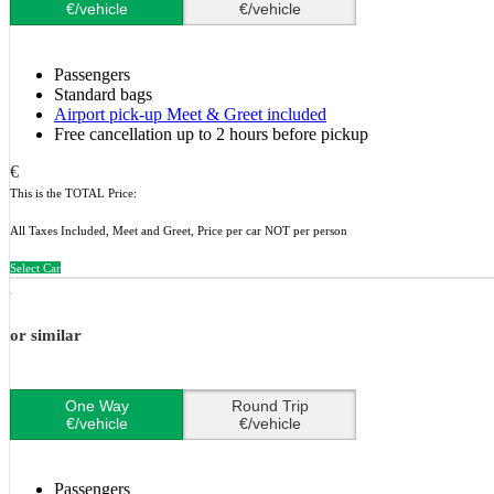
€/vehicle
€/vehicle
Passengers
Standard bags
Airport pick-up Meet & Greet included
Free cancellation up to 2 hours before pickup
€
This is the TOTAL Price:
All Taxes Included, Meet and Greet, Price per car NOT per person
Select Car
or similar
One Way
Round Trip
€/vehicle
€/vehicle
Passengers