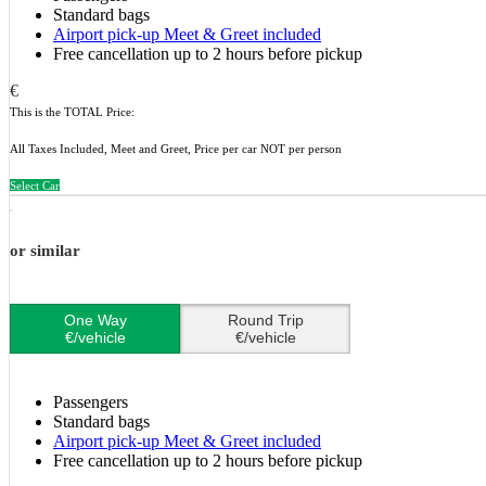
Standard bags
Airport pick-up Meet & Greet included
Free cancellation up to 2 hours before pickup
€
This is the TOTAL Price:
All Taxes Included, Meet and Greet, Price per car NOT per person
Select Car
or similar
One Way
Round Trip
€/vehicle
€/vehicle
Passengers
Standard bags
Airport pick-up Meet & Greet included
Free cancellation up to 2 hours before pickup