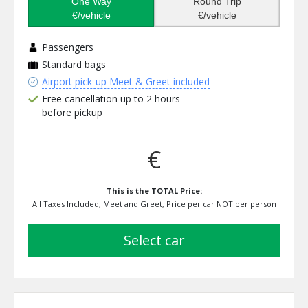
One Way
Round Trip
€/vehicle
€/vehicle
Passengers
Standard bags
Airport pick-up Meet & Greet included
Free cancellation up to 2 hours
before pickup
€
This is the TOTAL Price:
All Taxes Included, Meet and Greet, Price per car NOT per person
select car