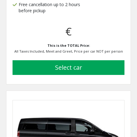
Free cancellation up to 2 hours
before pickup
€
This is the TOTAL Price:
All Taxes Included, Meet and Greet, Price per car NOT per person
select car