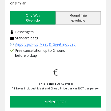
or similar
One Way
Round Trip
€/vehicle
€/vehicle
Passengers
Standard bags
Airport pick-up Meet & Greet included
Free cancellation up to 2 hours
before pickup
€
This is the TOTAL Price:
All Taxes Included, Meet and Greet, Price per car NOT per person
select car