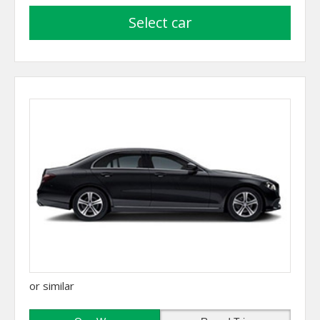
select car
or similar