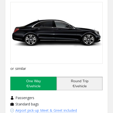
or similar
One Way
Round Trip
€/vehicle
€/vehicle
Passengers
Standard bags
Airport pick-up Meet & Greet included