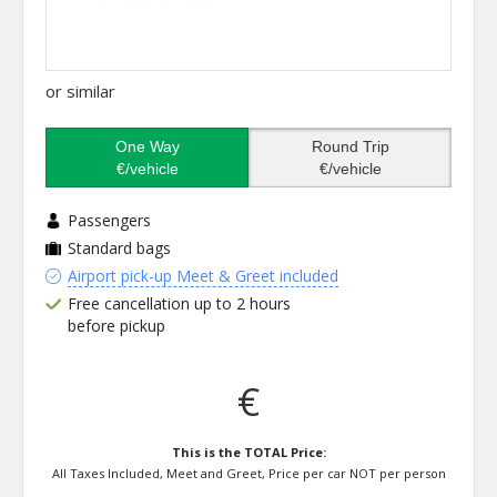
or similar
One Way
Round Trip
€/vehicle
€/vehicle
Passengers
Standard bags
Airport pick-up Meet & Greet included
Free cancellation up to 2 hours
before pickup
€
This is the TOTAL Price:
All Taxes Included, Meet and Greet, Price per car NOT per person