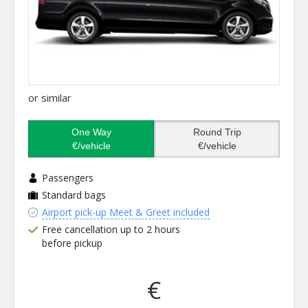
or similar
One Way
Round Trip
€/vehicle
€/vehicle
Passengers
Standard bags
Airport pick-up Meet & Greet included
Free cancellation up to 2 hours
before pickup
€