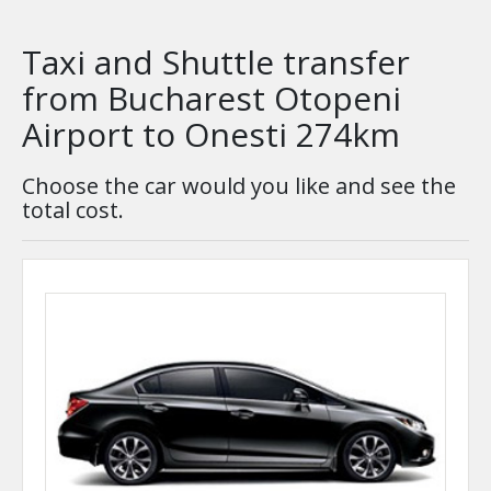
Taxi and Shuttle transfer
from Bucharest Otopeni
Airport to Onesti 274km
Choose the car would you like and see the
total cost.