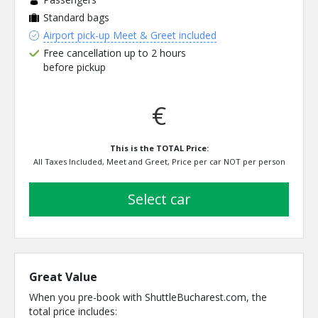
Standard bags
Airport pick-up Meet & Greet included
Free cancellation up to 2 hours
before pickup
€
This is the TOTAL Price:
All Taxes Included, Meet and Greet, Price per car NOT per person
select car
Great Value
When you pre-book with ShuttleBucharest.com, the
total price includes: