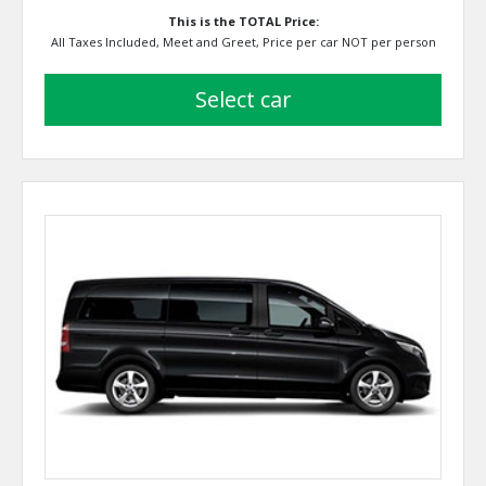
This is the TOTAL Price:
All Taxes Included, Meet and Greet, Price per car NOT per person
select car