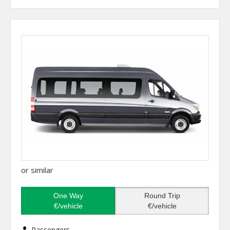
or similar
One Way
Round Trip
€/vehicle
€/vehicle
Passengers