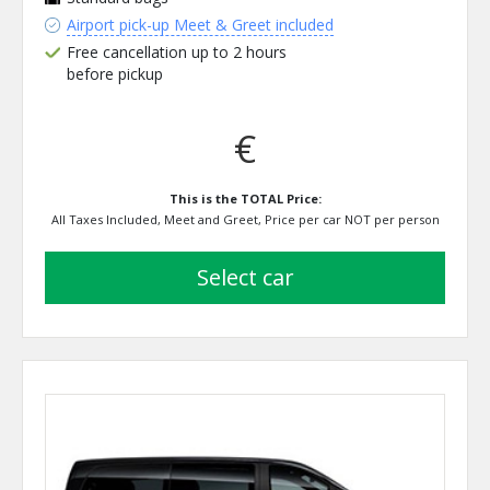
Airport pick-up Meet & Greet included
Free cancellation up to 2 hours
before pickup
€
This is the TOTAL Price:
All Taxes Included, Meet and Greet, Price per car NOT per person
select car