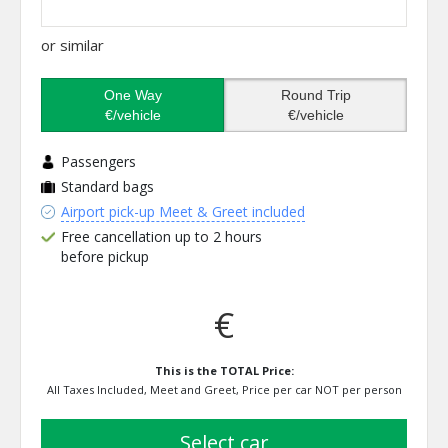
or similar
One Way
Round Trip
€/vehicle
€/vehicle
Passengers
Standard bags
Airport pick-up Meet & Greet included
Free cancellation up to 2 hours
before pickup
€
This is the TOTAL Price:
All Taxes Included, Meet and Greet, Price per car NOT per person
select car