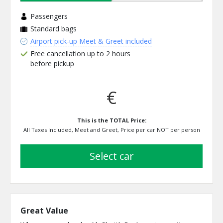
Passengers
Standard bags
Airport pick-up Meet & Greet included
Free cancellation up to 2 hours
before pickup
€
This is the TOTAL Price:
All Taxes Included, Meet and Greet, Price per car NOT per person
select car
Great Value