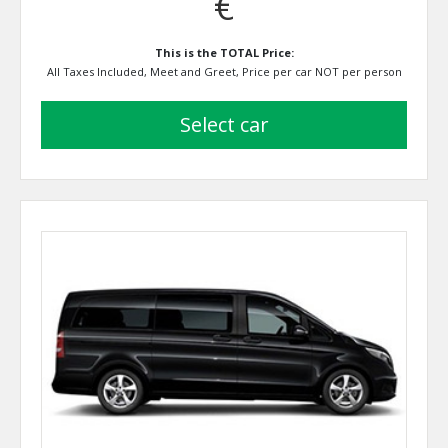
€
This is the TOTAL Price:
All Taxes Included, Meet and Greet, Price per car NOT per person
select car