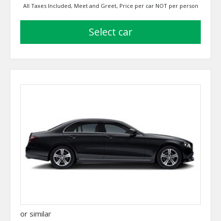
All Taxes Included, Meet and Greet, Price per car NOT per person
select car
or similar