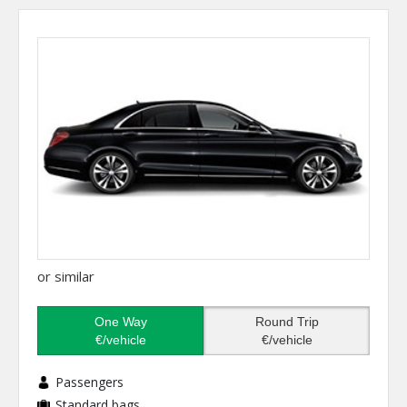
or similar
One Way
Round Trip
€/vehicle
€/vehicle
Passengers
Standard bags