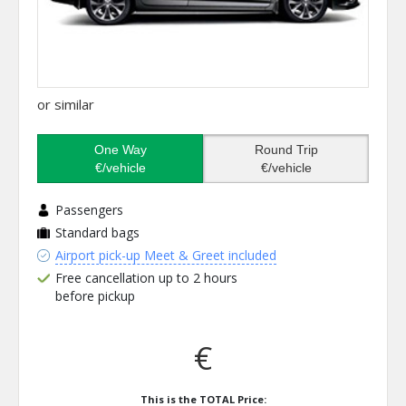
or similar
One Way
Round Trip
€/vehicle
€/vehicle
Passengers
Standard bags
Airport pick-up Meet & Greet included
Free cancellation up to 2 hours
before pickup
€
This is the TOTAL Price: