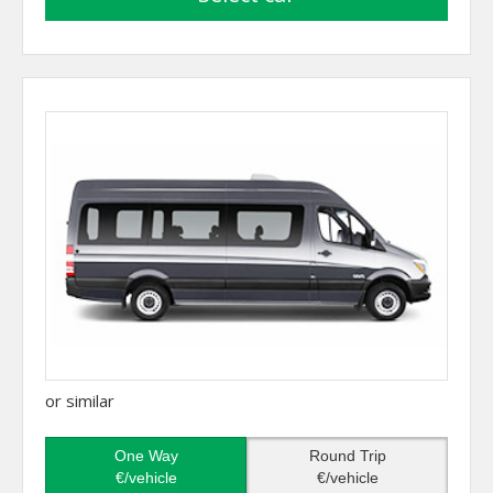
or similar
One Way
Round Trip
€/vehicle
€/vehicle