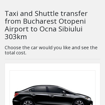
Taxi and Shuttle transfer
from Bucharest Otopeni
Airport to Ocna Sibiului
303km
Choose the car would you like and see the
total cost.