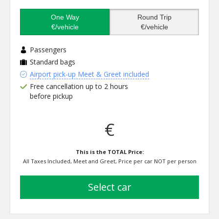
One Way
Round Trip
€/vehicle
€/vehicle
Passengers
Standard bags
Airport pick-up Meet & Greet included
Free cancellation up to 2 hours
before pickup
€
This is the TOTAL Price:
All Taxes Included, Meet and Greet, Price per car NOT per person
select car