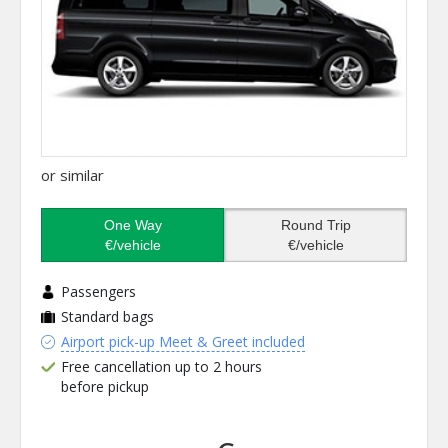
or similar
One Way
Round Trip
€/vehicle
€/vehicle
Passengers
Standard bags
Airport pick-up Meet & Greet included
Free cancellation up to 2 hours
before pickup