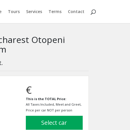
e
Tours
Services
Terms
Contact
ucharest Otopeni
km
t.
€
This is the TOTAL Price:
All Taxes Included, Meet and Greet,
Price per car NOT per person
select car