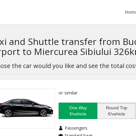
Hom
xi and Shuttle transfer from B
rport to Miercurea Sibiului 326
ose the car would you like and see the total cos
or similar
One Way
Round Trip
€/vehicle
€/vehicle
Passengers
Standard bags