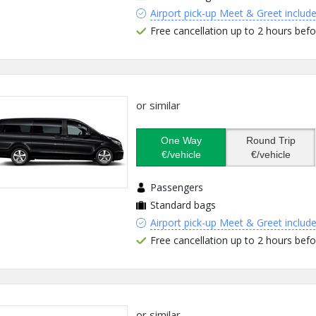
Airport pick-up Meet & Greet includ
Free cancellation up to 2 hours befo
or similar
One Way
Round Trip
€/vehicle
€/vehicle
Passengers
Standard bags
Airport pick-up Meet & Greet includ
Free cancellation up to 2 hours befo
or similar