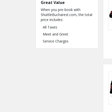
Great Value
When you pre-book with
ShuttleBucharest.com, the total
price includes:
All Taxes
Meet and Greet
Service Charges