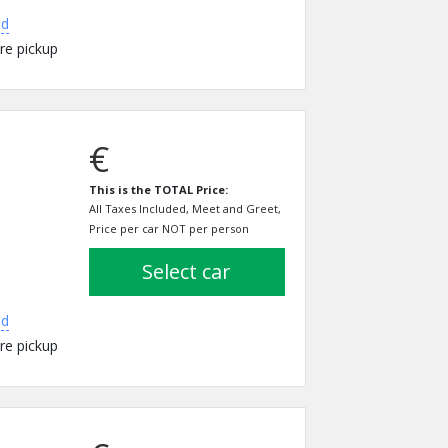
ed
re pickup
€
This is the TOTAL Price:
All Taxes Included, Meet and Greet,
Price per car NOT per person
select car
ed
re pickup