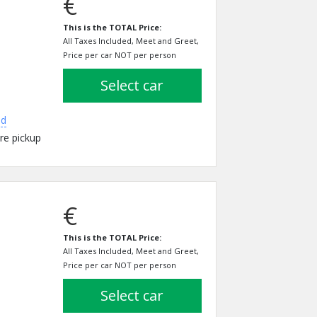
€
This is the TOTAL Price:
All Taxes Included, Meet and Greet,
Price per car NOT per person
select car
ed
re pickup
€
This is the TOTAL Price:
All Taxes Included, Meet and Greet,
Price per car NOT per person
select car