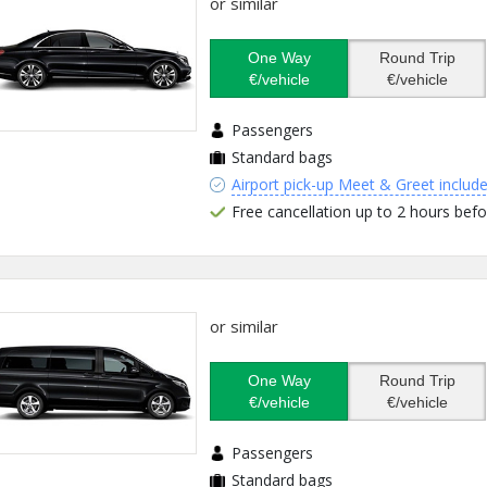
or similar
One Way
Round Trip
€/vehicle
€/vehicle
Passengers
Standard bags
Airport pick-up Meet & Greet includ
Free cancellation up to 2 hours befo
or similar
One Way
Round Trip
€/vehicle
€/vehicle
Passengers
Standard bags