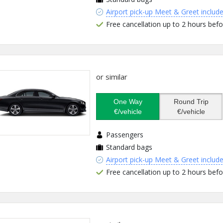
Airport pick-up Meet & Greet includ
Free cancellation up to 2 hours befo
or similar
One Way
Round Trip
€/vehicle
€/vehicle
Passengers
Standard bags
Airport pick-up Meet & Greet includ
Free cancellation up to 2 hours befo