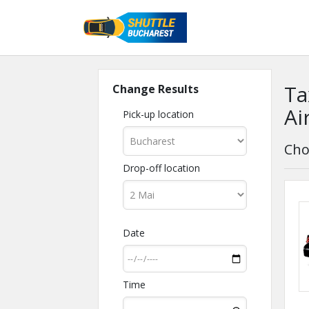
Ta
Change Results
Ai
Pick-up location
Cho
Drop-off location
Date
Time