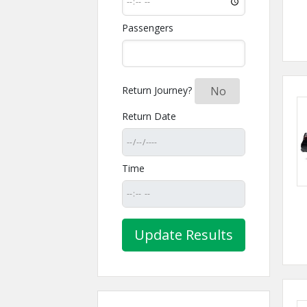
Passengers
Return Journey?
Yes
No
Return Date
Time