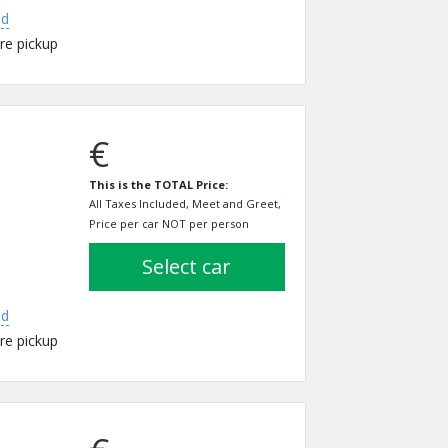
ed
re pickup
€
This is the TOTAL Price:
All Taxes Included, Meet and Greet,
Price per car NOT per person
select car
ed
re pickup