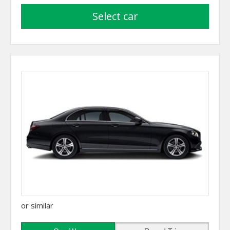
select car
or similar