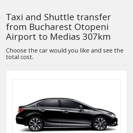
Taxi and Shuttle transfer
from Bucharest Otopeni
Airport to Medias 307km
Choose the car would you like and see the
total cost.