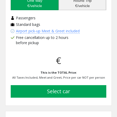
One Way
Round Trip
€/vehicle
€/vehicle
Passengers
Standard bags
Airport pick-up Meet & Greet included
Free cancellation up to 2 hours
before pickup
€
This is the TOTAL Price:
All Taxes Included, Meet and Greet, Price per car NOT per person
select car