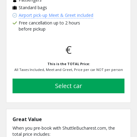
Standard bags
Airport pick-up Meet & Greet included
Free cancellation up to 2 hours
before pickup
€
This is the TOTAL Price:
All Taxes Included, Meet and Greet, Price per car NOT per person
select car
Great Value
When you pre-book with ShuttleBucharest.com, the
total price includes: