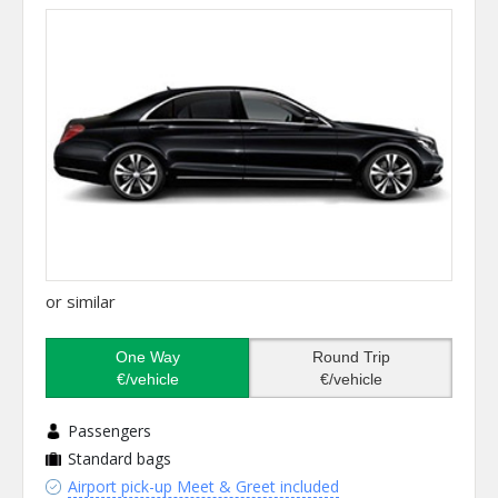
or similar
One Way
Round Trip
€/vehicle
€/vehicle
Passengers
Standard bags
Airport pick-up Meet & Greet included