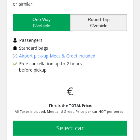
or similar
One Way
Round Trip
€/vehicle
€/vehicle
Passengers
Standard bags
Airport pick-up Meet & Greet included
Free cancellation up to 2 hours
before pickup
€
This is the TOTAL Price:
All Taxes Included, Meet and Greet, Price per car NOT per person
select car