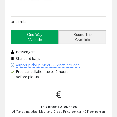
or similar
One Way
Round Trip
€/vehicle
€/vehicle
Passengers
Standard bags
Airport pick-up Meet & Greet included
Free cancellation up to 2 hours
before pickup
€
This is the TOTAL Price:
All Taxes Included, Meet and Greet, Price per car NOT per person