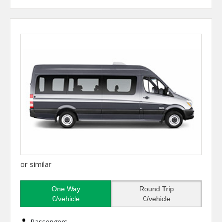
or similar
One Way
Round Trip
€/vehicle
€/vehicle
Passengers