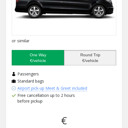
or similar
One Way
Round Trip
€/vehicle
€/vehicle
Passengers
Standard bags
Airport pick-up Meet & Greet included
Free cancellation up to 2 hours
before pickup
€