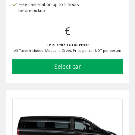
Free cancellation up to 2 hours
before pickup
€
This is the TOTAL Price:
All Taxes Included, Meet and Greet, Price per car NOT per person
select car