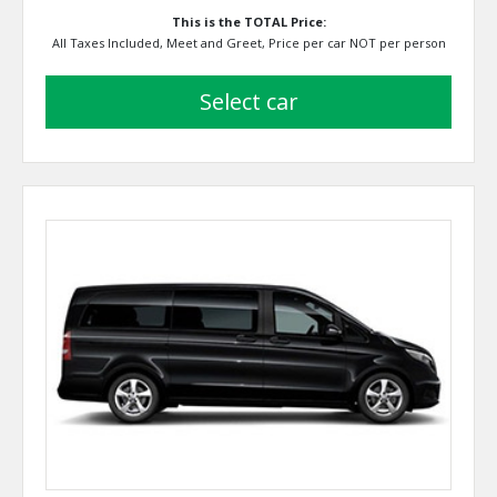
This is the TOTAL Price:
All Taxes Included, Meet and Greet, Price per car NOT per person
select car