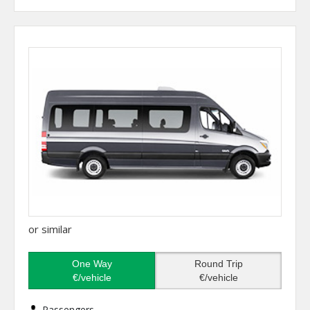
or similar
One Way
Round Trip
€/vehicle
€/vehicle
Passengers