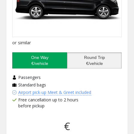
or similar
One Way
Round Trip
€/vehicle
€/vehicle
Passengers
Standard bags
Airport pick-up Meet & Greet included
Free cancellation up to 2 hours
before pickup
€