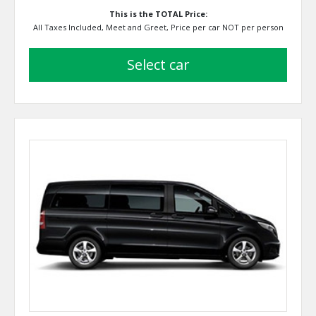
This is the TOTAL Price:
All Taxes Included, Meet and Greet, Price per car NOT per person
select car