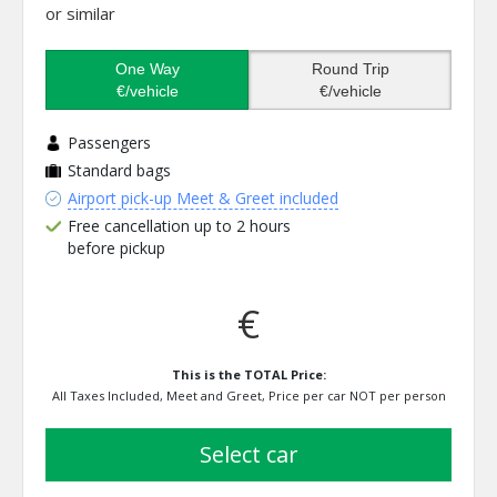
or similar
One Way
Round Trip
€/vehicle
€/vehicle
Passengers
Standard bags
Airport pick-up Meet & Greet included
Free cancellation up to 2 hours
before pickup
€
This is the TOTAL Price:
All Taxes Included, Meet and Greet, Price per car NOT per person
select car