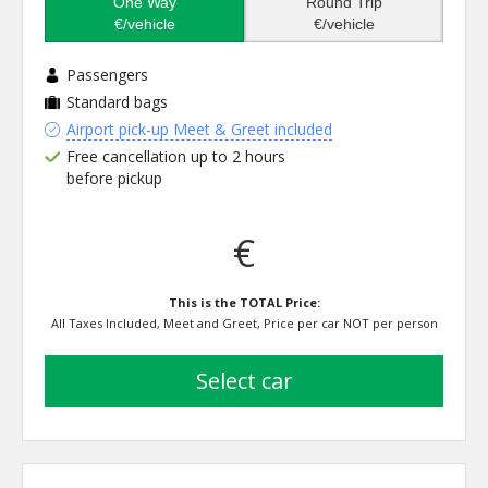
One Way
Round Trip
€/vehicle
€/vehicle
Passengers
Standard bags
Airport pick-up Meet & Greet included
Free cancellation up to 2 hours
before pickup
€
This is the TOTAL Price:
All Taxes Included, Meet and Greet, Price per car NOT per person
select car