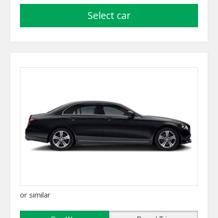
select car
or similar