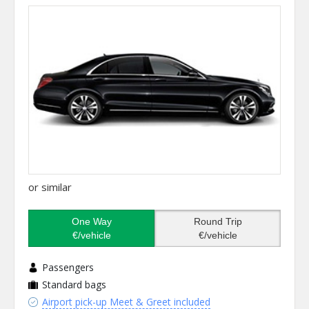
or similar
One Way
Round Trip
€/vehicle
€/vehicle
Passengers
Standard bags
Airport pick-up Meet & Greet included