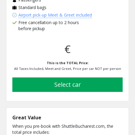
Standard bags
Airport pick-up Meet & Greet included
Free cancellation up to 2 hours
before pickup
€
This is the TOTAL Price:
All Taxes Included, Meet and Greet, Price per car NOT per person
select car
Great Value
When you pre-book with ShuttleBucharest.com, the
total price includes: