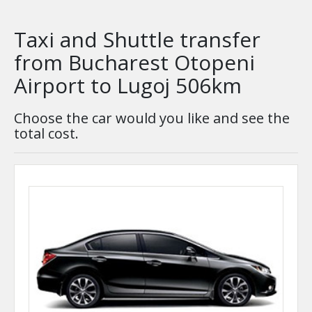
Taxi and Shuttle transfer
from Bucharest Otopeni
Airport to Lugoj 506km
Choose the car would you like and see the
total cost.