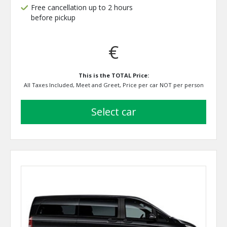
Free cancellation up to 2 hours
before pickup
€
This is the TOTAL Price:
All Taxes Included, Meet and Greet, Price per car NOT per person
select car