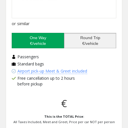
or similar
One Way
Round Trip
€/vehicle
€/vehicle
Passengers
Standard bags
Airport pick-up Meet & Greet included
Free cancellation up to 2 hours
before pickup
€
This is the TOTAL Price:
All Taxes Included, Meet and Greet, Price per car NOT per person