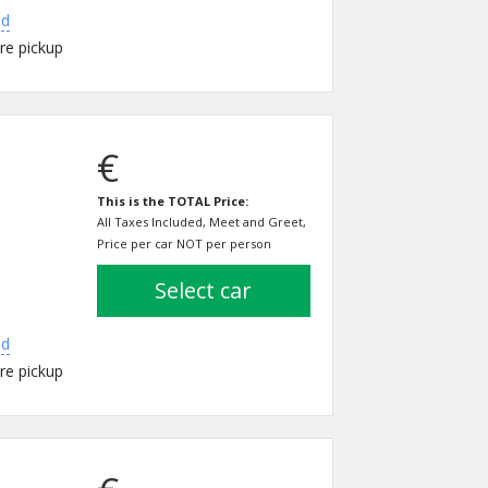
ed
re pickup
€
This is the TOTAL Price:
All Taxes Included, Meet and Greet,
Price per car NOT per person
select car
ed
re pickup