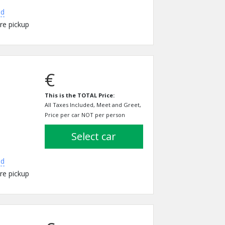
ed
re pickup
€
This is the TOTAL Price:
All Taxes Included, Meet and Greet,
Price per car NOT per person
select car
ed
re pickup