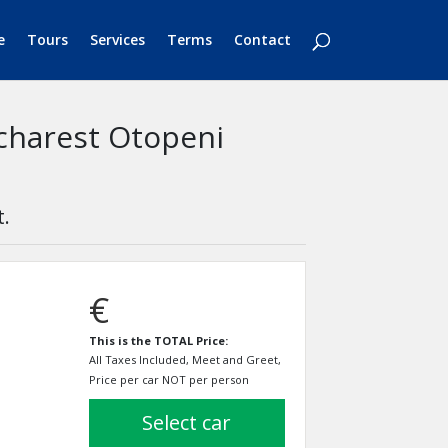
e
Tours
Services
Terms
Contact
ucharest Otopeni
t.
€
This is the TOTAL Price:
All Taxes Included, Meet and Greet,
Price per car NOT per person
select car