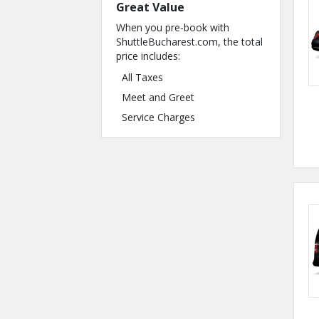
Great Value
When you pre-book with
ShuttleBucharest.com, the total
price includes:
All Taxes
Meet and Greet
Service Charges