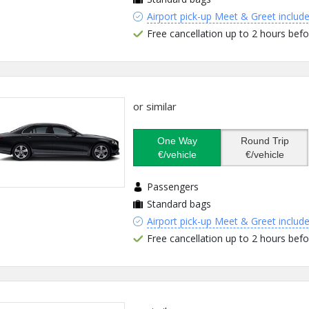
Airport pick-up Meet & Greet includ
Free cancellation up to 2 hours befo
or similar
One Way
Round Trip
€/vehicle
€/vehicle
Passengers
Standard bags
Airport pick-up Meet & Greet includ
Free cancellation up to 2 hours befo