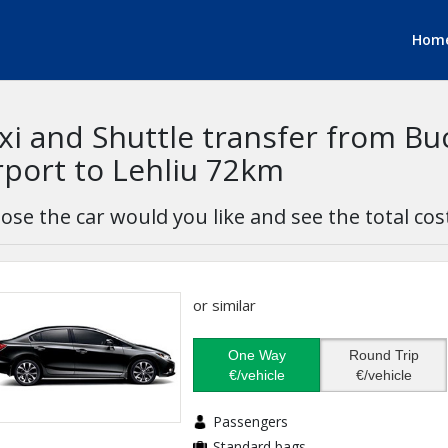
Hom
xi and Shuttle transfer from B
rport to Lehliu 72km
ose the car would you like and see the total cos
or similar
One Way
Round Trip
€/vehicle
€/vehicle
Passengers
Standard bags