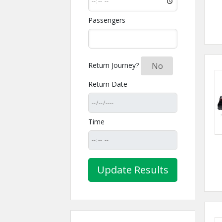
Passengers
Return Journey?
Yes
No
Return Date
Time