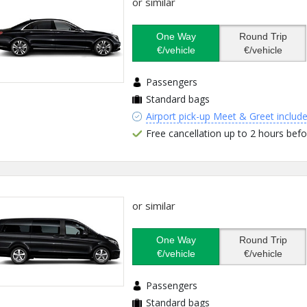
or similar
One Way
Round Trip
€/vehicle
€/vehicle
Passengers
Standard bags
Airport pick-up Meet & Greet includ
Free cancellation up to 2 hours befo
or similar
One Way
Round Trip
€/vehicle
€/vehicle
Passengers
Standard bags