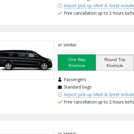
Airport pick-up Meet & Greet includ
Free cancellation up to 2 hours befo
or similar
One Way
Round Trip
€/vehicle
€/vehicle
Passengers
Standard bags
Airport pick-up Meet & Greet includ
Free cancellation up to 2 hours befo
or similar