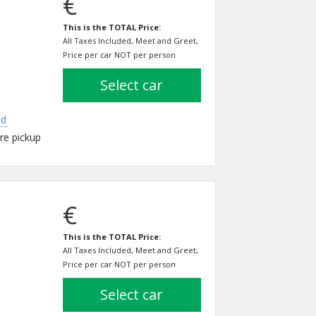
€
This is the TOTAL Price:
All Taxes Included, Meet and Greet,
Price per car NOT per person
select car
ed
re pickup
€
This is the TOTAL Price:
All Taxes Included, Meet and Greet,
Price per car NOT per person
select car