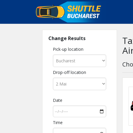
Ta
Change Results
Ai
Pick-up location
Cho
Drop-off location
Date
Time