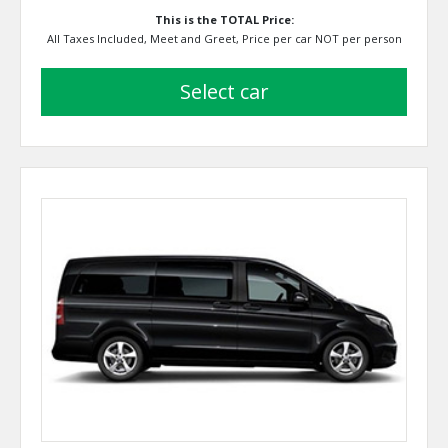
This is the TOTAL Price:
All Taxes Included, Meet and Greet, Price per car NOT per person
select car