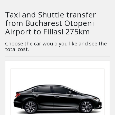
Taxi and Shuttle transfer
from Bucharest Otopeni
Airport to Filiasi 275km
Choose the car would you like and see the
total cost.