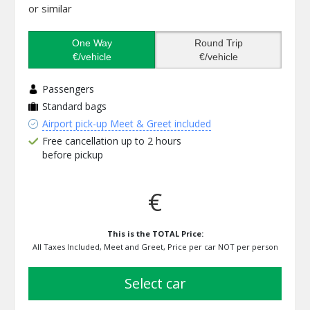
or similar
One Way
Round Trip
€/vehicle
€/vehicle
Passengers
Standard bags
Airport pick-up Meet & Greet included
Free cancellation up to 2 hours
before pickup
€
This is the TOTAL Price:
All Taxes Included, Meet and Greet, Price per car NOT per person
select car