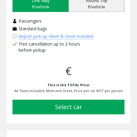
One Way
Round Trip
€/vehicle
€/vehicle
Passengers
Standard bags
Airport pick-up Meet & Greet included
Free cancellation up to 2 hours
before pickup
€
This is the TOTAL Price:
All Taxes Included, Meet and Greet, Price per car NOT per person
select car