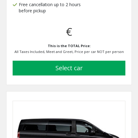
Free cancellation up to 2 hours
before pickup
€
This is the TOTAL Price:
All Taxes Included, Meet and Greet, Price per car NOT per person
select car