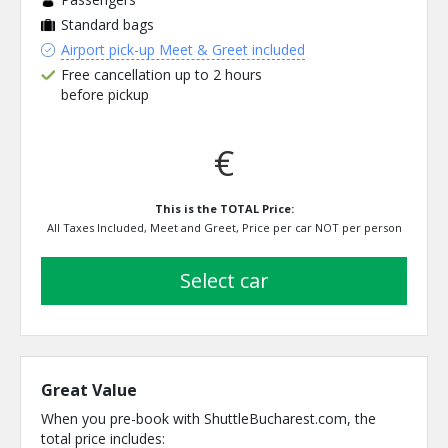
Standard bags
Airport pick-up Meet & Greet included
Free cancellation up to 2 hours
before pickup
€
This is the TOTAL Price:
All Taxes Included, Meet and Greet, Price per car NOT per person
select car
Great Value
When you pre-book with ShuttleBucharest.com, the
total price includes: