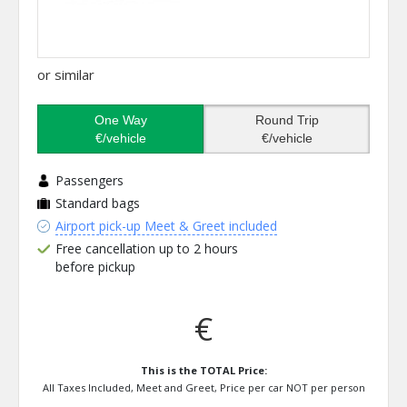
or similar
One Way
Round Trip
€/vehicle
€/vehicle
Passengers
Standard bags
Airport pick-up Meet & Greet included
Free cancellation up to 2 hours
before pickup
€
This is the TOTAL Price:
All Taxes Included, Meet and Greet, Price per car NOT per person