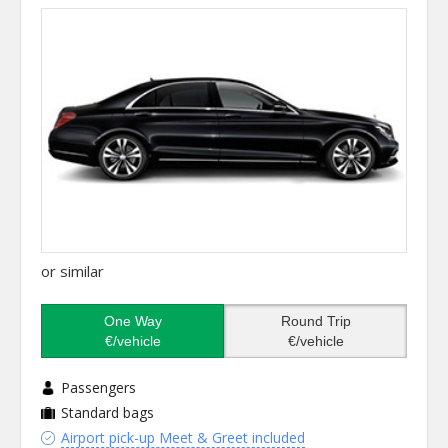
or similar
One Way
Round Trip
€/vehicle
€/vehicle
Passengers
Standard bags
Airport pick-up Meet & Greet included