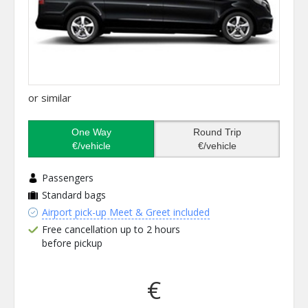
or similar
One Way
Round Trip
€/vehicle
€/vehicle
Passengers
Standard bags
Airport pick-up Meet & Greet included
Free cancellation up to 2 hours
before pickup
€