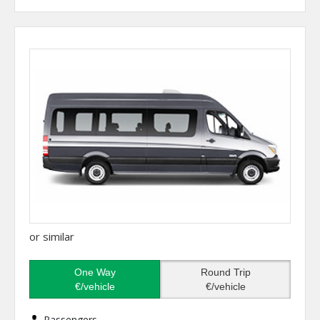
or similar
One Way
Round Trip
€/vehicle
€/vehicle
Passengers