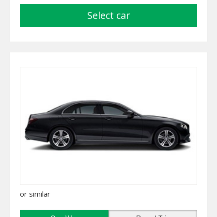
select car
or similar