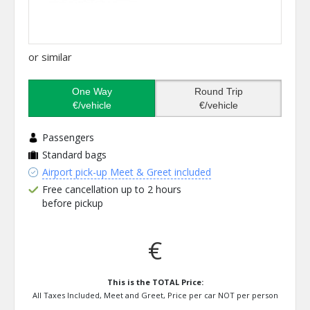
or similar
One Way
Round Trip
€/vehicle
€/vehicle
Passengers
Standard bags
Airport pick-up Meet & Greet included
Free cancellation up to 2 hours
before pickup
€
This is the TOTAL Price:
All Taxes Included, Meet and Greet, Price per car NOT per person