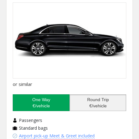
or similar
One Way
Round Trip
€/vehicle
€/vehicle
Passengers
Standard bags
Airport pick-up Meet & Greet included