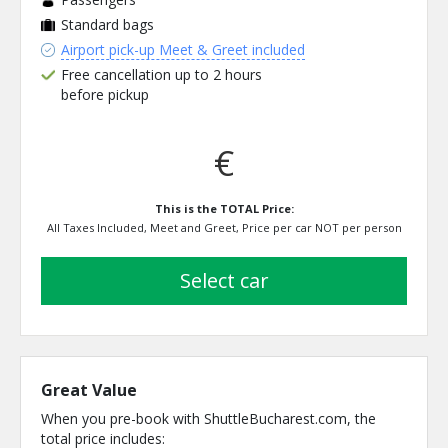
Standard bags
Airport pick-up Meet & Greet included
Free cancellation up to 2 hours
before pickup
€
This is the TOTAL Price:
All Taxes Included, Meet and Greet, Price per car NOT per person
select car
Great Value
When you pre-book with ShuttleBucharest.com, the
total price includes: