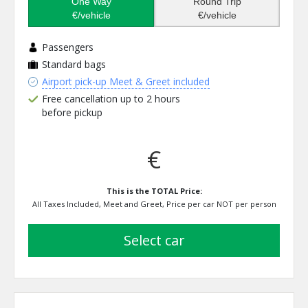
One Way
Round Trip
€/vehicle
€/vehicle
Passengers
Standard bags
Airport pick-up Meet & Greet included
Free cancellation up to 2 hours
before pickup
€
This is the TOTAL Price:
All Taxes Included, Meet and Greet, Price per car NOT per person
select car