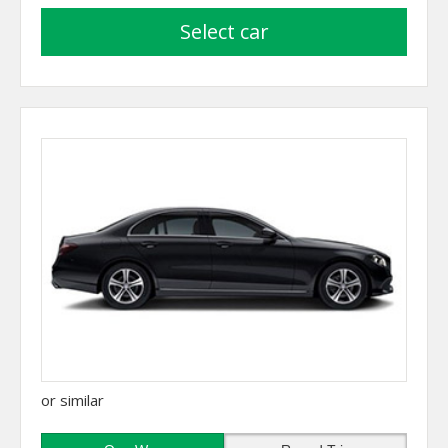
select car
or similar