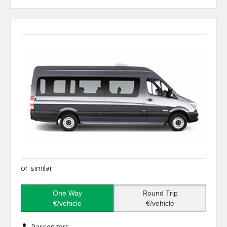
or similar
One Way
Round Trip
€/vehicle
€/vehicle
Passengers