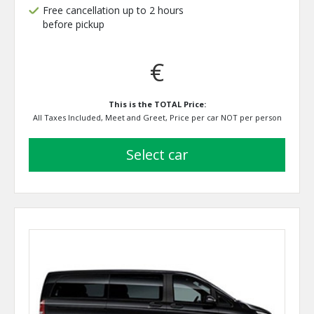
Free cancellation up to 2 hours
before pickup
€
This is the TOTAL Price:
All Taxes Included, Meet and Greet, Price per car NOT per person
select car