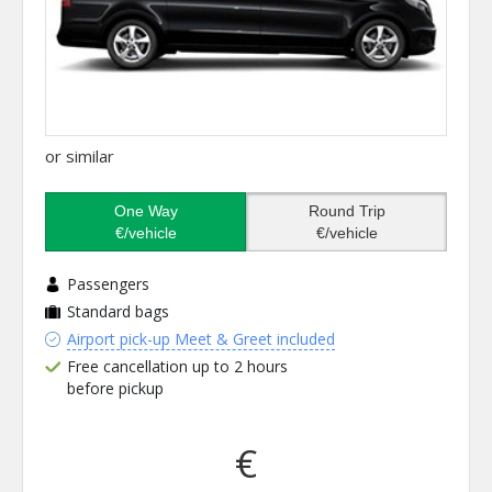
or similar
One Way
Round Trip
€/vehicle
€/vehicle
Passengers
Standard bags
Airport pick-up Meet & Greet included
Free cancellation up to 2 hours
before pickup
€