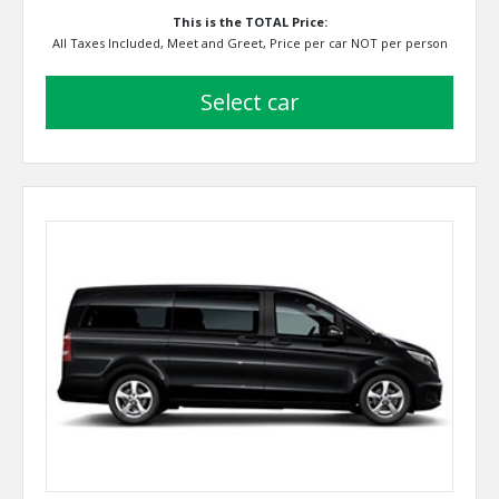
This is the TOTAL Price:
All Taxes Included, Meet and Greet, Price per car NOT per person
select car