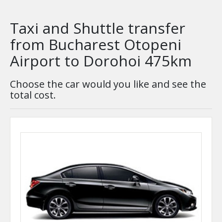
Taxi and Shuttle transfer
from Bucharest Otopeni
Airport to Dorohoi 475km
Choose the car would you like and see the
total cost.