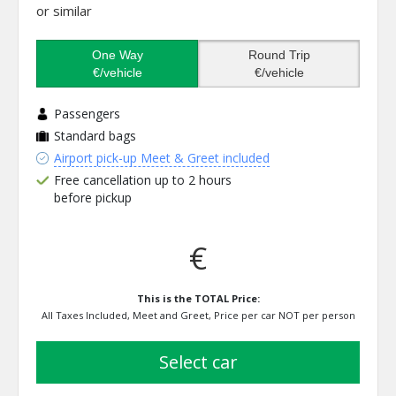
or similar
One Way
Round Trip
€/vehicle
€/vehicle
Passengers
Standard bags
Airport pick-up Meet & Greet included
Free cancellation up to 2 hours
before pickup
€
This is the TOTAL Price:
All Taxes Included, Meet and Greet, Price per car NOT per person
select car