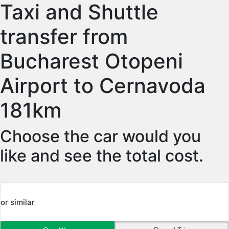
Taxi and Shuttle
transfer from
Bucharest Otopeni
Airport to Cernavoda
181km
Choose the car would you
like and see the total cost.
or similar