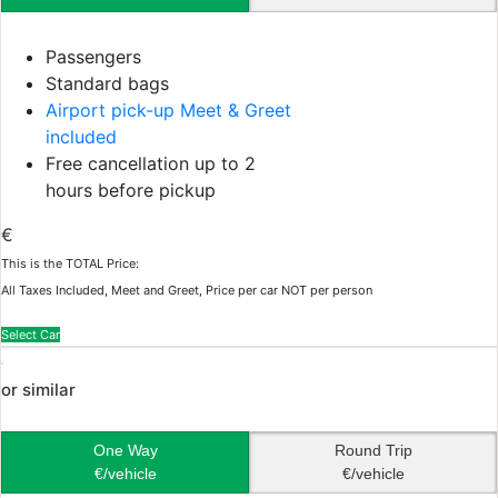
Passengers
Standard bags
Airport pick-up Meet & Greet
included
Free cancellation up to 2
hours before pickup
€
This is the TOTAL Price:
All Taxes Included, Meet and Greet, Price per car NOT per person
Select Car
or similar
One Way
Round Trip
€/vehicle
€/vehicle