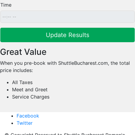
Time
Great Value
When you pre-book with ShuttleBucharest.com, the total
price includes:
All Taxes
Meet and Greet
Service Charges
Facebook
Twitter
© Copyright Reserved to Shuttle Bucharest Romania