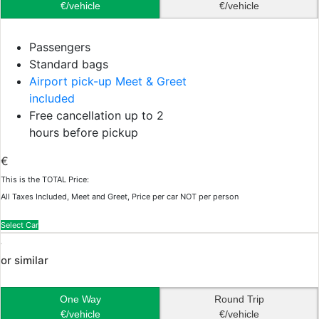
€/vehicle
€/vehicle
Passengers
Standard bags
Airport pick-up Meet & Greet
included
Free cancellation up to 2
hours before pickup
€
This is the TOTAL Price:
All Taxes Included, Meet and Greet, Price per car NOT per person
Select Car
or similar
One Way
Round Trip
€/vehicle
€/vehicle