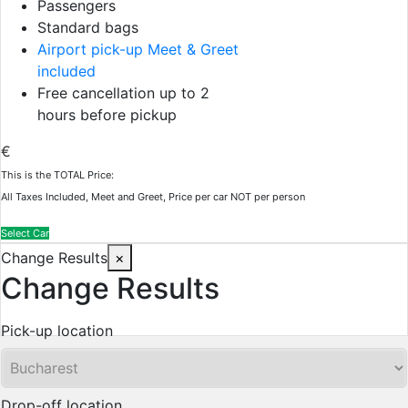
Passengers
Standard bags
Airport pick-up Meet & Greet
included
Free cancellation up to 2
hours before pickup
€
This is the TOTAL Price:
All Taxes Included, Meet and Greet, Price per car NOT per person
Select Car
Change Results
×
Change Results
Pick-up location
Drop-off location