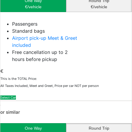
One Way
Round Trip
€/vehicle
€/vehicle
Passengers
Standard bags
Airport pick-up Meet & Greet
included
Free cancellation up to 2
hours before pickup
€
This is the TOTAL Price:
All Taxes Included, Meet and Greet, Price per car NOT per person
Select Car
or similar
One Way
Round Trip