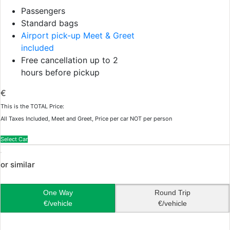
Passengers
Standard bags
Airport pick-up Meet & Greet
included
Free cancellation up to 2
hours before pickup
€
This is the TOTAL Price:
All Taxes Included, Meet and Greet, Price per car NOT per person
Select Car
or similar
One Way
Round Trip
€/vehicle
€/vehicle