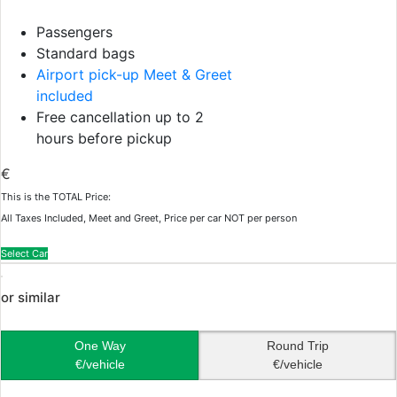
Passengers
Standard bags
Airport pick-up Meet & Greet
included
Free cancellation up to 2
hours before pickup
€
This is the TOTAL Price:
All Taxes Included, Meet and Greet, Price per car NOT per person
Select Car
or similar
One Way
Round Trip
€/vehicle
€/vehicle