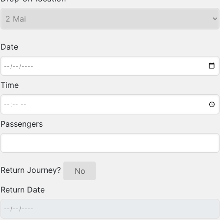
Date
Time
Passengers
Return Journey?
Yes
No
Return Date