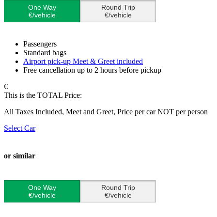
One Way
Round Trip
€/vehicle
€/vehicle
Passengers
Standard bags
Airport pick-up Meet & Greet included
Free cancellation up to 2 hours before pickup
€
This is the TOTAL Price:
All Taxes Included, Meet and Greet, Price per car NOT per person
Select Car
or similar
One Way
Round Trip
€/vehicle
€/vehicle