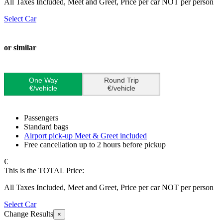
All Taxes Included, Meet and Greet, Price per car NOT per person
Select Car
or similar
One Way
Round Trip
€/vehicle
€/vehicle
Passengers
Standard bags
Airport pick-up Meet & Greet included
Free cancellation up to 2 hours before pickup
€
This is the TOTAL Price:
All Taxes Included, Meet and Greet, Price per car NOT per person
Select Car
Change Results
×