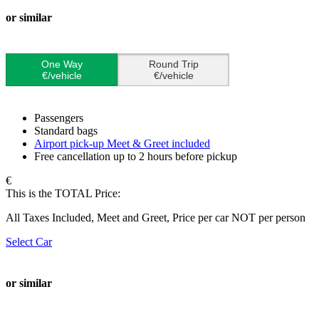
or similar
One Way
Round Trip
€/vehicle
€/vehicle
Passengers
Standard bags
Airport pick-up Meet & Greet included
Free cancellation up to 2 hours before pickup
€
This is the TOTAL Price:
All Taxes Included, Meet and Greet, Price per car NOT per person
Select Car
or similar