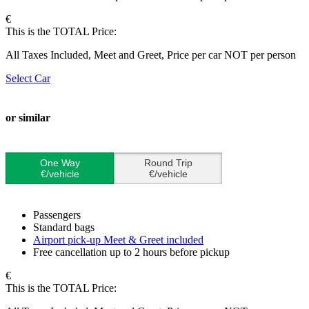
€
This is the TOTAL Price:
All Taxes Included, Meet and Greet, Price per car NOT per person
Select Car
or similar
One Way
Round Trip
€/vehicle
€/vehicle
Passengers
Standard bags
Airport pick-up Meet & Greet included
Free cancellation up to 2 hours before pickup
€
This is the TOTAL Price: