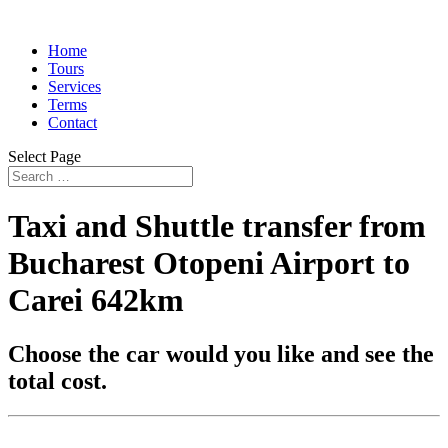
Home
Tours
Services
Terms
Contact
Select Page
Taxi and Shuttle transfer from
Bucharest Otopeni Airport to
Carei 642km
Choose the car would you like and see the
total cost.