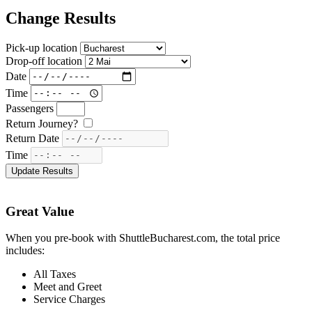
Change Results
Pick-up location
Drop-off location
Date
Time
Passengers
Return Journey?
Return Date
Time
Great Value
When you pre-book with ShuttleBucharest.com, the total price
includes:
All Taxes
Meet and Greet
Service Charges