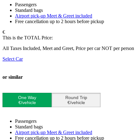
Passengers
Standard bags
Airport pick-up Meet & Greet included
Free cancellation up to 2 hours before pickup
€
This is the TOTAL Price:
All Taxes Included, Meet and Greet, Price per car NOT per person
Select Car
or similar
One Way
Round Trip
€/vehicle
€/vehicle
Passengers
Standard bags
Airport pick-up Meet & Greet included
Free cancellation up to 2 hours before pickup