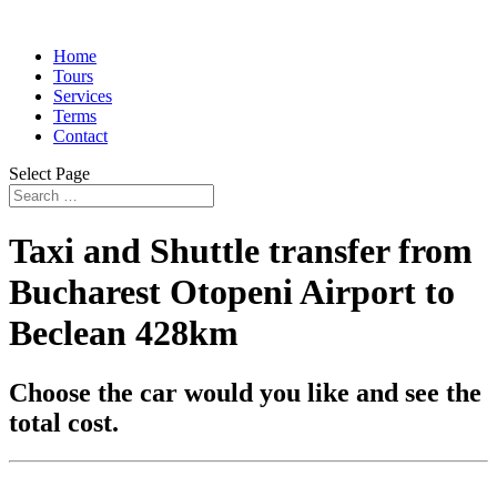
Home
Tours
Services
Terms
Contact
Select Page
Taxi and Shuttle transfer from
Bucharest Otopeni Airport to
Beclean 428km
Choose the car would you like and see the
total cost.