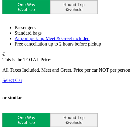
One Way
Round Trip
€/vehicle
€/vehicle
Passengers
Standard bags
Airport pick-up Meet & Greet included
Free cancellation up to 2 hours before pickup
€
This is the TOTAL Price:
All Taxes Included, Meet and Greet, Price per car NOT per person
Select Car
or similar
One Way
Round Trip
€/vehicle
€/vehicle