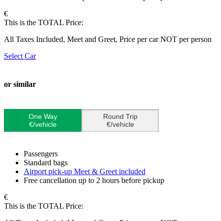
€
This is the TOTAL Price:
All Taxes Included, Meet and Greet, Price per car NOT per person
Select Car
or similar
One Way
Round Trip
€/vehicle
€/vehicle
Passengers
Standard bags
Airport pick-up Meet & Greet included
Free cancellation up to 2 hours before pickup
€
This is the TOTAL Price: