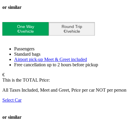
or similar
One Way
Round Trip
€/vehicle
€/vehicle
Passengers
Standard bags
Airport pick-up Meet & Greet included
Free cancellation up to 2 hours before pickup
€
This is the TOTAL Price:
All Taxes Included, Meet and Greet, Price per car NOT per person
Select Car
or similar