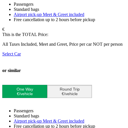
Passengers
Standard bags
Airport pick-up Meet & Greet included
Free cancellation up to 2 hours before pickup
€
This is the TOTAL Price:
All Taxes Included, Meet and Greet, Price per car NOT per person
Select Car
or similar
One Way
Round Trip
€/vehicle
€/vehicle
Passengers
Standard bags
Airport pick-up Meet & Greet included
Free cancellation up to 2 hours before pickup