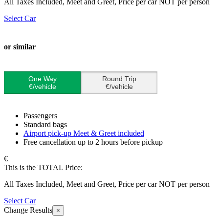
All Taxes Included, Meet and Greet, Price per car NOT per person
Select Car
or similar
One Way
Round Trip
€/vehicle
€/vehicle
Passengers
Standard bags
Airport pick-up Meet & Greet included
Free cancellation up to 2 hours before pickup
€
This is the TOTAL Price:
All Taxes Included, Meet and Greet, Price per car NOT per person
Select Car
Change Results
×