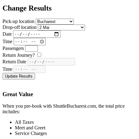
Change Results
Pick-up location
Drop-off location
Date
Time
Passengers
Return Journey?
Return Date
Time
Great Value
When you pre-book with ShuttleBucharest.com, the total price
includes:
All Taxes
Meet and Greet
Service Charges