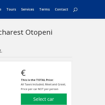
e
Tours
Services
Terms
Contact
ucharest Otopeni
t.
€
This is the TOTAL Price:
All Taxes Included, Meet and Greet,
Price per car NOT per person
select car