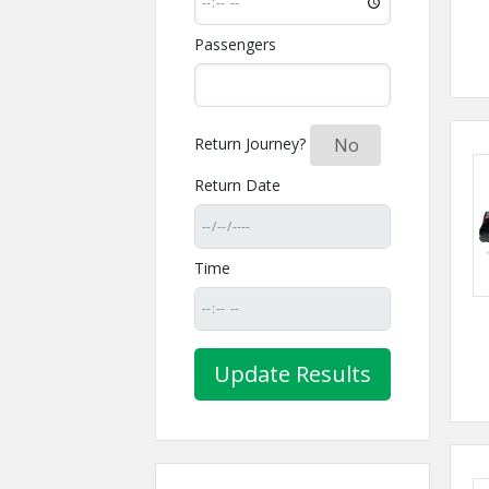
Passengers
Return Journey?
Yes
No
Return Date
Time