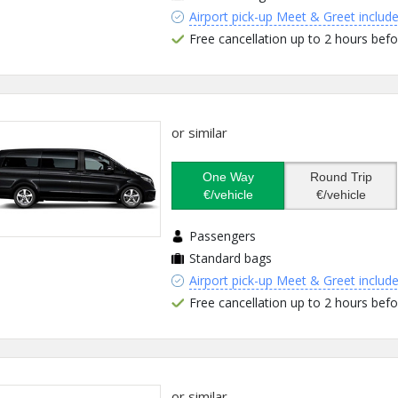
Airport pick-up Meet & Greet includ
Free cancellation up to 2 hours befo
or similar
One Way
Round Trip
€/vehicle
€/vehicle
Passengers
Standard bags
Airport pick-up Meet & Greet includ
Free cancellation up to 2 hours befo
or similar