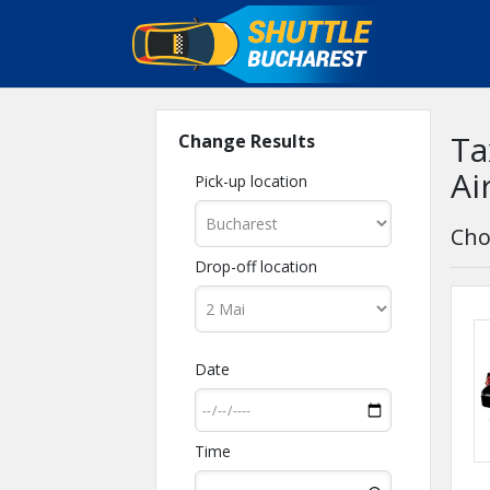
Ta
Change Results
Ai
Pick-up location
Cho
Drop-off location
Date
Time