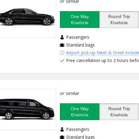
or similar
One Way
Round Trip
€/vehicle
€/vehicle
Passengers
Standard bags
Airport pick-up Meet & Greet includ
Free cancellation up to 2 hours befo
or similar
One Way
Round Trip
€/vehicle
€/vehicle
Passengers
Standard bags