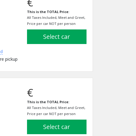
€
This is the TOTAL Price:
All Taxes Included, Meet and Greet,
Price per car NOT per person
select car
ed
re pickup
€
This is the TOTAL Price:
All Taxes Included, Meet and Greet,
Price per car NOT per person
select car