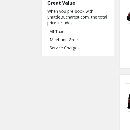
Great Value
When you pre-book with
ShuttleBucharest.com, the total
price includes:
All Taxes
Meet and Greet
Service Charges