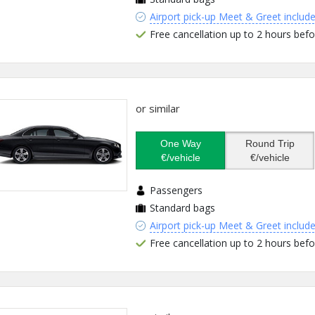
Airport pick-up Meet & Greet includ
Free cancellation up to 2 hours befo
or similar
One Way
Round Trip
€/vehicle
€/vehicle
Passengers
Standard bags
Airport pick-up Meet & Greet includ
Free cancellation up to 2 hours befo