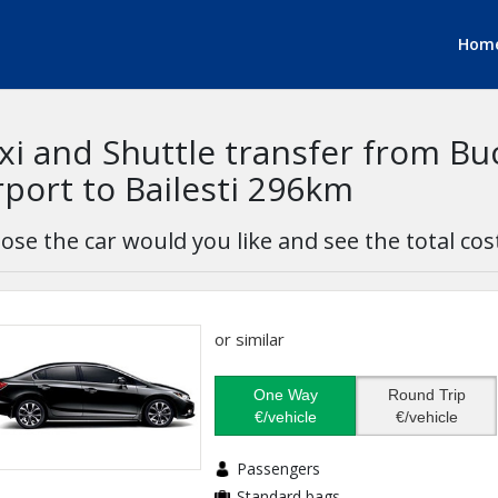
Hom
xi and Shuttle transfer from B
rport to Bailesti 296km
ose the car would you like and see the total cos
or similar
One Way
Round Trip
€/vehicle
€/vehicle
Passengers
Standard bags