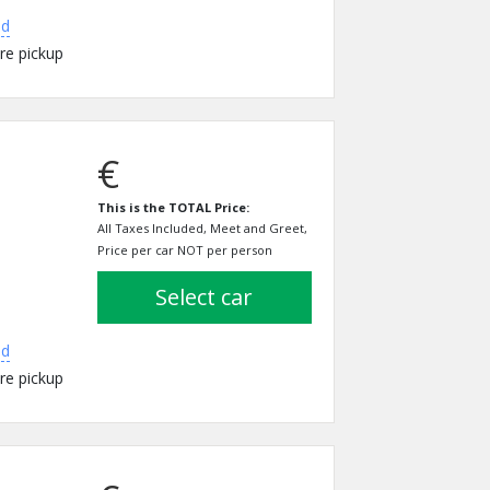
ed
re pickup
€
This is the TOTAL Price:
All Taxes Included, Meet and Greet,
Price per car NOT per person
select car
ed
re pickup