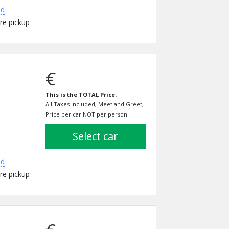
ed
re pickup
€
This is the TOTAL Price:
All Taxes Included, Meet and Greet,
Price per car NOT per person
select car
ed
re pickup