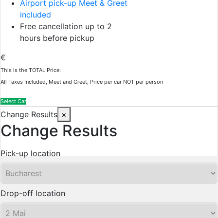
Airport pick-up Meet & Greet
included
Free cancellation up to 2
hours before pickup
€
This is the TOTAL Price:
All Taxes Included, Meet and Greet, Price per car NOT per person
Select Car
Change Results
×
Change Results
Pick-up location
Drop-off location