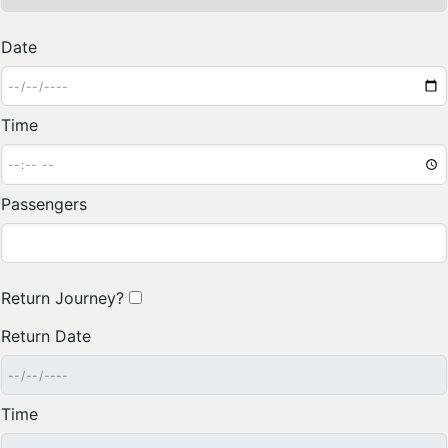
Date
Time
Passengers
Return Journey?
Return Date
Time