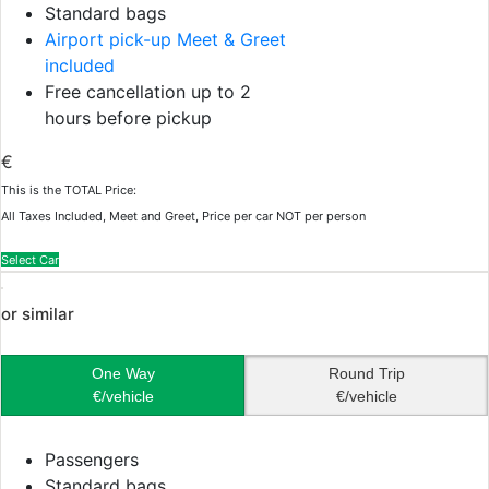
Standard bags
Airport pick-up Meet & Greet
included
Free cancellation up to 2
hours before pickup
€
This is the TOTAL Price:
All Taxes Included, Meet and Greet, Price per car NOT per person
Select Car
or similar
One Way
Round Trip
€/vehicle
€/vehicle
Passengers
Standard bags