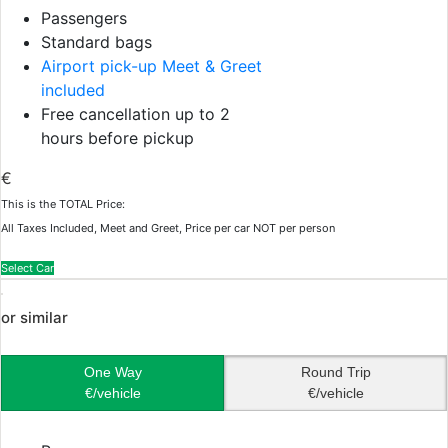
Passengers
Standard bags
Airport pick-up Meet & Greet
included
Free cancellation up to 2
hours before pickup
€
This is the TOTAL Price:
All Taxes Included, Meet and Greet, Price per car NOT per person
Select Car
or similar
One Way
Round Trip
€/vehicle
€/vehicle