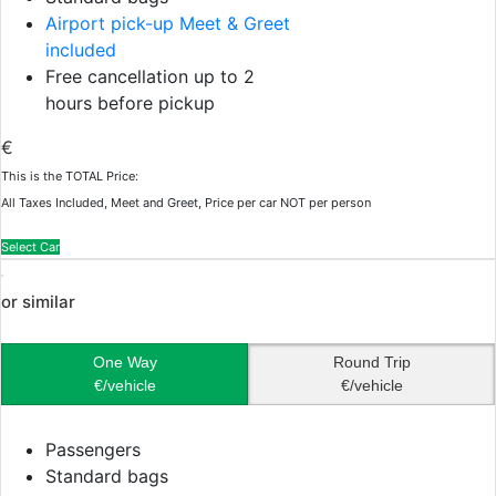
Airport pick-up Meet & Greet
included
Free cancellation up to 2
hours before pickup
€
This is the TOTAL Price:
All Taxes Included, Meet and Greet, Price per car NOT per person
Select Car
or similar
One Way
Round Trip
€/vehicle
€/vehicle
Passengers
Standard bags