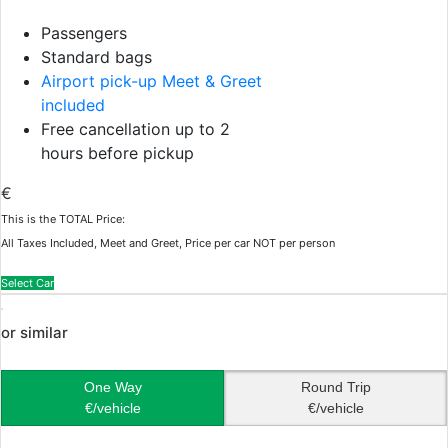
Passengers
Standard bags
Airport pick-up Meet & Greet
included
Free cancellation up to 2
hours before pickup
€
This is the TOTAL Price:
All Taxes Included, Meet and Greet, Price per car NOT per person
Select Car
or similar
One Way
Round Trip
€/vehicle
€/vehicle