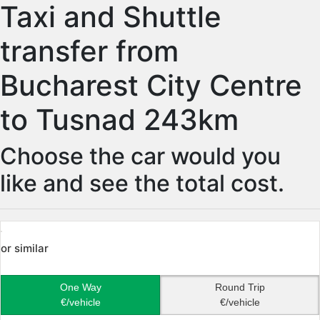
Taxi and Shuttle
transfer from
Bucharest City Centre
to Tusnad 243km
Choose the car would you
like and see the total cost.
or similar
One Way
Round Trip
€/vehicle
€/vehicle