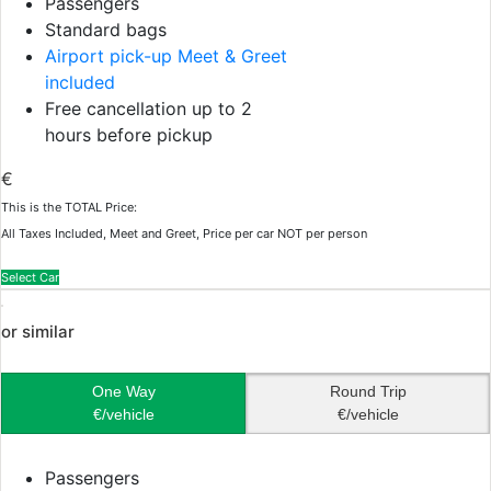
Passengers
Standard bags
Airport pick-up Meet & Greet
included
Free cancellation up to 2
hours before pickup
€
This is the TOTAL Price:
All Taxes Included, Meet and Greet, Price per car NOT per person
Select Car
or similar
One Way
Round Trip
€/vehicle
€/vehicle
Passengers