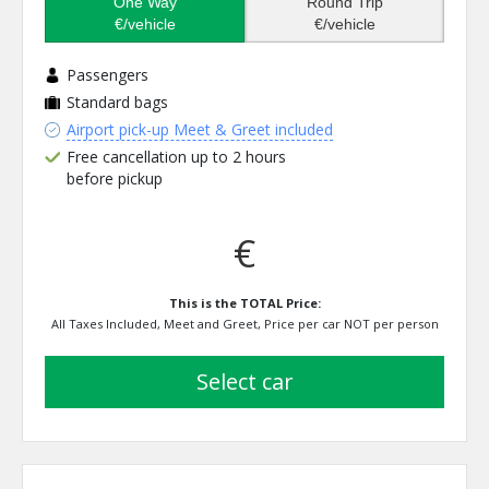
One Way
Round Trip
€/vehicle
€/vehicle
Passengers
Standard bags
Airport pick-up Meet & Greet included
Free cancellation up to 2 hours
before pickup
€
This is the TOTAL Price:
All Taxes Included, Meet and Greet, Price per car NOT per person
select car