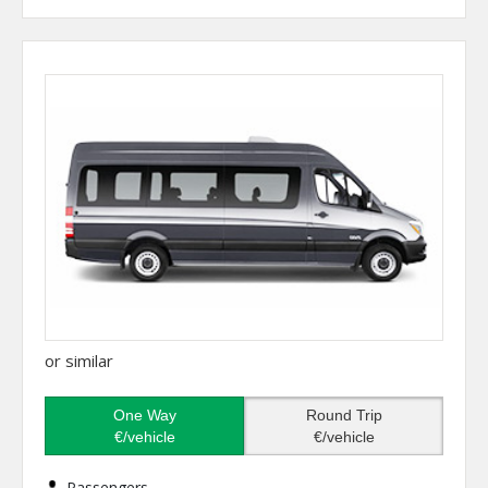
or similar
One Way
Round Trip
€/vehicle
€/vehicle
Passengers