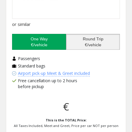
or similar
One Way
Round Trip
€/vehicle
€/vehicle
Passengers
Standard bags
Airport pick-up Meet & Greet included
Free cancellation up to 2 hours
before pickup
€
This is the TOTAL Price:
All Taxes Included, Meet and Greet, Price per car NOT per person