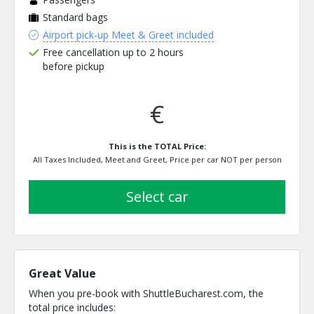
Standard bags
Airport pick-up Meet & Greet included
Free cancellation up to 2 hours
before pickup
€
This is the TOTAL Price:
All Taxes Included, Meet and Greet, Price per car NOT per person
select car
Great Value
When you pre-book with ShuttleBucharest.com, the
total price includes: