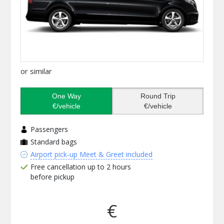
or similar
One Way
Round Trip
€/vehicle
€/vehicle
Passengers
Standard bags
Airport pick-up Meet & Greet included
Free cancellation up to 2 hours
before pickup
€