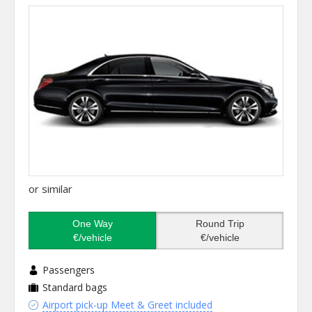
or similar
One Way
Round Trip
€/vehicle
€/vehicle
Passengers
Standard bags
Airport pick-up Meet & Greet included