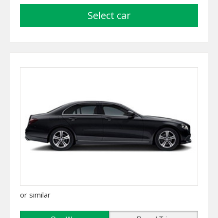
select car
or similar