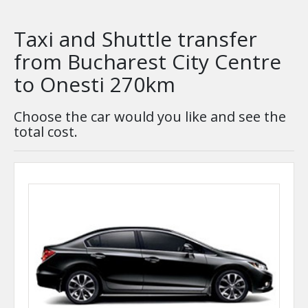
Taxi and Shuttle transfer
from Bucharest City Centre
to Onesti 270km
Choose the car would you like and see the
total cost.