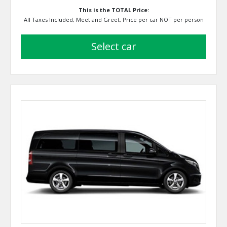
This is the TOTAL Price:
All Taxes Included, Meet and Greet, Price per car NOT per person
select car