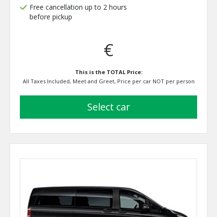
Free cancellation up to 2 hours
before pickup
€
This is the TOTAL Price:
All Taxes Included, Meet and Greet, Price per car NOT per person
select car