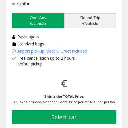
or similar
One Way
Round Trip
€/vehicle
€/vehicle
Passengers
Standard bags
Airport pick-up Meet & Greet included
Free cancellation up to 2 hours
before pickup
€
This is the TOTAL Price:
All Taxes Included, Meet and Greet, Price per car NOT per person
select car