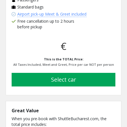
Standard bags
Airport pick-up Meet & Greet included
Free cancellation up to 2 hours
before pickup
€
This is the TOTAL Price:
All Taxes Included, Meet and Greet, Price per car NOT per person
select car
Great Value
When you pre-book with ShuttleBucharest.com, the
total price includes: