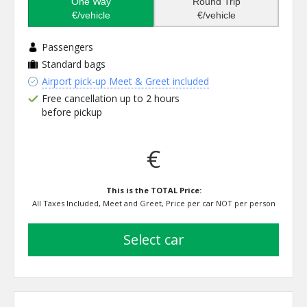
One Way
Round Trip
€/vehicle
€/vehicle
Passengers
Standard bags
Airport pick-up Meet & Greet included
Free cancellation up to 2 hours
before pickup
€
This is the TOTAL Price:
All Taxes Included, Meet and Greet, Price per car NOT per person
select car