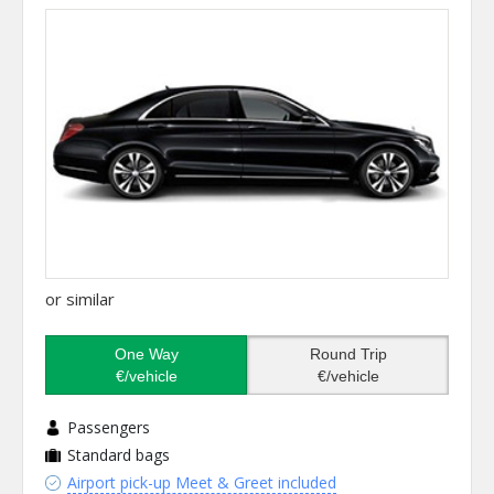
or similar
One Way
Round Trip
€/vehicle
€/vehicle
Passengers
Standard bags
Airport pick-up Meet & Greet included