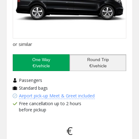
or similar
One Way
Round Trip
€/vehicle
€/vehicle
Passengers
Standard bags
Airport pick-up Meet & Greet included
Free cancellation up to 2 hours
before pickup
€