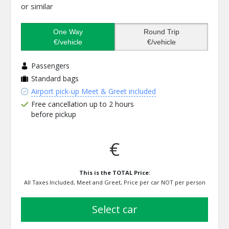
or similar
One Way
Round Trip
€/vehicle
€/vehicle
Passengers
Standard bags
Airport pick-up Meet & Greet included
Free cancellation up to 2 hours
before pickup
€
This is the TOTAL Price:
All Taxes Included, Meet and Greet, Price per car NOT per person
select car