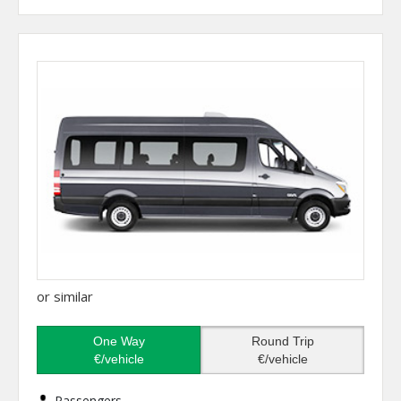
or similar
One Way
Round Trip
€/vehicle
€/vehicle
Passengers