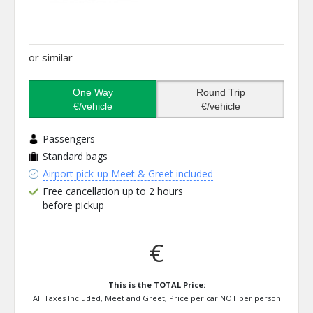
or similar
One Way
Round Trip
€/vehicle
€/vehicle
Passengers
Standard bags
Airport pick-up Meet & Greet included
Free cancellation up to 2 hours
before pickup
€
This is the TOTAL Price:
All Taxes Included, Meet and Greet, Price per car NOT per person