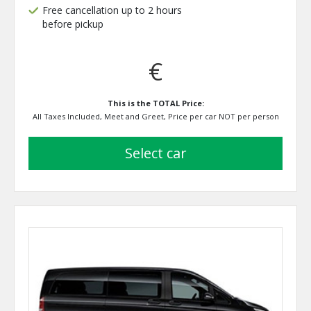
Free cancellation up to 2 hours
before pickup
€
This is the TOTAL Price:
All Taxes Included, Meet and Greet, Price per car NOT per person
select car