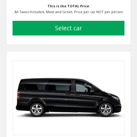
This is the TOTAL Price:
All Taxes Included, Meet and Greet, Price per car NOT per person
select car