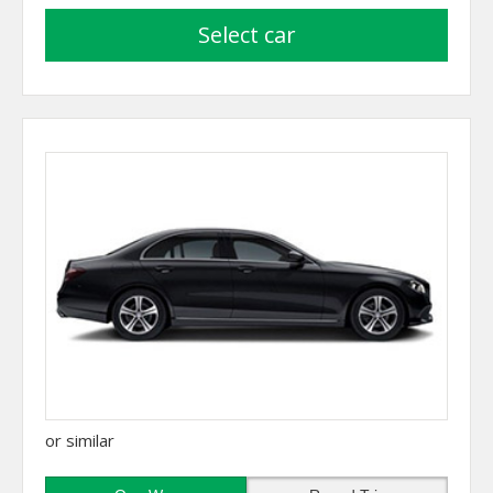
select car
or similar