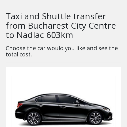
Taxi and Shuttle transfer
from Bucharest City Centre
to Nadlac 603km
Choose the car would you like and see the
total cost.