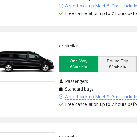
Airport pick-up Meet & Greet includ
Free cancellation up to 2 hours befo
or similar
One Way
Round Trip
€/vehicle
€/vehicle
Passengers
Standard bags
Airport pick-up Meet & Greet includ
Free cancellation up to 2 hours befo
or similar