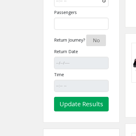
Passengers
Return Journey?
Yes
No
Return Date
Time