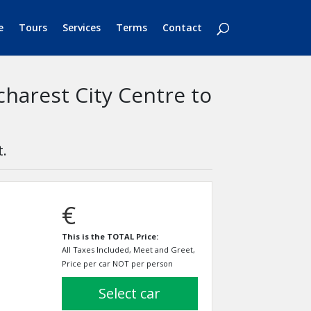
e
Tours
Services
Terms
Contact
charest City Centre to
t.
€
This is the TOTAL Price:
All Taxes Included, Meet and Greet,
Price per car NOT per person
select car