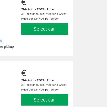
€
This is the TOTAL Price:
All Taxes Included, Meet and Greet,
Price per car NOT per person
select car
ed
re pickup
€
This is the TOTAL Price:
All Taxes Included, Meet and Greet,
Price per car NOT per person
select car