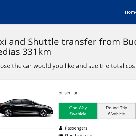
Hom
xi and Shuttle transfer from Bu
dias 331km
ose the car would you like and see the total cos
or similar
One Way
Round Trip
€/vehicle
€/vehicle
Passengers
Standard bags