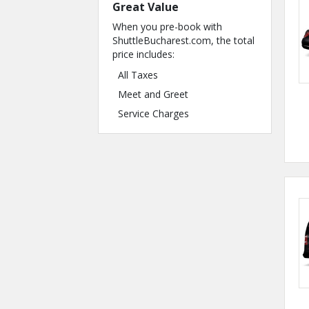
Great Value
When you pre-book with
ShuttleBucharest.com, the total
price includes:
All Taxes
Meet and Greet
Service Charges