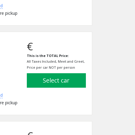
ed
re pickup
€
This is the TOTAL Price:
All Taxes Included, Meet and Greet,
Price per car NOT per person
select car
ed
re pickup