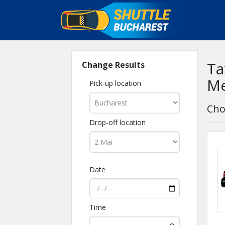
Ta
Change Results
Me
Pick-up location
Cho
Drop-off location
Date
Time