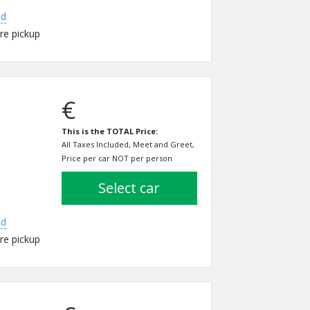
ed
re pickup
€
This is the TOTAL Price:
All Taxes Included, Meet and Greet,
Price per car NOT per person
select car
ed
re pickup