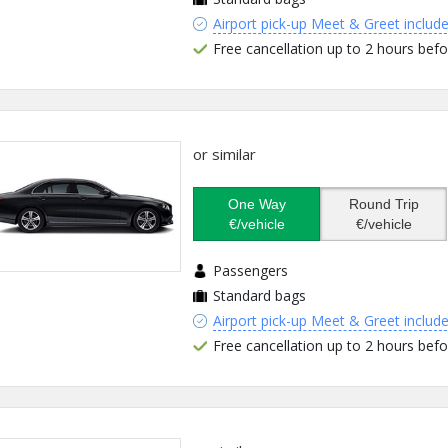
Airport pick-up Meet & Greet includ
Free cancellation up to 2 hours befo
or similar
One Way
Round Trip
€/vehicle
€/vehicle
Passengers
Standard bags
Airport pick-up Meet & Greet includ
Free cancellation up to 2 hours befo