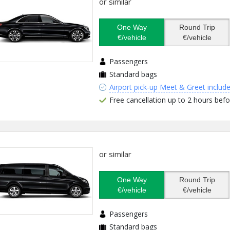
or similar
One Way
Round Trip
€/vehicle
€/vehicle
Passengers
Standard bags
Airport pick-up Meet & Greet includ
Free cancellation up to 2 hours befo
or similar
One Way
Round Trip
€/vehicle
€/vehicle
Passengers
Standard bags