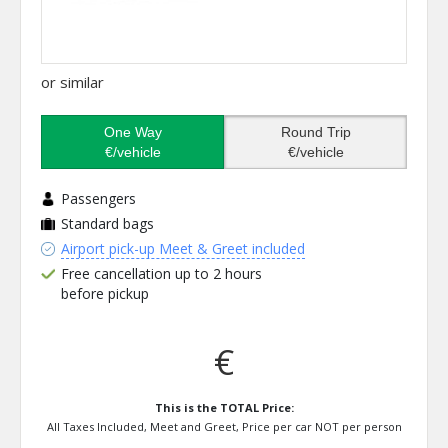
or similar
One Way
Round Trip
€/vehicle
€/vehicle
Passengers
Standard bags
Airport pick-up Meet & Greet included
Free cancellation up to 2 hours
before pickup
€
This is the TOTAL Price:
All Taxes Included, Meet and Greet, Price per car NOT per person