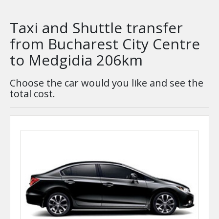
Taxi and Shuttle transfer
from Bucharest City Centre
to Medgidia 206km
Choose the car would you like and see the
total cost.