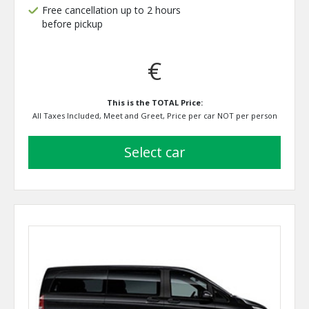
Free cancellation up to 2 hours
before pickup
€
This is the TOTAL Price:
All Taxes Included, Meet and Greet, Price per car NOT per person
select car