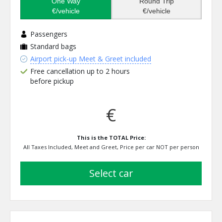
One Way
Round Trip
€/vehicle
€/vehicle
Passengers
Standard bags
Airport pick-up Meet & Greet included
Free cancellation up to 2 hours
before pickup
€
This is the TOTAL Price:
All Taxes Included, Meet and Greet, Price per car NOT per person
select car