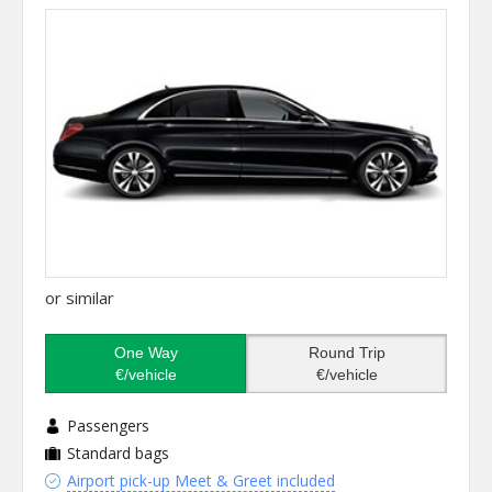
or similar
One Way
Round Trip
€/vehicle
€/vehicle
Passengers
Standard bags
Airport pick-up Meet & Greet included