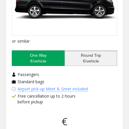
or similar
One Way
Round Trip
€/vehicle
€/vehicle
Passengers
Standard bags
Airport pick-up Meet & Greet included
Free cancellation up to 2 hours
before pickup
€