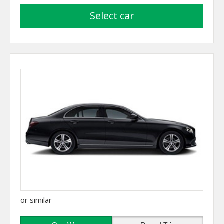
select car
or similar