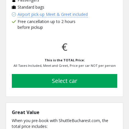
Standard bags
Airport pick-up Meet & Greet included
Free cancellation up to 2 hours
before pickup
€
This is the TOTAL Price:
All Taxes Included, Meet and Greet, Price per car NOT per person
select car
Great Value
When you pre-book with ShuttleBucharest.com, the
total price includes: