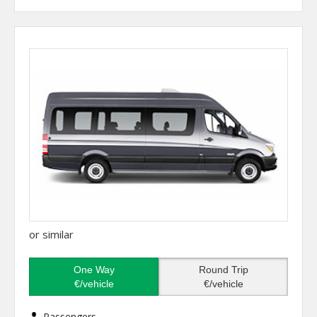
or similar
One Way
Round Trip
€/vehicle
€/vehicle
Passengers