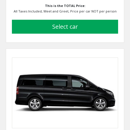
This is the TOTAL Price:
All Taxes Included, Meet and Greet, Price per car NOT per person
select car