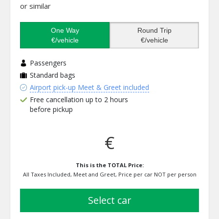
or similar
One Way
Round Trip
€/vehicle
€/vehicle
Passengers
Standard bags
Airport pick-up Meet & Greet included
Free cancellation up to 2 hours
before pickup
€
This is the TOTAL Price:
All Taxes Included, Meet and Greet, Price per car NOT per person
select car