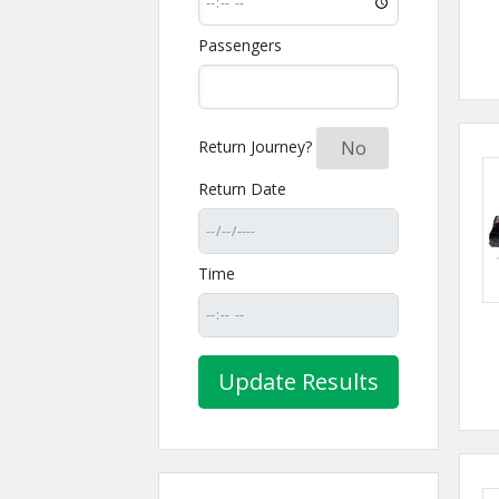
Passengers
Return Journey?
Yes
No
Return Date
Time