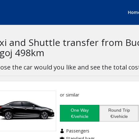
Hom
xi and Shuttle transfer from Bu
goj 498km
ose the car would you like and see the total cos
or similar
One Way
Round Trip
€/vehicle
€/vehicle
Passengers
Standard bags