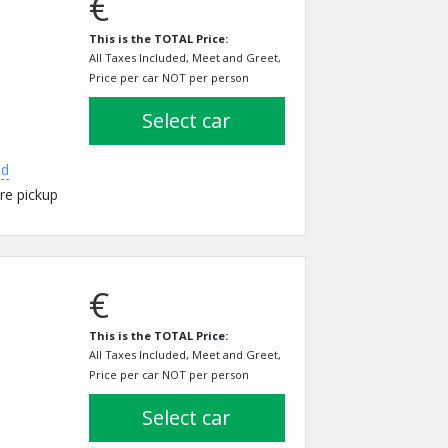
€
This is the TOTAL Price:
All Taxes Included, Meet and Greet,
Price per car NOT per person
select car
ed
re pickup
€
This is the TOTAL Price:
All Taxes Included, Meet and Greet,
Price per car NOT per person
select car