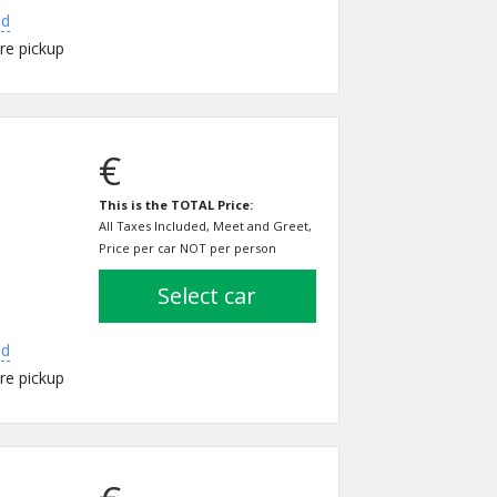
ed
re pickup
€
This is the TOTAL Price:
All Taxes Included, Meet and Greet,
Price per car NOT per person
select car
ed
re pickup