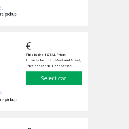
ed
re pickup
€
This is the TOTAL Price:
All Taxes Included, Meet and Greet,
Price per car NOT per person
select car
ed
re pickup