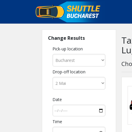
Ta
Change Results
Lu
Pick-up location
Cho
Drop-off location
Date
Time