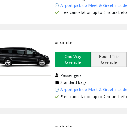
Airport pick-up Meet & Greet includ
Free cancellation up to 2 hours befo
or similar
One Way
Round Trip
€/vehicle
€/vehicle
Passengers
Standard bags
Airport pick-up Meet & Greet includ
Free cancellation up to 2 hours befo
or similar