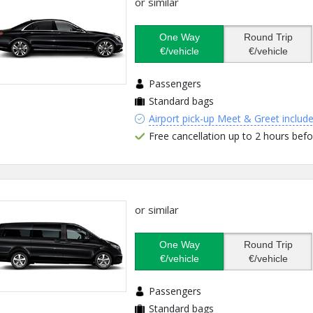
or similar
One Way
Round Trip
€/vehicle
€/vehicle
Passengers
Standard bags
Airport pick-up Meet & Greet includ
Free cancellation up to 2 hours befo
or similar
One Way
Round Trip
€/vehicle
€/vehicle
Passengers
Standard bags