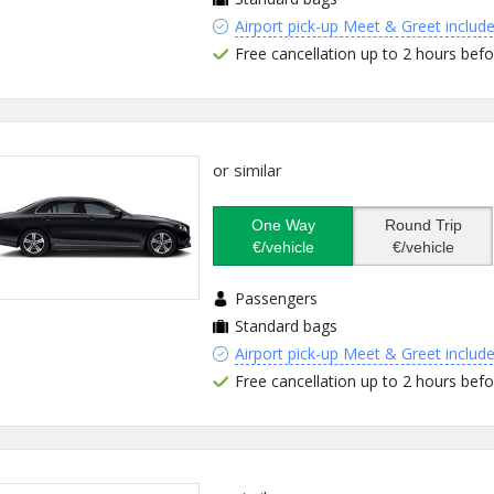
Airport pick-up Meet & Greet includ
Free cancellation up to 2 hours befo
or similar
One Way
Round Trip
€/vehicle
€/vehicle
Passengers
Standard bags
Airport pick-up Meet & Greet includ
Free cancellation up to 2 hours befo