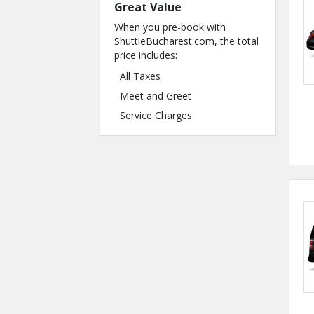
Great Value
When you pre-book with
ShuttleBucharest.com, the total
price includes:
All Taxes
Meet and Greet
Service Charges