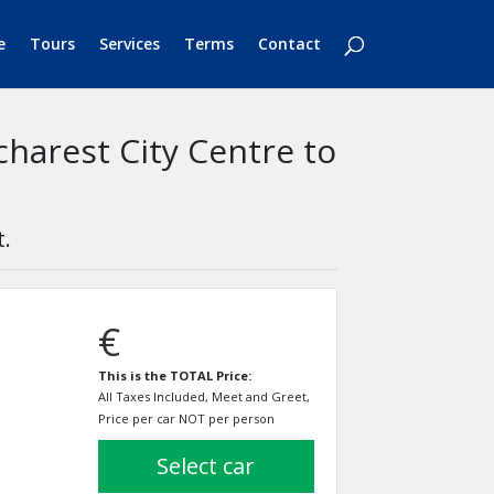
e
Tours
Services
Terms
Contact
charest City Centre to
t.
€
This is the TOTAL Price:
All Taxes Included, Meet and Greet,
Price per car NOT per person
select car