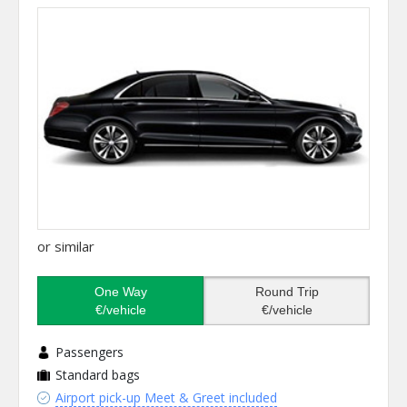
or similar
One Way
Round Trip
€/vehicle
€/vehicle
Passengers
Standard bags
Airport pick-up Meet & Greet included