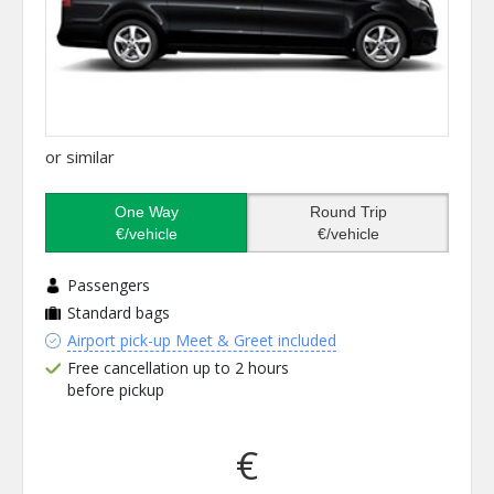
or similar
One Way
Round Trip
€/vehicle
€/vehicle
Passengers
Standard bags
Airport pick-up Meet & Greet included
Free cancellation up to 2 hours
before pickup
€