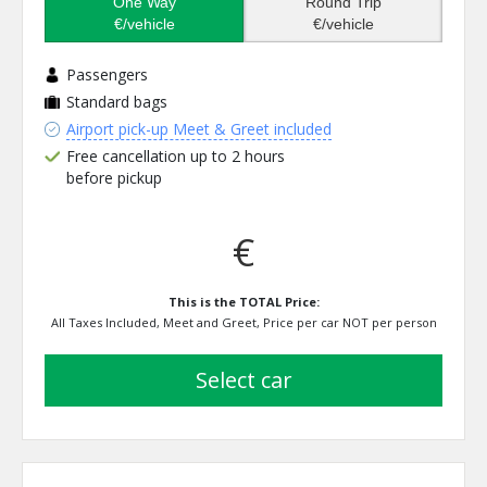
One Way
Round Trip
€/vehicle
€/vehicle
Passengers
Standard bags
Airport pick-up Meet & Greet included
Free cancellation up to 2 hours
before pickup
€
This is the TOTAL Price:
All Taxes Included, Meet and Greet, Price per car NOT per person
select car