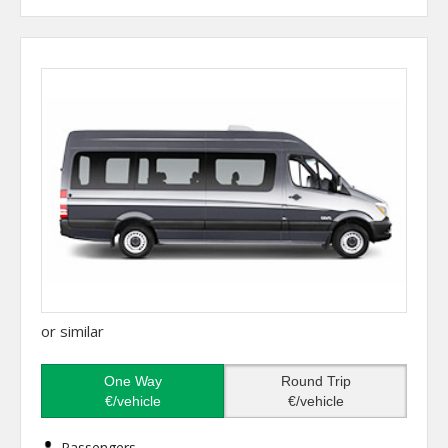
or similar
One Way
Round Trip
€/vehicle
€/vehicle
Passengers