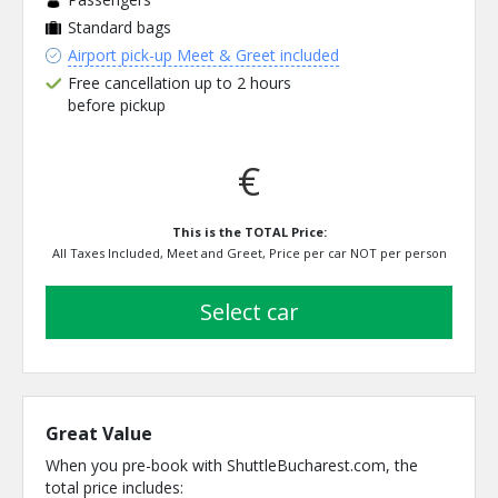
Standard bags
Airport pick-up Meet & Greet included
Free cancellation up to 2 hours
before pickup
€
This is the TOTAL Price:
All Taxes Included, Meet and Greet, Price per car NOT per person
select car
Great Value
When you pre-book with ShuttleBucharest.com, the
total price includes: