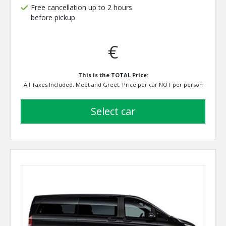
Free cancellation up to 2 hours
before pickup
€
This is the TOTAL Price:
All Taxes Included, Meet and Greet, Price per car NOT per person
select car