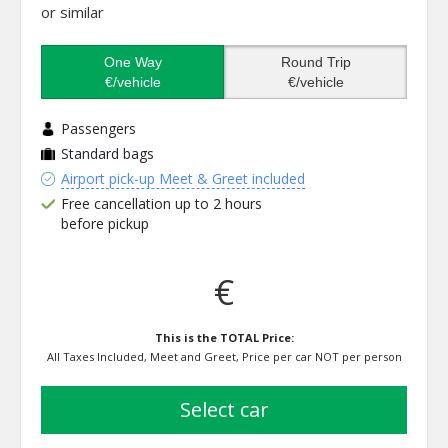
or similar
One Way
Round Trip
€/vehicle
€/vehicle
Passengers
Standard bags
Airport pick-up Meet & Greet included
Free cancellation up to 2 hours
before pickup
€
This is the TOTAL Price:
All Taxes Included, Meet and Greet, Price per car NOT per person
select car