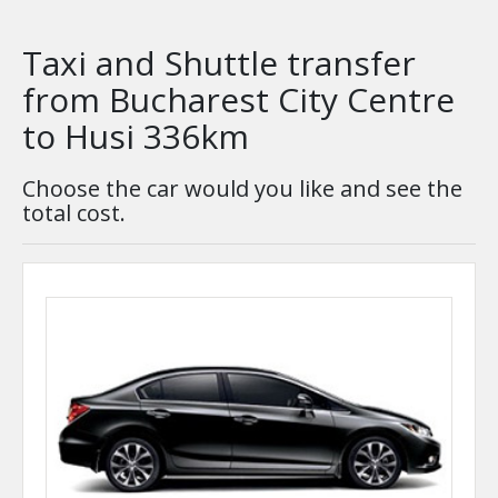
Taxi and Shuttle transfer
from Bucharest City Centre
to Husi 336km
Choose the car would you like and see the
total cost.