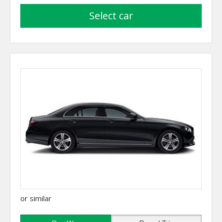
select car
or similar