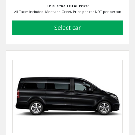
This is the TOTAL Price:
All Taxes Included, Meet and Greet, Price per car NOT per person
select car