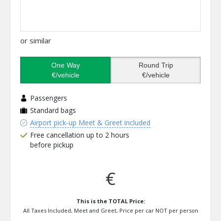
or similar
One Way
Round Trip
€/vehicle
€/vehicle
Passengers
Standard bags
Airport pick-up Meet & Greet included
Free cancellation up to 2 hours
before pickup
€
This is the TOTAL Price:
All Taxes Included, Meet and Greet, Price per car NOT per person