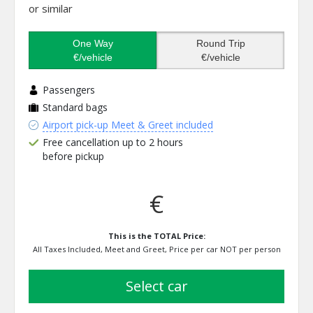
or similar
One Way
Round Trip
€/vehicle
€/vehicle
Passengers
Standard bags
Airport pick-up Meet & Greet included
Free cancellation up to 2 hours
before pickup
€
This is the TOTAL Price:
All Taxes Included, Meet and Greet, Price per car NOT per person
select car