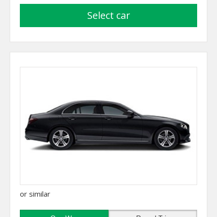
select car
or similar