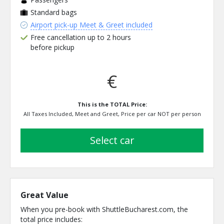
Standard bags
Airport pick-up Meet & Greet included
Free cancellation up to 2 hours
before pickup
€
This is the TOTAL Price:
All Taxes Included, Meet and Greet, Price per car NOT per person
select car
Great Value
When you pre-book with ShuttleBucharest.com, the
total price includes: