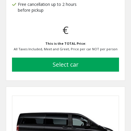
Free cancellation up to 2 hours
before pickup
€
This is the TOTAL Price:
All Taxes Included, Meet and Greet, Price per car NOT per person
select car