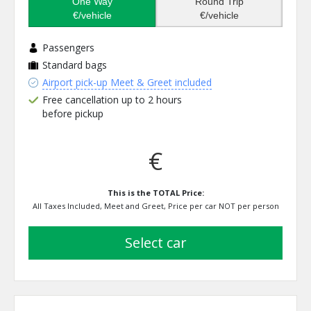
One Way
Round Trip
€/vehicle
€/vehicle
Passengers
Standard bags
Airport pick-up Meet & Greet included
Free cancellation up to 2 hours
before pickup
€
This is the TOTAL Price:
All Taxes Included, Meet and Greet, Price per car NOT per person
select car