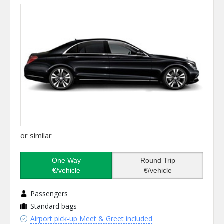
or similar
One Way
Round Trip
€/vehicle
€/vehicle
Passengers
Standard bags
Airport pick-up Meet & Greet included