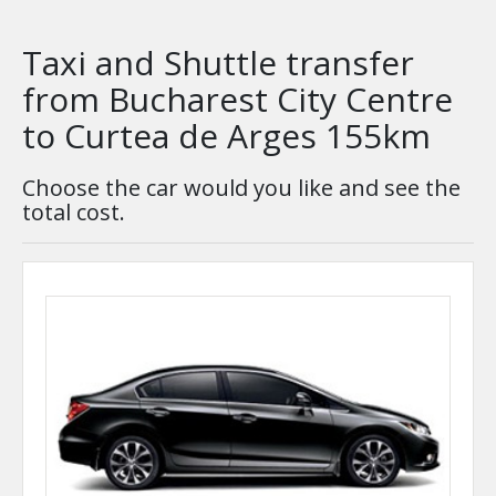
Taxi and Shuttle transfer
from Bucharest City Centre
to Curtea de Arges 155km
Choose the car would you like and see the
total cost.