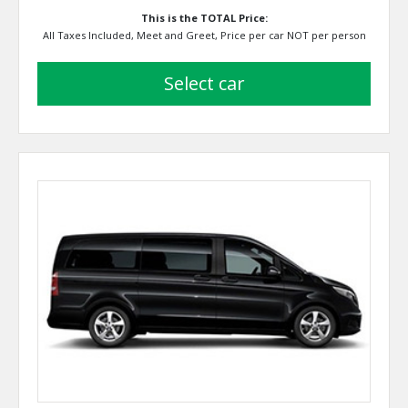
This is the TOTAL Price:
All Taxes Included, Meet and Greet, Price per car NOT per person
select car