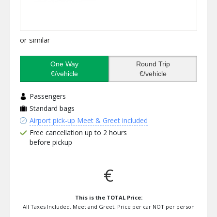
or similar
One Way
Round Trip
€/vehicle
€/vehicle
Passengers
Standard bags
Airport pick-up Meet & Greet included
Free cancellation up to 2 hours
before pickup
€
This is the TOTAL Price:
All Taxes Included, Meet and Greet, Price per car NOT per person