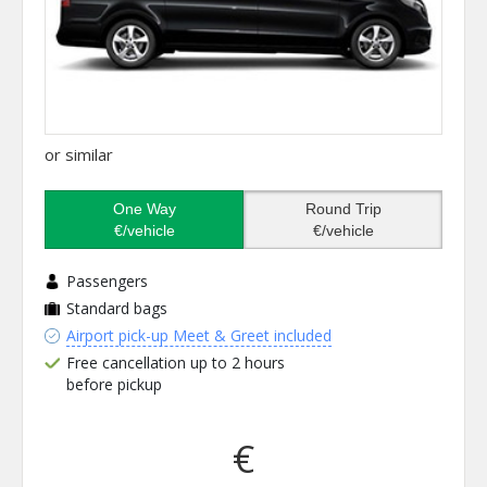
or similar
One Way
Round Trip
€/vehicle
€/vehicle
Passengers
Standard bags
Airport pick-up Meet & Greet included
Free cancellation up to 2 hours
before pickup
€