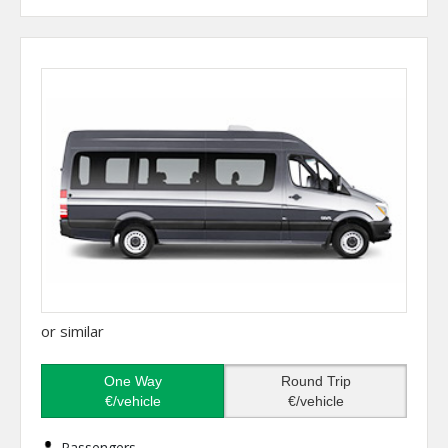
or similar
One Way
Round Trip
€/vehicle
€/vehicle
Passengers