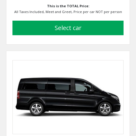
This is the TOTAL Price:
All Taxes Included, Meet and Greet, Price per car NOT per person
select car