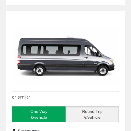
or similar
One Way
Round Trip
€/vehicle
€/vehicle
Passengers