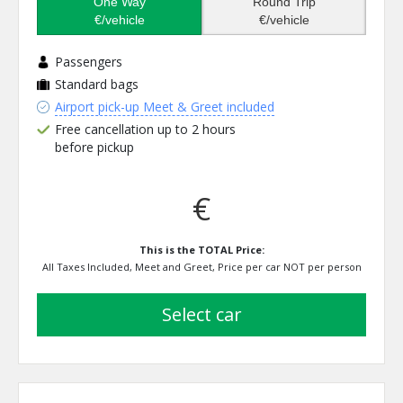
One Way
Round Trip
€/vehicle
€/vehicle
Passengers
Standard bags
Airport pick-up Meet & Greet included
Free cancellation up to 2 hours
before pickup
€
This is the TOTAL Price:
All Taxes Included, Meet and Greet, Price per car NOT per person
select car