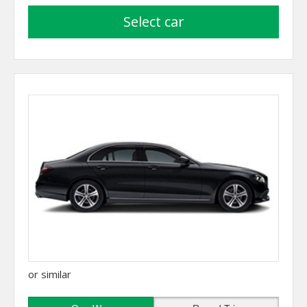
select car
or similar