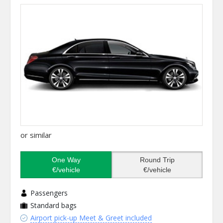
or similar
One Way
Round Trip
€/vehicle
€/vehicle
Passengers
Standard bags
Airport pick-up Meet & Greet included