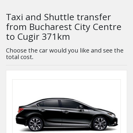
Taxi and Shuttle transfer
from Bucharest City Centre
to Cugir 371km
Choose the car would you like and see the
total cost.