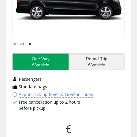
or similar
One Way
Round Trip
€/vehicle
€/vehicle
Passengers
Standard bags
Airport pick-up Meet & Greet included
Free cancellation up to 2 hours
before pickup
€