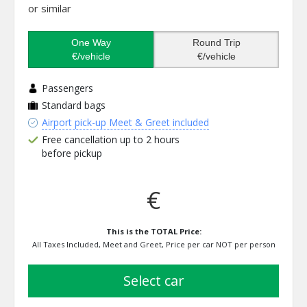
or similar
One Way
Round Trip
€/vehicle
€/vehicle
Passengers
Standard bags
Airport pick-up Meet & Greet included
Free cancellation up to 2 hours
before pickup
€
This is the TOTAL Price:
All Taxes Included, Meet and Greet, Price per car NOT per person
select car