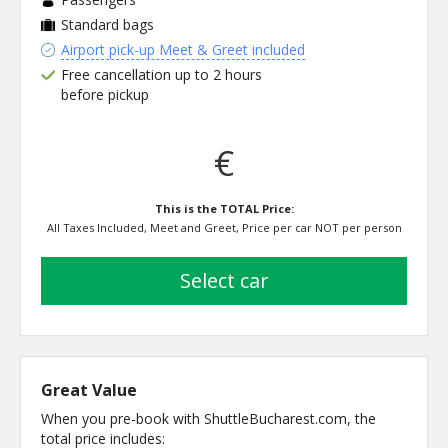
Standard bags
Airport pick-up Meet & Greet included
Free cancellation up to 2 hours
before pickup
€
This is the TOTAL Price:
All Taxes Included, Meet and Greet, Price per car NOT per person
select car
Great Value
When you pre-book with ShuttleBucharest.com, the
total price includes: