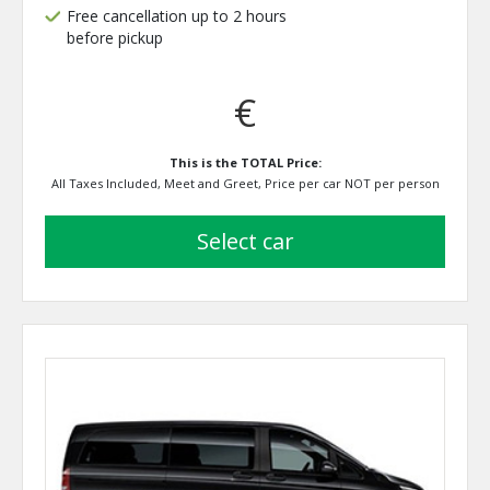
Free cancellation up to 2 hours
before pickup
€
This is the TOTAL Price:
All Taxes Included, Meet and Greet, Price per car NOT per person
select car