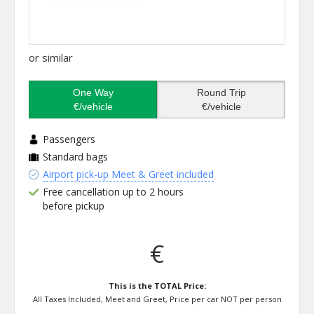
or similar
One Way
Round Trip
€/vehicle
€/vehicle
Passengers
Standard bags
Airport pick-up Meet & Greet included
Free cancellation up to 2 hours
before pickup
€
This is the TOTAL Price:
All Taxes Included, Meet and Greet, Price per car NOT per person