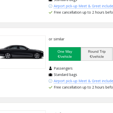
Airport pick-up Meet & Greet includ
Free cancellation up to 2 hours befo
or similar
One Way
Round Trip
€/vehicle
€/vehicle
Passengers
Standard bags
Airport pick-up Meet & Greet includ
Free cancellation up to 2 hours befo