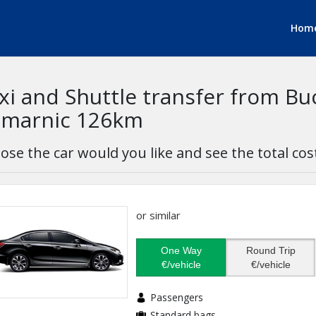
Hom
xi and Shuttle transfer from Bu
marnic 126km
ose the car would you like and see the total cos
or similar
One Way
Round Trip
€/vehicle
€/vehicle
Passengers
Standard bags