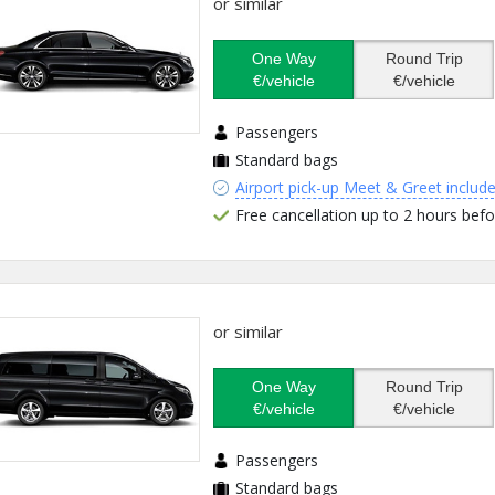
or similar
One Way
Round Trip
€/vehicle
€/vehicle
Passengers
Standard bags
Airport pick-up Meet & Greet includ
Free cancellation up to 2 hours befo
or similar
One Way
Round Trip
€/vehicle
€/vehicle
Passengers
Standard bags