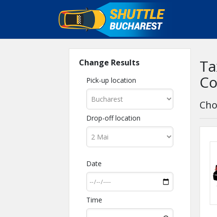
Ta
Change Results
Co
Pick-up location
Cho
Drop-off location
Date
Time