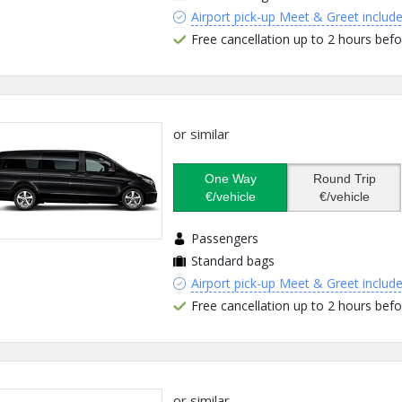
Airport pick-up Meet & Greet includ
Free cancellation up to 2 hours befo
or similar
One Way
Round Trip
€/vehicle
€/vehicle
Passengers
Standard bags
Airport pick-up Meet & Greet includ
Free cancellation up to 2 hours befo
or similar