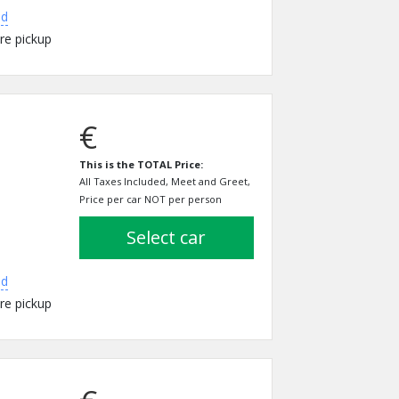
ed
re pickup
€
This is the TOTAL Price:
All Taxes Included, Meet and Greet,
Price per car NOT per person
select car
ed
re pickup