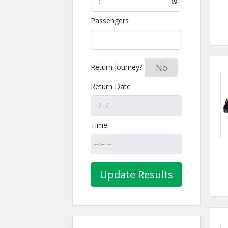
Passengers
Return Journey?
Yes
No
Return Date
Time