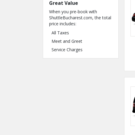
Great Value
When you pre-book with
ShuttleBucharest.com, the total
price includes:
All Taxes
Meet and Greet
Service Charges