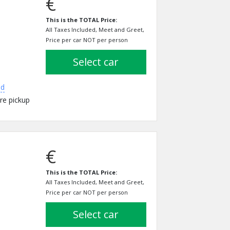
€
This is the TOTAL Price:
All Taxes Included, Meet and Greet,
Price per car NOT per person
select car
ed
re pickup
€
This is the TOTAL Price:
All Taxes Included, Meet and Greet,
Price per car NOT per person
select car