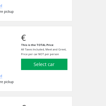
ed
re pickup
€
This is the TOTAL Price:
All Taxes Included, Meet and Greet,
Price per car NOT per person
select car
ed
re pickup