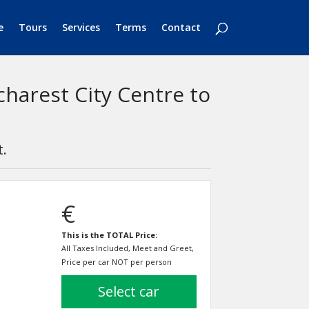
e
Tours
Services
Terms
Contact
charest City Centre to
t.
€
This is the TOTAL Price:
All Taxes Included, Meet and Greet,
Price per car NOT per person
select car