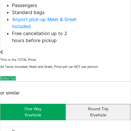
Passengers
Standard bags
Airport pick-up Meet & Greet
included
Free cancellation up to 2
hours before pickup
€
This is the TOTAL Price:
All Taxes Included, Meet and Greet, Price per car NOT per person
Select Car
or similar
One Way
Round Trip
€/vehicle
€/vehicle