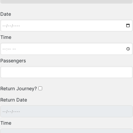
Date
Time
Passengers
Return Journey?
Return Date
Time