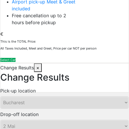
Airport pick-up Meet & Greet
included
Free cancellation up to 2
hours before pickup
€
This is the TOTAL Price:
All Taxes Included, Meet and Greet, Price per car NOT per person
Select Car
Change Results
×
Change Results
Pick-up location
Drop-off location