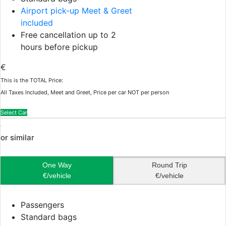
Airport pick-up Meet & Greet
included
Free cancellation up to 2
hours before pickup
€
This is the TOTAL Price:
All Taxes Included, Meet and Greet, Price per car NOT per person
Select Car
or similar
One Way
Round Trip
€/vehicle
€/vehicle
Passengers
Standard bags