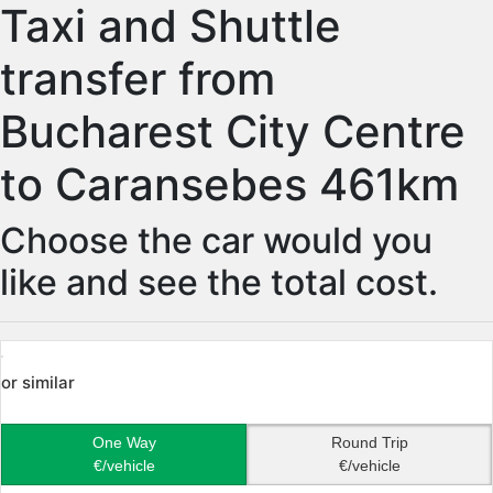
Taxi and Shuttle
transfer from
Bucharest City Centre
to Caransebes 461km
Choose the car would you
like and see the total cost.
or similar
One Way
Round Trip
€/vehicle
€/vehicle