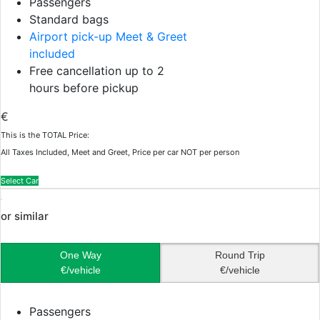
Passengers
Standard bags
Airport pick-up Meet & Greet
included
Free cancellation up to 2
hours before pickup
€
This is the TOTAL Price:
All Taxes Included, Meet and Greet, Price per car NOT per person
Select Car
or similar
One Way
Round Trip
€/vehicle
€/vehicle
Passengers