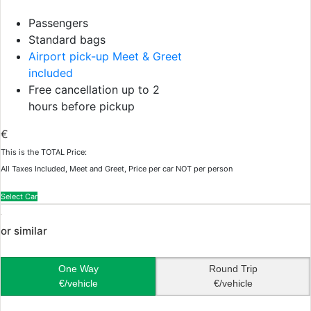
Passengers
Standard bags
Airport pick-up Meet & Greet
included
Free cancellation up to 2
hours before pickup
€
This is the TOTAL Price:
All Taxes Included, Meet and Greet, Price per car NOT per person
Select Car
or similar
One Way
Round Trip
€/vehicle
€/vehicle