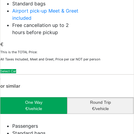
Standard bags
Airport pick-up Meet & Greet
included
Free cancellation up to 2
hours before pickup
€
This is the TOTAL Price:
All Taxes Included, Meet and Greet, Price per car NOT per person
Select Car
or similar
One Way
Round Trip
€/vehicle
€/vehicle
Passengers
Standard bags