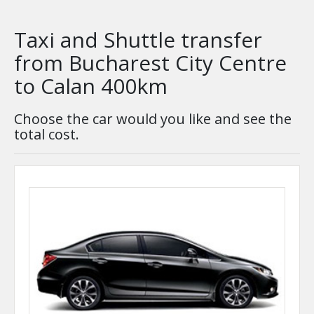
Taxi and Shuttle transfer
from Bucharest City Centre
to Calan 400km
Choose the car would you like and see the
total cost.