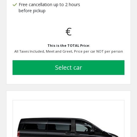
Free cancellation up to 2 hours
before pickup
€
This is the TOTAL Price:
All Taxes Included, Meet and Greet, Price per car NOT per person
select car