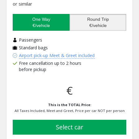
or similar
One Way
Round Trip
€/vehicle
€/vehicle
Passengers
Standard bags
Airport pick-up Meet & Greet included
Free cancellation up to 2 hours
before pickup
€
This is the TOTAL Price:
All Taxes Included, Meet and Greet, Price per car NOT per person
select car