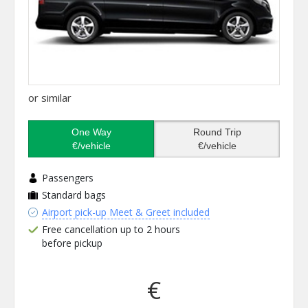
or similar
One Way
Round Trip
€/vehicle
€/vehicle
Passengers
Standard bags
Airport pick-up Meet & Greet included
Free cancellation up to 2 hours
before pickup
€