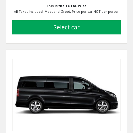
This is the TOTAL Price:
All Taxes Included, Meet and Greet, Price per car NOT per person
select car