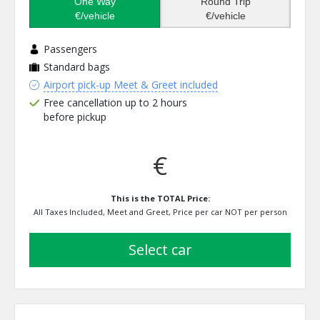
One Way
Round Trip
€/vehicle
€/vehicle
Passengers
Standard bags
Airport pick-up Meet & Greet included
Free cancellation up to 2 hours
before pickup
€
This is the TOTAL Price:
All Taxes Included, Meet and Greet, Price per car NOT per person
select car