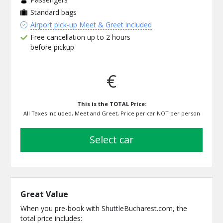
Standard bags
Airport pick-up Meet & Greet included
Free cancellation up to 2 hours
before pickup
€
This is the TOTAL Price:
All Taxes Included, Meet and Greet, Price per car NOT per person
select car
Great Value
When you pre-book with ShuttleBucharest.com, the
total price includes: