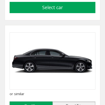
select car
or similar