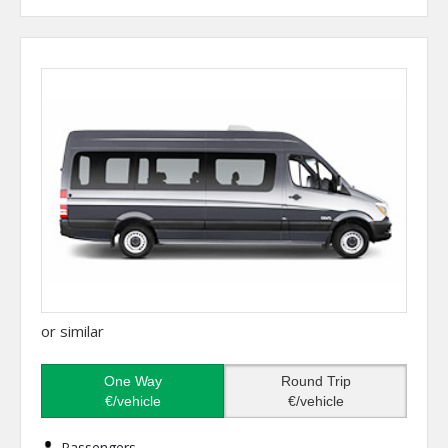
or similar
One Way
Round Trip
€/vehicle
€/vehicle
Passengers