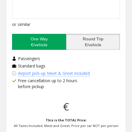
or similar
One Way
Round Trip
€/vehicle
€/vehicle
Passengers
Standard bags
Airport pick-up Meet & Greet included
Free cancellation up to 2 hours
before pickup
€
This is the TOTAL Price:
All Taxes Included, Meet and Greet, Price per car NOT per person