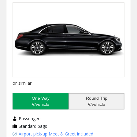
or similar
One Way
Round Trip
€/vehicle
€/vehicle
Passengers
Standard bags
Airport pick-up Meet & Greet included