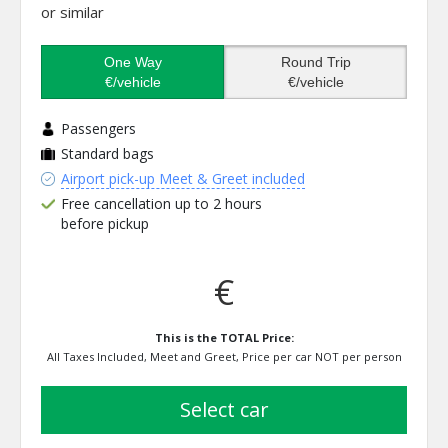
or similar
One Way
Round Trip
€/vehicle
€/vehicle
Passengers
Standard bags
Airport pick-up Meet & Greet included
Free cancellation up to 2 hours
before pickup
€
This is the TOTAL Price:
All Taxes Included, Meet and Greet, Price per car NOT per person
select car