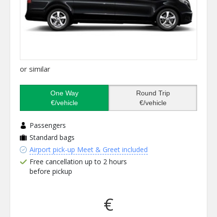
or similar
One Way
Round Trip
€/vehicle
€/vehicle
Passengers
Standard bags
Airport pick-up Meet & Greet included
Free cancellation up to 2 hours
before pickup
€