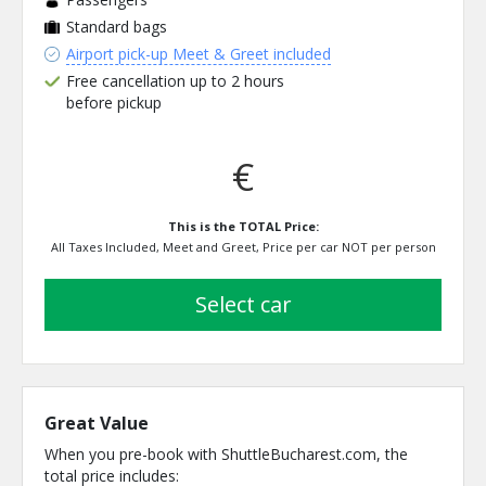
Standard bags
Airport pick-up Meet & Greet included
Free cancellation up to 2 hours
before pickup
€
This is the TOTAL Price:
All Taxes Included, Meet and Greet, Price per car NOT per person
select car
Great Value
When you pre-book with ShuttleBucharest.com, the
total price includes: