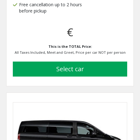
Free cancellation up to 2 hours
before pickup
€
This is the TOTAL Price:
All Taxes Included, Meet and Greet, Price per car NOT per person
select car