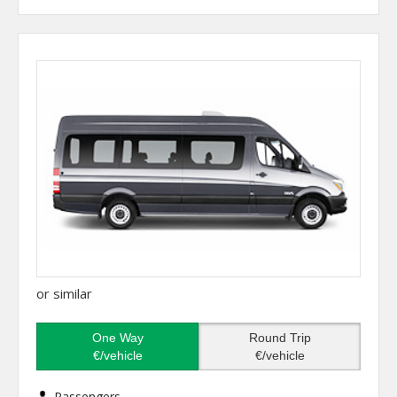
or similar
One Way
Round Trip
€/vehicle
€/vehicle
Passengers