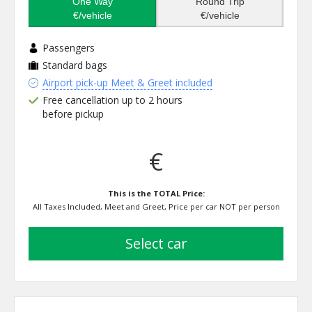
One Way
Round Trip
€/vehicle
€/vehicle
Passengers
Standard bags
Airport pick-up Meet & Greet included
Free cancellation up to 2 hours
before pickup
€
This is the TOTAL Price:
All Taxes Included, Meet and Greet, Price per car NOT per person
select car