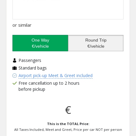
or similar
One Way
Round Trip
€/vehicle
€/vehicle
Passengers
Standard bags
Airport pick-up Meet & Greet included
Free cancellation up to 2 hours
before pickup
€
This is the TOTAL Price:
All Taxes Included, Meet and Greet, Price per car NOT per person