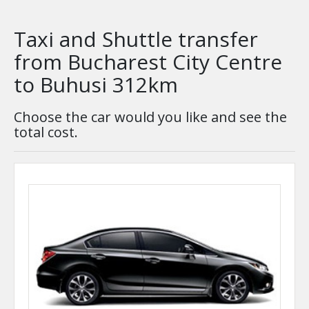
Taxi and Shuttle transfer
from Bucharest City Centre
to Buhusi 312km
Choose the car would you like and see the
total cost.