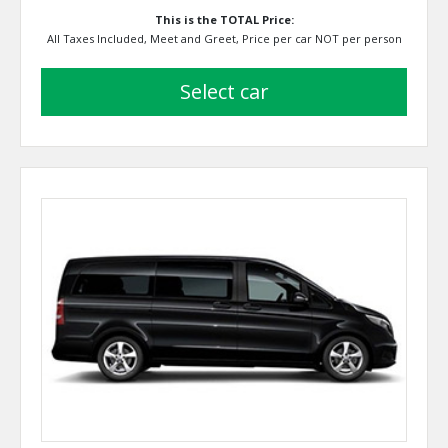
This is the TOTAL Price:
All Taxes Included, Meet and Greet, Price per car NOT per person
select car