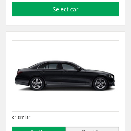
select car
or similar