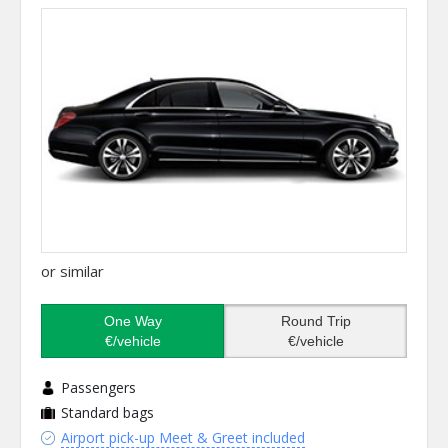
or similar
One Way
Round Trip
€/vehicle
€/vehicle
Passengers
Standard bags
Airport pick-up Meet & Greet included