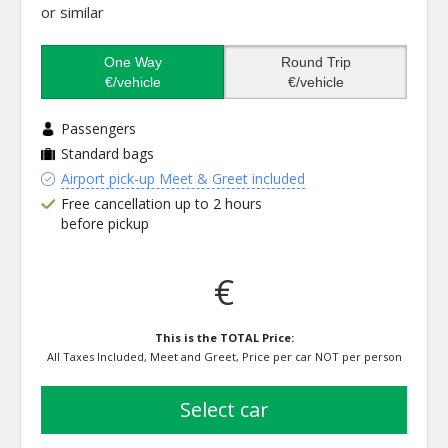
or similar
One Way
Round Trip
€/vehicle
€/vehicle
Passengers
Standard bags
Airport pick-up Meet & Greet included
Free cancellation up to 2 hours
before pickup
€
This is the TOTAL Price:
All Taxes Included, Meet and Greet, Price per car NOT per person
select car