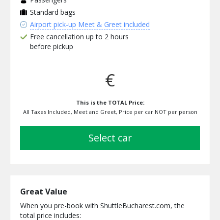
Standard bags
Airport pick-up Meet & Greet included
Free cancellation up to 2 hours
before pickup
€
This is the TOTAL Price:
All Taxes Included, Meet and Greet, Price per car NOT per person
select car
Great Value
When you pre-book with ShuttleBucharest.com, the
total price includes: