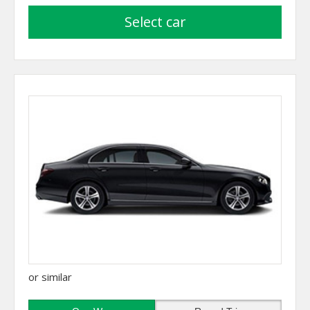
select car
or similar