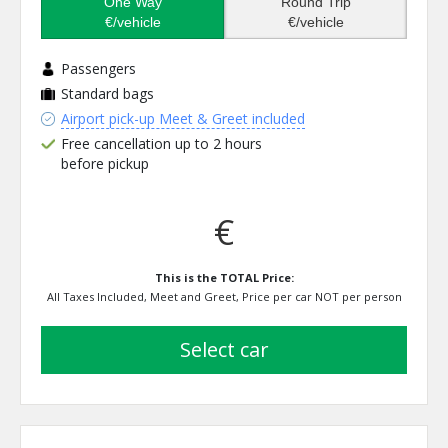
One Way
Round Trip
€/vehicle
€/vehicle
Passengers
Standard bags
Airport pick-up Meet & Greet included
Free cancellation up to 2 hours
before pickup
€
This is the TOTAL Price:
All Taxes Included, Meet and Greet, Price per car NOT per person
select car