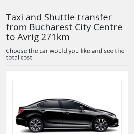
Taxi and Shuttle transfer
from Bucharest City Centre
to Avrig 271km
Choose the car would you like and see the
total cost.