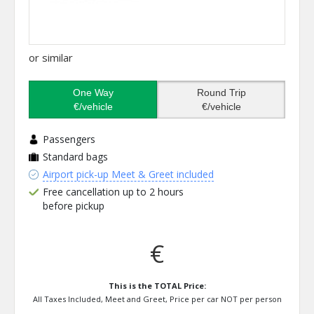
or similar
One Way
Round Trip
€/vehicle
€/vehicle
Passengers
Standard bags
Airport pick-up Meet & Greet included
Free cancellation up to 2 hours
before pickup
€
This is the TOTAL Price:
All Taxes Included, Meet and Greet, Price per car NOT per person