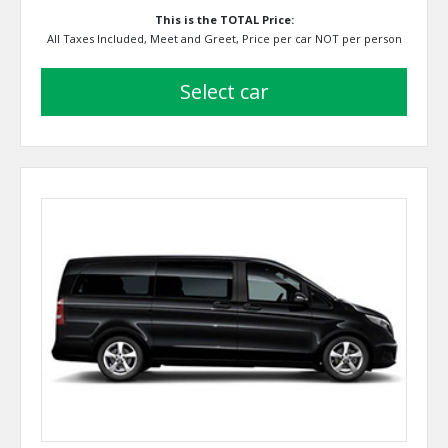
This is the TOTAL Price:
All Taxes Included, Meet and Greet, Price per car NOT per person
select car