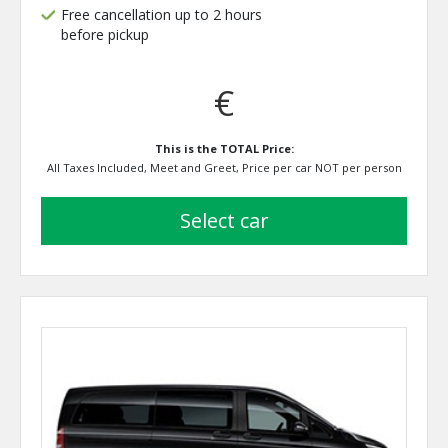
Free cancellation up to 2 hours
before pickup
€
This is the TOTAL Price:
All Taxes Included, Meet and Greet, Price per car NOT per person
select car