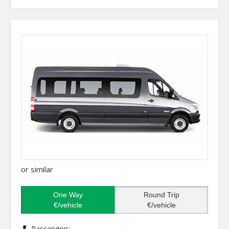
or similar
One Way
Round Trip
€/vehicle
€/vehicle
Passengers