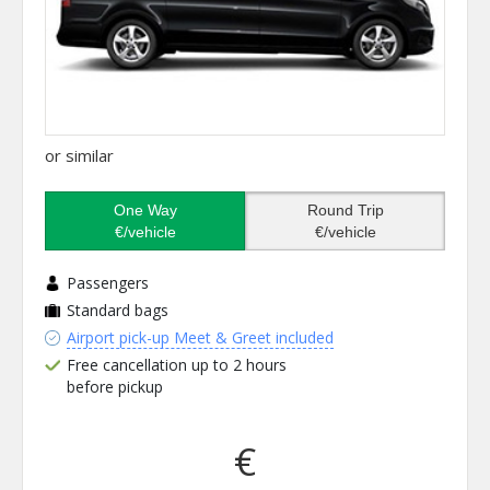
or similar
One Way
Round Trip
€/vehicle
€/vehicle
Passengers
Standard bags
Airport pick-up Meet & Greet included
Free cancellation up to 2 hours
before pickup
€