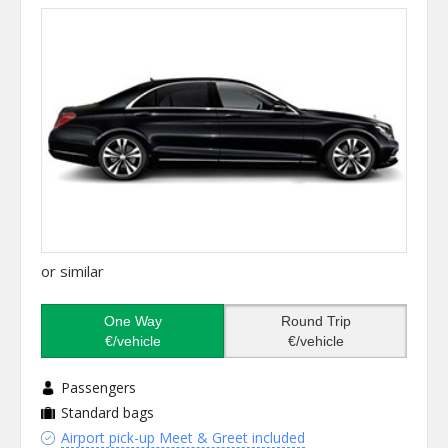
or similar
One Way
Round Trip
€/vehicle
€/vehicle
Passengers
Standard bags
Airport pick-up Meet & Greet included