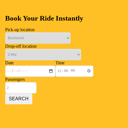
Book Your Ride Instantly
Pick-up location
Drop-off location
Date
Time
Passengers