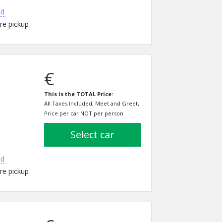
ed
re pickup
€
This is the TOTAL Price:
All Taxes Included, Meet and Greet,
Price per car NOT per person
select car
ed
re pickup