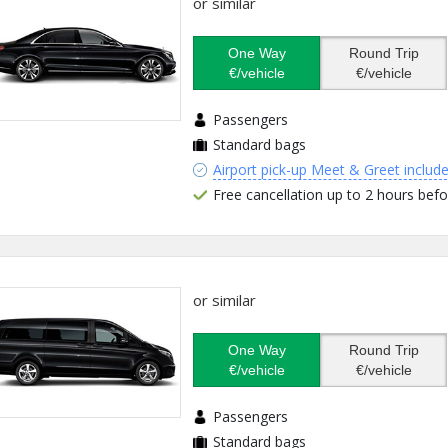
or similar
One Way
Round Trip
€/vehicle
€/vehicle
Passengers
Standard bags
Airport pick-up Meet & Greet includ
Free cancellation up to 2 hours befo
or similar
One Way
Round Trip
€/vehicle
€/vehicle
Passengers
Standard bags