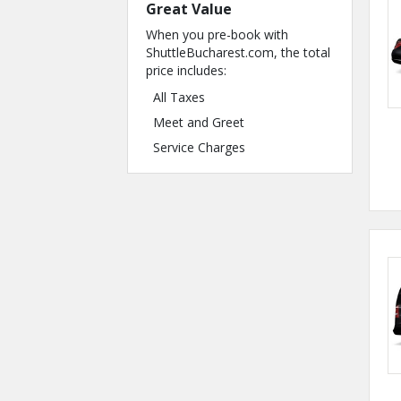
Great Value
When you pre-book with
ShuttleBucharest.com, the total
price includes:
All Taxes
Meet and Greet
Service Charges