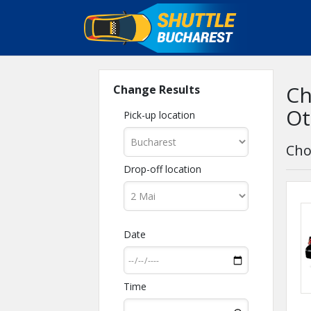
Ch
Change Results
Ot
Pick-up location
Cho
Drop-off location
Date
Time