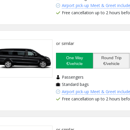
Airport pick-up Meet & Greet includ
Free cancellation up to 2 hours befo
or similar
One Way
Round Trip
€/vehicle
€/vehicle
Passengers
Standard bags
Airport pick-up Meet & Greet includ
Free cancellation up to 2 hours befo
or similar