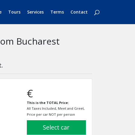
e
Tours
Services
Terms
Contact
from Bucharest
t.
€
This is the TOTAL Price:
All Taxes Included, Meet and Greet,
Price per car NOT per person
select car