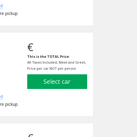
ed
re pickup
€
This is the TOTAL Price:
All Taxes Included, Meet and Greet,
Price per car NOT per person
select car
ed
re pickup