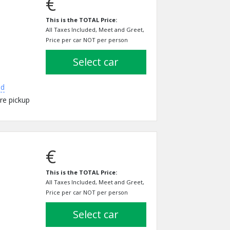
€
This is the TOTAL Price:
All Taxes Included, Meet and Greet,
Price per car NOT per person
select car
ed
re pickup
€
This is the TOTAL Price:
All Taxes Included, Meet and Greet,
Price per car NOT per person
select car