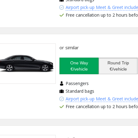
Airport pick-up Meet & Greet includ
Free cancellation up to 2 hours befo
or similar
One Way
Round Trip
€/vehicle
€/vehicle
Passengers
Standard bags
Airport pick-up Meet & Greet includ
Free cancellation up to 2 hours befo