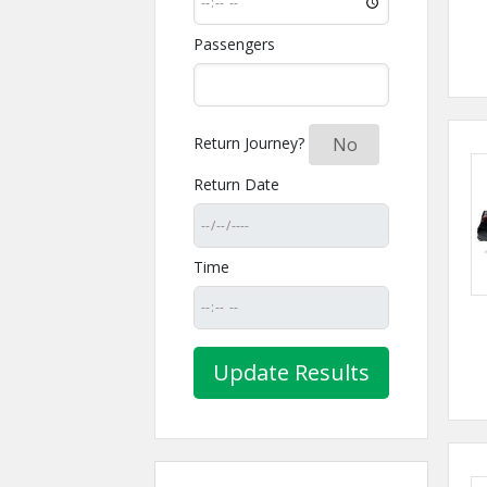
Passengers
Return Journey?
Yes
No
Return Date
Time