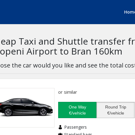
Hom
eap Taxi and Shuttle transfer 
openi Airport to Bran 160km
ose the car would you like and see the total cos
or similar
One Way
Round Trip
€/vehicle
€/vehicle
Passengers
Standard bags