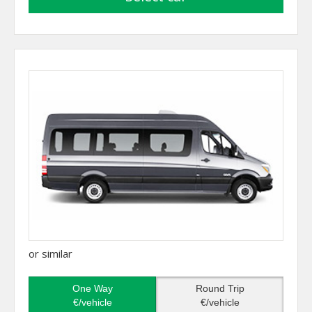
or similar
One Way
Round Trip
€/vehicle
€/vehicle