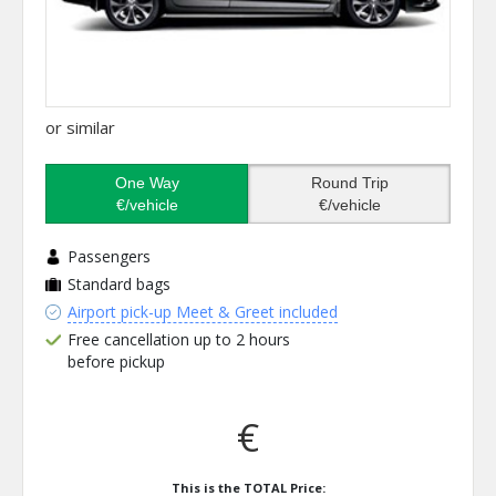
or similar
One Way
Round Trip
€/vehicle
€/vehicle
Passengers
Standard bags
Airport pick-up Meet & Greet included
Free cancellation up to 2 hours
before pickup
€
This is the TOTAL Price: