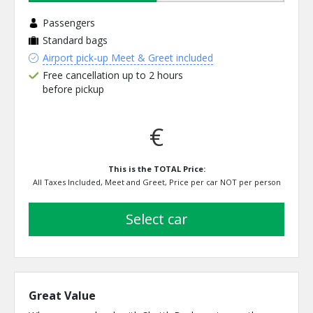
Passengers
Standard bags
Airport pick-up Meet & Greet included
Free cancellation up to 2 hours
before pickup
€
This is the TOTAL Price:
All Taxes Included, Meet and Greet, Price per car NOT per person
select car
Great Value