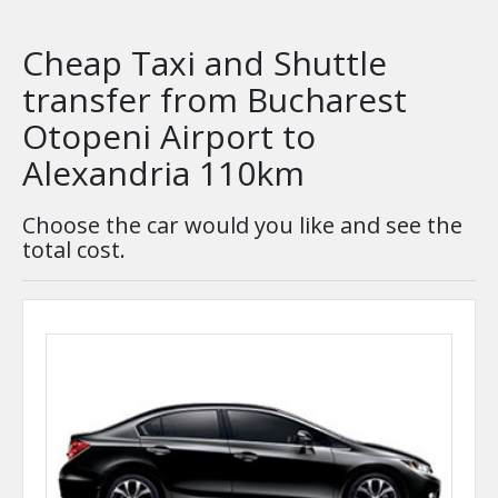
Cheap Taxi and Shuttle
transfer from Bucharest
Otopeni Airport to
Alexandria 110km
Choose the car would you like and see the
total cost.