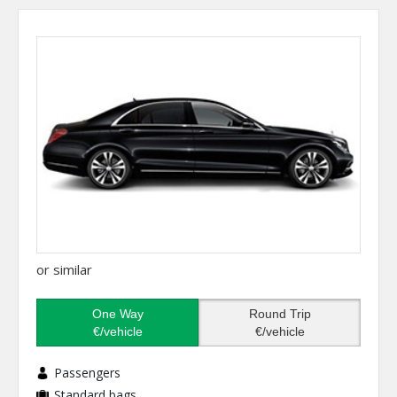
or similar
One Way
Round Trip
€/vehicle
€/vehicle
Passengers
Standard bags