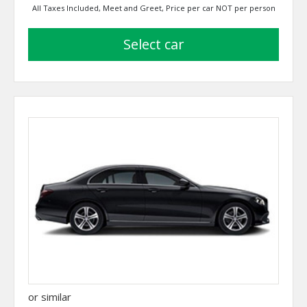
All Taxes Included, Meet and Greet, Price per car NOT per person
select car
or similar