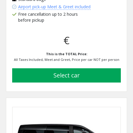
Airport pick-up Meet & Greet included
Free cancellation up to 2 hours
before pickup
€
This is the TOTAL Price:
All Taxes Included, Meet and Greet, Price per car NOT per person
select car