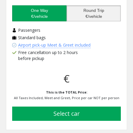
One Way
Round Trip
€/vehicle
€/vehicle
Passengers
Standard bags
Airport pick-up Meet & Greet included
Free cancellation up to 2 hours
before pickup
€
This is the TOTAL Price:
All Taxes Included, Meet and Greet, Price per car NOT per person
select car