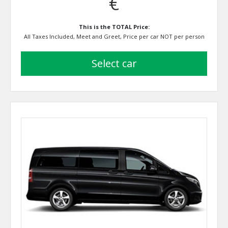
€
This is the TOTAL Price:
All Taxes Included, Meet and Greet, Price per car NOT per person
select car