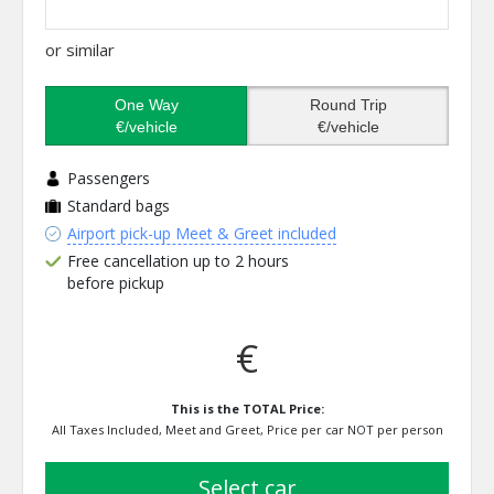
or similar
One Way
Round Trip
€/vehicle
€/vehicle
Passengers
Standard bags
Airport pick-up Meet & Greet included
Free cancellation up to 2 hours
before pickup
€
This is the TOTAL Price:
All Taxes Included, Meet and Greet, Price per car NOT per person
select car