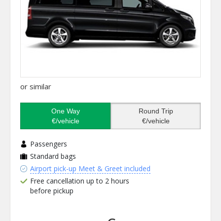
or similar
One Way
Round Trip
€/vehicle
€/vehicle
Passengers
Standard bags
Airport pick-up Meet & Greet included
Free cancellation up to 2 hours
before pickup