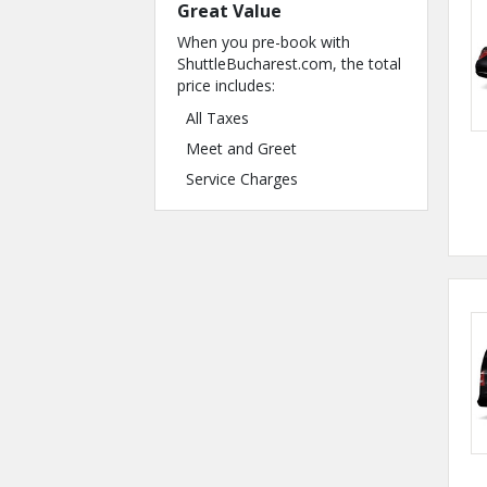
Great Value
When you pre-book with
ShuttleBucharest.com, the total
price includes:
All Taxes
Meet and Greet
Service Charges