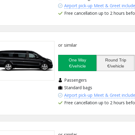
Airport pick-up Meet & Greet includ
Free cancellation up to 2 hours befo
or similar
One Way
Round Trip
€/vehicle
€/vehicle
Passengers
Standard bags
Airport pick-up Meet & Greet includ
Free cancellation up to 2 hours befo
or similar