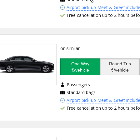
Airport pick-up Meet & Greet includ
Free cancellation up to 2 hours befo
or similar
One Way
Round Trip
€/vehicle
€/vehicle
Passengers
Standard bags
Airport pick-up Meet & Greet includ
Free cancellation up to 2 hours befo