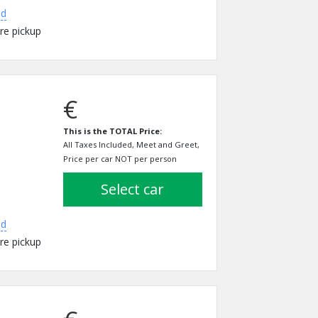
ed
re pickup
€
This is the TOTAL Price:
All Taxes Included, Meet and Greet,
Price per car NOT per person
select car
ed
re pickup