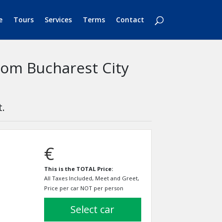
e
Tours
Services
Terms
Contact
rom Bucharest City
t.
€
This is the TOTAL Price:
All Taxes Included, Meet and Greet,
Price per car NOT per person
select car