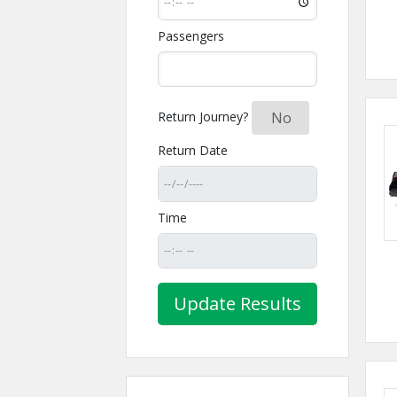
Passengers
Return Journey?
Yes
No
Return Date
Time