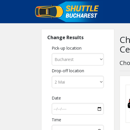
Ch
Change Results
Ce
Pick-up location
Cho
Drop-off location
Date
Time