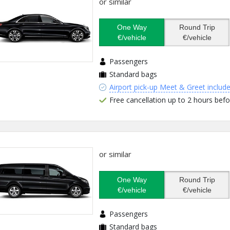
or similar
One Way
Round Trip
€/vehicle
€/vehicle
Passengers
Standard bags
Airport pick-up Meet & Greet includ
Free cancellation up to 2 hours befo
or similar
One Way
Round Trip
€/vehicle
€/vehicle
Passengers
Standard bags