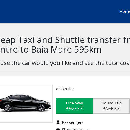
Hom
eap Taxi and Shuttle transfer f
ntre to Baia Mare 595km
ose the car would you like and see the total cos
or similar
One Way
Round Trip
€/vehicle
€/vehicle
Passengers
Standard bags