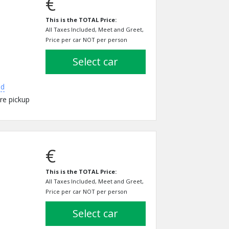
€
This is the TOTAL Price:
All Taxes Included, Meet and Greet,
Price per car NOT per person
select car
ed
re pickup
€
This is the TOTAL Price:
All Taxes Included, Meet and Greet,
Price per car NOT per person
select car