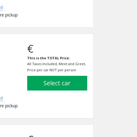
ed
re pickup
€
This is the TOTAL Price:
All Taxes Included, Meet and Greet,
Price per car NOT per person
select car
ed
re pickup