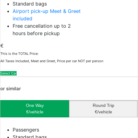
Standard bags
Airport pick-up Meet & Greet
included
Free cancellation up to 2
hours before pickup
€
This is the TOTAL Price:
All Taxes Included, Meet and Greet, Price per car NOT per person
Select Car
or similar
One Way
Round Trip
€/vehicle
€/vehicle
Passengers
Standard bags