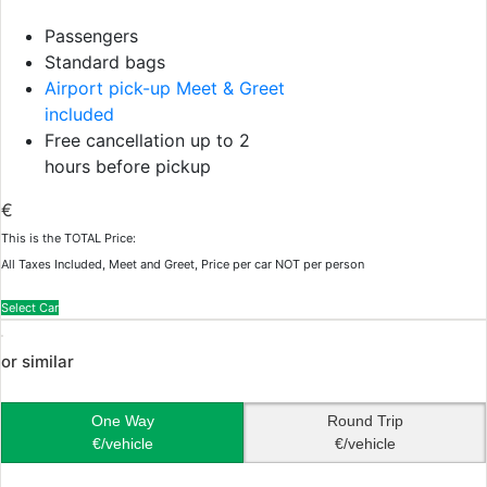
Passengers
Standard bags
Airport pick-up Meet & Greet
included
Free cancellation up to 2
hours before pickup
€
This is the TOTAL Price:
All Taxes Included, Meet and Greet, Price per car NOT per person
Select Car
or similar
One Way
Round Trip
€/vehicle
€/vehicle