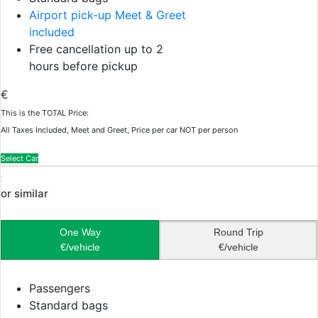
Airport pick-up Meet & Greet
included
Free cancellation up to 2
hours before pickup
€
This is the TOTAL Price:
All Taxes Included, Meet and Greet, Price per car NOT per person
Select Car
or similar
One Way
Round Trip
€/vehicle
€/vehicle
Passengers
Standard bags