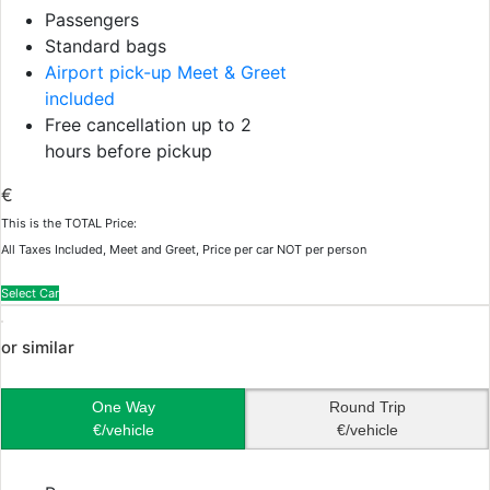
Passengers
Standard bags
Airport pick-up Meet & Greet
included
Free cancellation up to 2
hours before pickup
€
This is the TOTAL Price:
All Taxes Included, Meet and Greet, Price per car NOT per person
Select Car
or similar
One Way
Round Trip
€/vehicle
€/vehicle