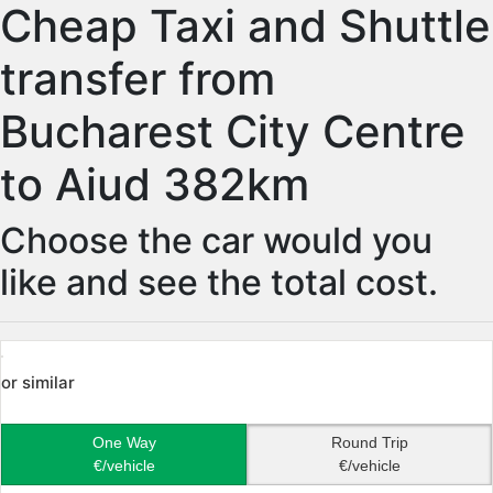
Cheap Taxi and Shuttle
transfer from
Bucharest City Centre
to Aiud 382km
Choose the car would you
like and see the total cost.
or similar
One Way
Round Trip
€/vehicle
€/vehicle