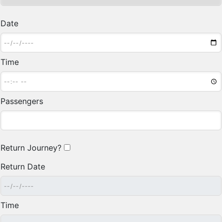
Date
Time
Passengers
Return Journey?
Return Date
Time