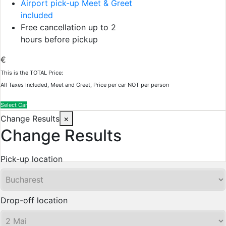
Airport pick-up Meet & Greet
included
Free cancellation up to 2
hours before pickup
€
This is the TOTAL Price:
All Taxes Included, Meet and Greet, Price per car NOT per person
Select Car
Change Results
×
Change Results
Pick-up location
Drop-off location