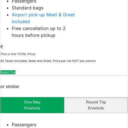
Passengers
Standard bags
Airport pick-up Meet & Greet
included
Free cancellation up to 2
hours before pickup
€
This is the TOTAL Price:
All Taxes Included, Meet and Greet, Price per car NOT per person
Select Car
or similar
One Way
Round Trip
€/vehicle
€/vehicle
Passengers