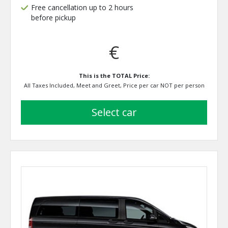
Free cancellation up to 2 hours
before pickup
€
This is the TOTAL Price:
All Taxes Included, Meet and Greet, Price per car NOT per person
select car