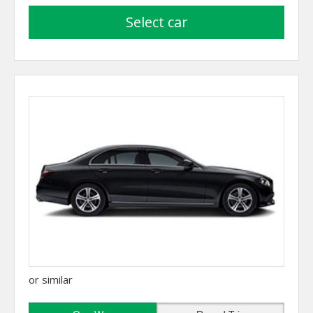
select car
or similar