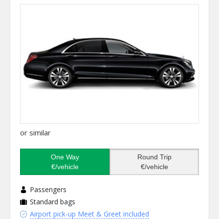
or similar
One Way
Round Trip
€/vehicle
€/vehicle
Passengers
Standard bags
Airport pick-up Meet & Greet included