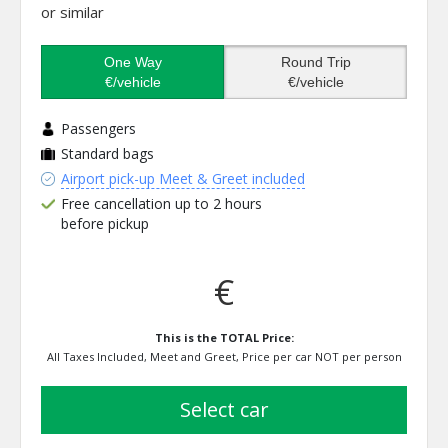
or similar
One Way
Round Trip
€/vehicle
€/vehicle
Passengers
Standard bags
Airport pick-up Meet & Greet included
Free cancellation up to 2 hours
before pickup
€
This is the TOTAL Price:
All Taxes Included, Meet and Greet, Price per car NOT per person
select car