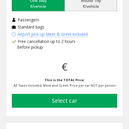
One Way
Round Trip
€/vehicle
€/vehicle
Passengers
Standard bags
Airport pick-up Meet & Greet included
Free cancellation up to 2 hours
before pickup
€
This is the TOTAL Price:
All Taxes Included, Meet and Greet, Price per car NOT per person
select car