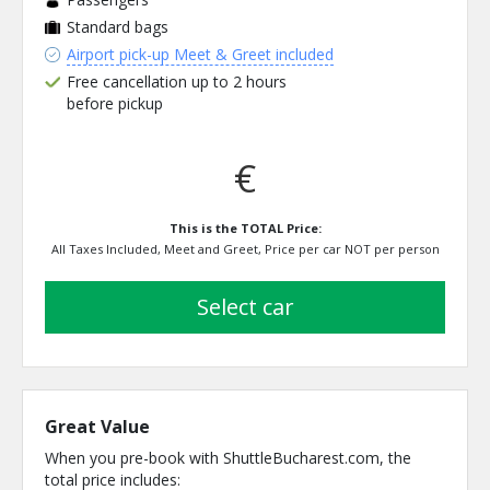
Standard bags
Airport pick-up Meet & Greet included
Free cancellation up to 2 hours
before pickup
€
This is the TOTAL Price:
All Taxes Included, Meet and Greet, Price per car NOT per person
select car
Great Value
When you pre-book with ShuttleBucharest.com, the
total price includes: