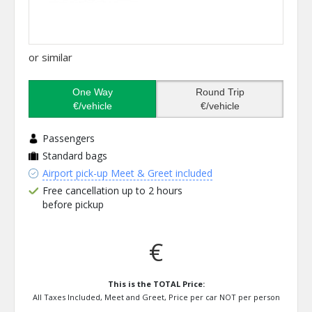
or similar
One Way
Round Trip
€/vehicle
€/vehicle
Passengers
Standard bags
Airport pick-up Meet & Greet included
Free cancellation up to 2 hours
before pickup
€
This is the TOTAL Price:
All Taxes Included, Meet and Greet, Price per car NOT per person