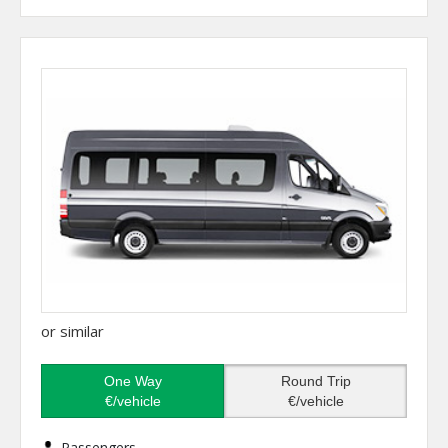
or similar
One Way
Round Trip
€/vehicle
€/vehicle
Passengers