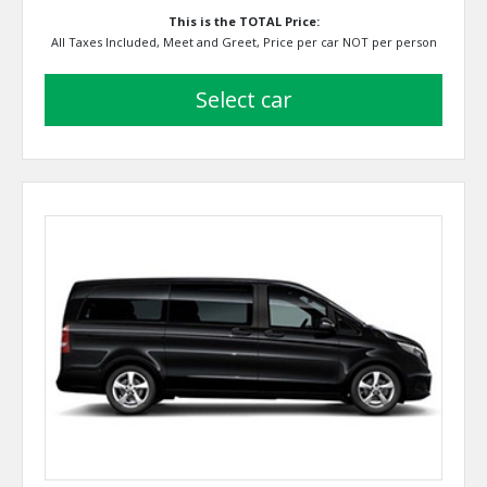
This is the TOTAL Price:
All Taxes Included, Meet and Greet, Price per car NOT per person
select car