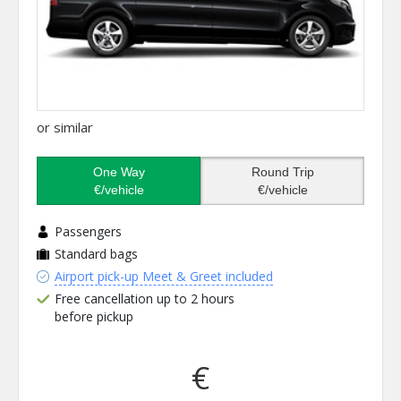
or similar
One Way
Round Trip
€/vehicle
€/vehicle
Passengers
Standard bags
Airport pick-up Meet & Greet included
Free cancellation up to 2 hours
before pickup
€