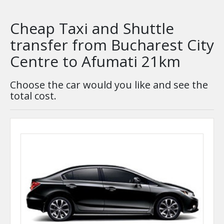
Cheap Taxi and Shuttle
transfer from Bucharest City
Centre to Afumati 21km
Choose the car would you like and see the
total cost.