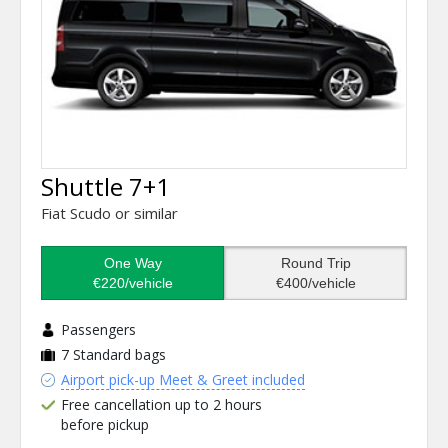
Shuttle 7+1
Fiat Scudo or similar
One Way
Round Trip
€220/vehicle
€400/vehicle
Passengers
7
Standard bags
Airport pick-up Meet & Greet included
Free cancellation up to 2 hours
before pickup