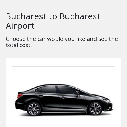
Bucharest to Bucharest
Airport
Choose the car would you like and see the
total cost.