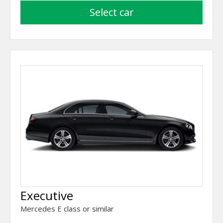
select car
Executive
Mercedes E class or similar