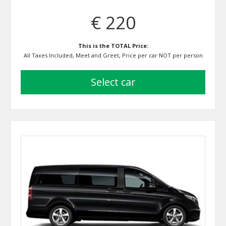
€ 220
This is the TOTAL Price:
All Taxes Included, Meet and Greet, Price per car NOT per person
select car