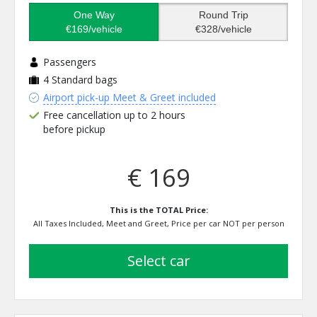
One Way
Round Trip
€169/vehicle
€328/vehicle
Passengers
4
Standard bags
Airport pick-up Meet & Greet included
Free cancellation up to 2 hours
before pickup
€ 169
This is the TOTAL Price:
All Taxes Included, Meet and Greet, Price per car NOT per person
select car