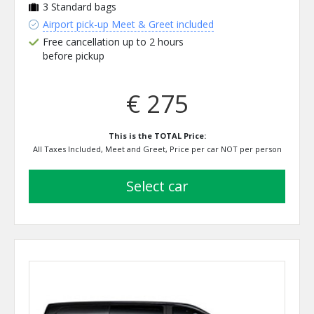
3
Standard bags
Airport pick-up Meet & Greet included
Free cancellation up to 2 hours
before pickup
€ 275
This is the TOTAL Price:
All Taxes Included, Meet and Greet, Price per car NOT per person
select car