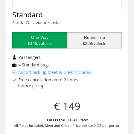
Standard
Skoda Octavia or similar
One Way
Round Trip
€149/vehicle
€289/vehicle
Passengers
4
Standard bags
Airport pick-up Meet & Greet included
Free cancellation up to 2 hours
before pickup
€ 149
This is the TOTAL Price:
All Taxes Included, Meet and Greet, Price per car NOT per person