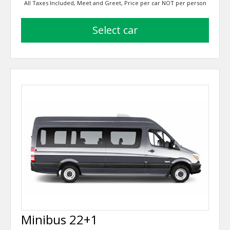
All Taxes Included, Meet and Greet, Price per car NOT per person
select car
Minibus 22+1