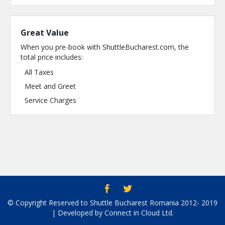
Great Value
When you pre-book with ShuttleBucharest.com, the
total price includes:
All Taxes
Meet and Greet
Service Charges
© Copyright Reserved to Shuttle Bucharest Romania 2012- 2019
| Developed by Connect in Cloud Ltd.