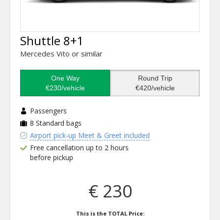
Shuttle 8+1
Mercedes Vito or similar
One Way
Round Trip
€230/vehicle
€420/vehicle
Passengers
8
Standard bags
Airport pick-up Meet & Greet included
Free cancellation up to 2 hours
before pickup
€ 230
This is the TOTAL Price: