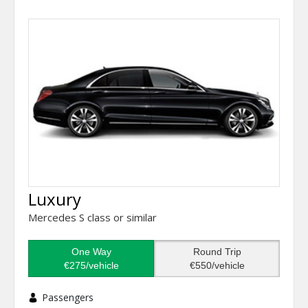
Luxury
Mercedes S class or similar
One Way
Round Trip
€275/vehicle
€550/vehicle
Passengers