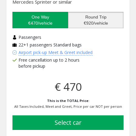
Mercedes Sprinter or similar
One Way
Round Trip
€470/vehicle
€920/vehicle
Passengers
22+1 passengers
Standard bags
Airport pick-up Meet & Greet included
Free cancellation up to 2 hours
before pickup
€ 470
This is the TOTAL Price:
All Taxes Included, Meet and Greet, Price per car NOT per person
select car