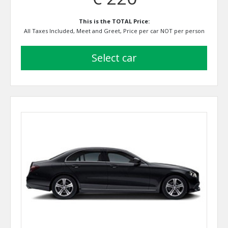
This is the TOTAL Price:
All Taxes Included, Meet and Greet, Price per car NOT per person
select car