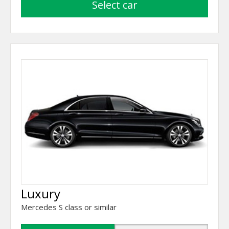
select car
Luxury
Mercedes S class or similar