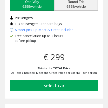
One Way
Round Trip
€299/vehicle
€598/vehicle
Passengers
1-3 passengers
Standard bags
Airport pick-up Meet & Greet included
Free cancellation up to 2 hours
before pickup
€ 299
This is the TOTAL Price:
All Taxes Included, Meet and Greet, Price per car NOT per person
select car