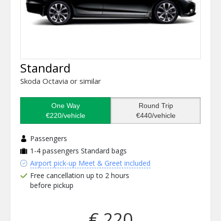
Standard
Skoda Octavia or similar
One Way
Round Trip
€220/vehicle
€440/vehicle
Passengers
1-4 passengers
Standard bags
Airport pick-up Meet & Greet included
Free cancellation up to 2 hours
before pickup
€ 220