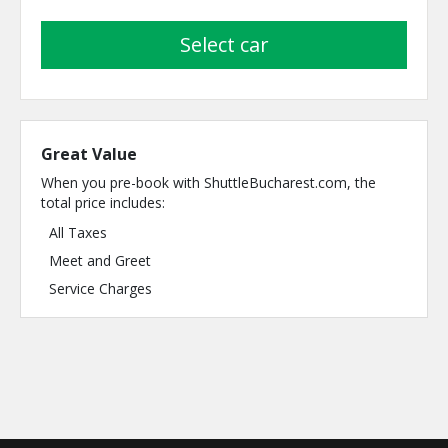
select car
Great Value
When you pre-book with ShuttleBucharest.com, the
total price includes:
All Taxes
Meet and Greet
Service Charges