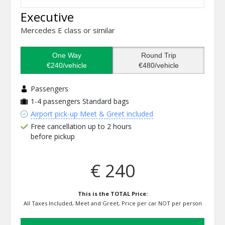
Executive
Mercedes E class or similar
One Way
Round Trip
€240/vehicle
€480/vehicle
Passengers
1-4 passengers
Standard bags
Airport pick-up Meet & Greet included
Free cancellation up to 2 hours
before pickup
€ 240
This is the TOTAL Price:
All Taxes Included, Meet and Greet, Price per car NOT per person