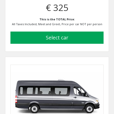
€ 325
This is the TOTAL Price:
All Taxes Included, Meet and Greet, Price per car NOT per person
select car