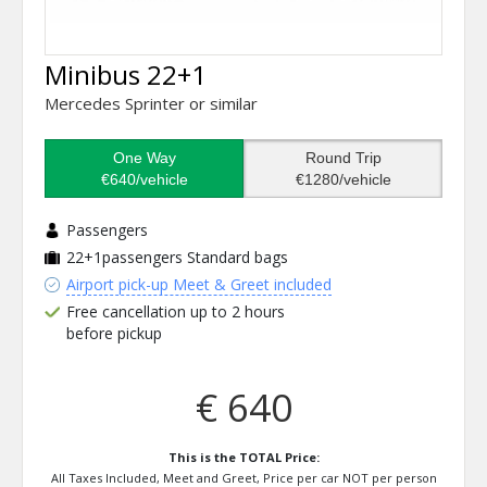
Minibus 22+1
Mercedes Sprinter or similar
One Way
Round Trip
€640/vehicle
€1280/vehicle
Passengers
22+1passengers
Standard bags
Airport pick-up Meet & Greet included
Free cancellation up to 2 hours
before pickup
€ 640
This is the TOTAL Price:
All Taxes Included, Meet and Greet, Price per car NOT per person