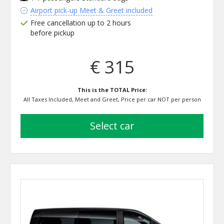
Airport pick-up Meet & Greet included
Free cancellation up to 2 hours
before pickup
€ 315
This is the TOTAL Price:
All Taxes Included, Meet and Greet, Price per car NOT per person
select car