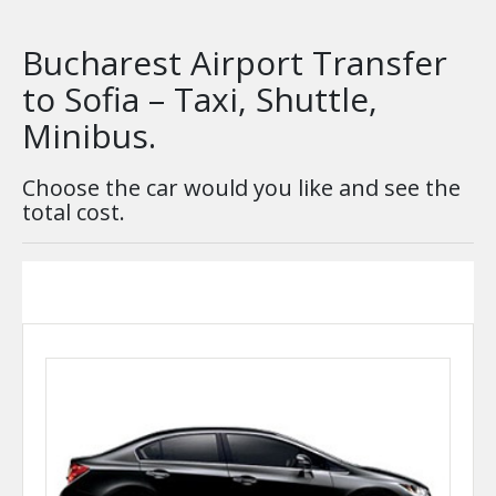
Bucharest Airport Transfer
to Sofia – Taxi, Shuttle,
Minibus.
Choose the car would you like and see the
total cost.