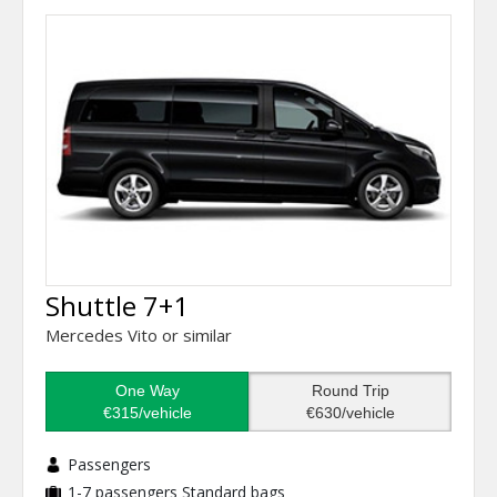
Shuttle 7+1
Mercedes Vito or similar
One Way
Round Trip
€315/vehicle
€630/vehicle
Passengers
1-7 passengers
Standard bags