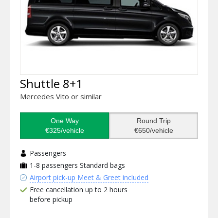
Shuttle 8+1
Mercedes Vito or similar
One Way
Round Trip
€325/vehicle
€650/vehicle
Passengers
1-8 passengers
Standard bags
Airport pick-up Meet & Greet included
Free cancellation up to 2 hours
before pickup